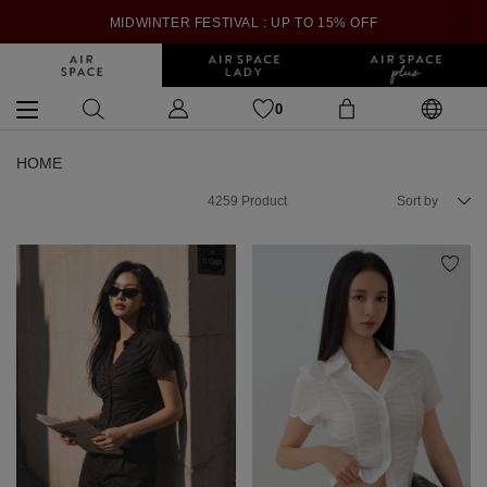
MIDWINTER FESTIVAL : UP TO 15% OFF
0
HOME
4259
Product
Sort by