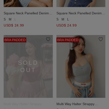
Square Neck Panelled Denim
Square Neck Panelled Denim
Corset Crop Top with AIR
Corset Crop Top with AIR
S
M
L
S
M
L
SPACE Metallic Logo
SPACE Metallic Logo
USD$ 24.99
USD$ 24.99
BRA PADDED
BRA PADDED
SOLD
OUT
Multi Way Halter Strappy
Multi Way Halter Strappy
Ribbed Padded Cami Bra Top
Ribbed Padded Cami Bra Top