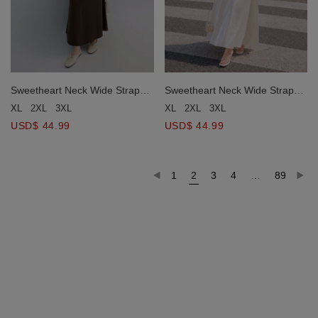
Sweetheart Neck Wide Strap
Sweetheart Neck Wide Strap
Pleated Waist A Line Flowy
Pleated Waist A Line Flowy
XL
2XL
3XL
XL
2XL
3XL
Maxi Dress
Maxi Dress
USD$ 44.99
USD$ 44.99
1
2
3
4
…
89