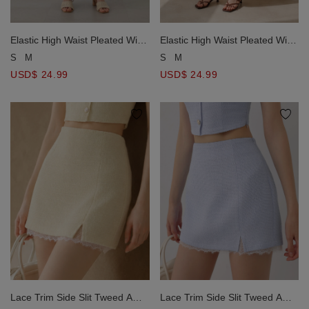
Elastic High Waist Pleated Wide
Elastic High Waist Pleated Wide
Leg Pants (with Belt)
Leg Pants (with Belt)
S
M
S
M
USD$ 24.99
USD$ 24.99
Lace Trim Side Slit Tweed A
Lace Trim Side Slit Tweed A