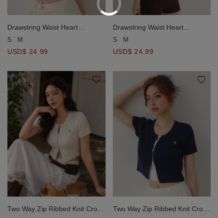
Drawstring Waist Heart
Drawstring Waist Heart
Pointelle Hem Ribbed Knit Crop
Pointelle Hem Ribbed Knit Crop
S
M
S
M
Top
Top
USD$ 24.99
USD$ 24.99
Two Way Zip Ribbed Knit Crop
Two Way Zip Ribbed Knit Crop