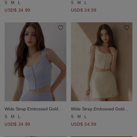
Line Mini Skirt
Line Mini Skirt
S
M
L
S
M
L
USD$ 24.99
USD$ 24.99
Wide Strap Embossed Gold
Wide Strap Embossed Gold
Button Tweed Crop Tank Top
Button Tweed Crop Tank Top
S
M
L
S
M
L
USD$ 24.99
USD$ 24.99