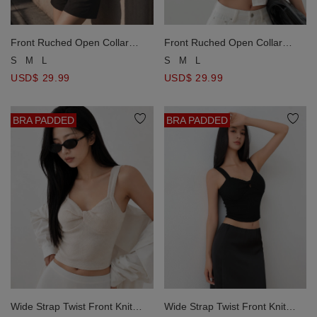
Front Ruched Open Collar
Front Ruched Open Collar
Crop Shirt Blouse
Crop Shirt Blouse
S
M
L
S
M
L
USD$ 29.99
USD$ 29.99
BRA PADDED
BRA PADDED
Wide Strap Twist Front Knit
Wide Strap Twist Front Knit