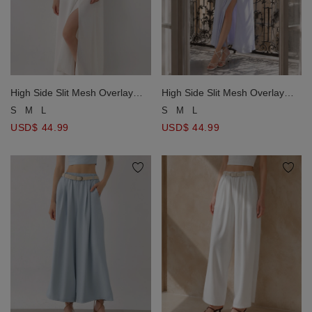
High Side Slit Mesh Overlay
High Side Slit Mesh Overlay
Halter Padded Maxi Dress
Halter Padded Maxi Dress
S
M
L
S
M
L
USD$ 44.99
USD$ 44.99