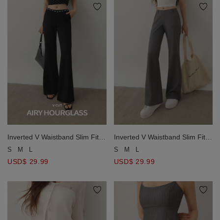
Inverted V Waistband Slim Fit
Inverted V Waistband Slim Fit
Tailored Trousers Pants
Tailored Trousers Pants
S
M
L
S
M
L
USD$ 29.99
USD$ 29.99