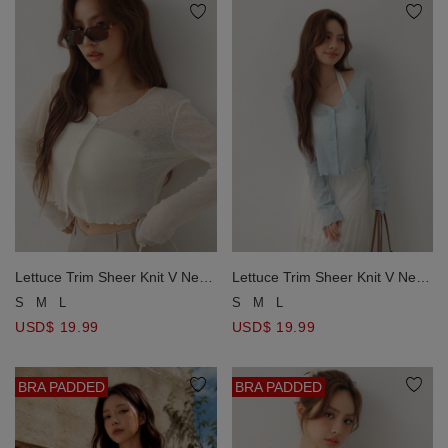
Lettuce Trim Sheer Knit V Neck
Lettuce Trim Sheer Knit V Neck
Button Down Crop Cardigan
Button Down Crop Cardigan
S
M
L
S
M
L
with AIR SPACE Metallic Logo
with AIR SPACE Metallic Logo
USD$ 19.99
USD$ 19.99
BRA PADDED
BRA PADDED