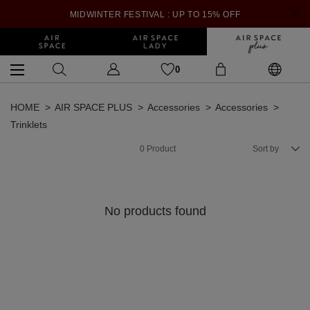
MIDWINTER FESTIVAL : UP TO 15% OFF
0
HOME
AIR SPACE PLUS
Accessories
Accessories
Trinklets
0
Product
Sort by
No products found