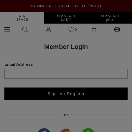
MIDWINTER FESTIVAL : UP TO 15% OFF
0
Member Login
Email Address
Sign In / Register