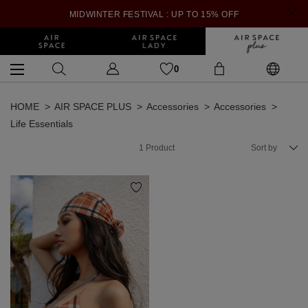
MIDWINTER FESTIVAL : UP TO 15% OFF
0
HOME
AIR SPACE PLUS
Accessories
Accessories
Life Essentials
1
Product
Sort by