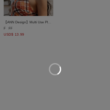
【ANN Design】Multi Use Plaid
Print Silk Scarf
F
FF
USD$ 13.99