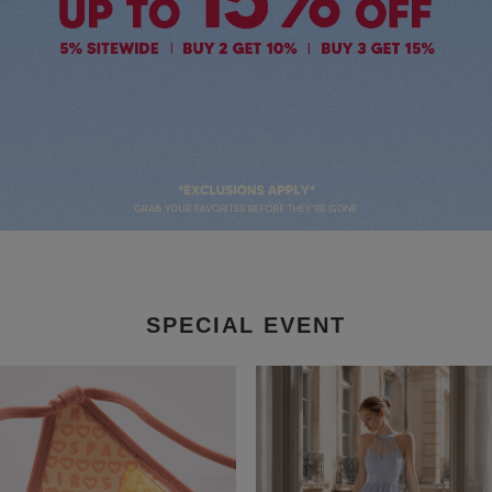
SPECIAL EVENT