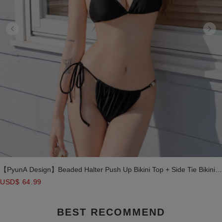
【PyunA Design】Beaded Halter Push Up Bikini Top + Side Tie Bikini
Bottom + Sheer Mesh Cover Top + Layered Ruffle Mini Skirt 4 Piece
USD$ 64.99
Combo Swimwear
BEST RECOMMEND