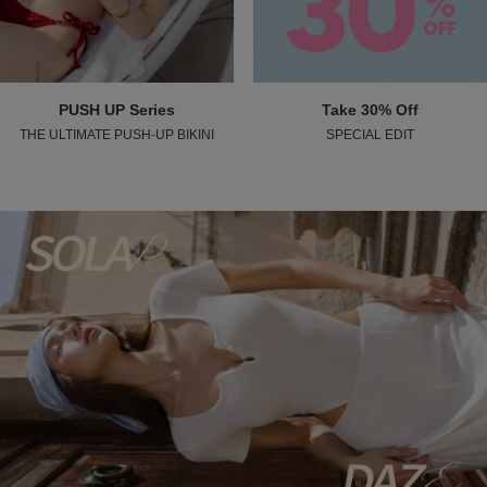
PUSH UP Series
Take 30% Off
THE ULTIMATE PUSH-UP BIKINI
SPECIAL EDIT