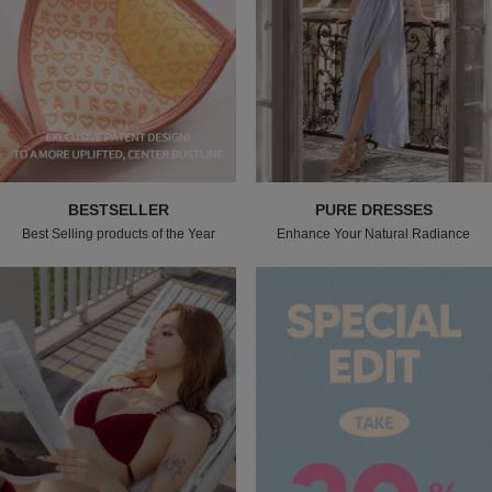
BESTSELLER
PURE DRESSES
Best Selling products of the Year
Enhance Your Natural Radiance