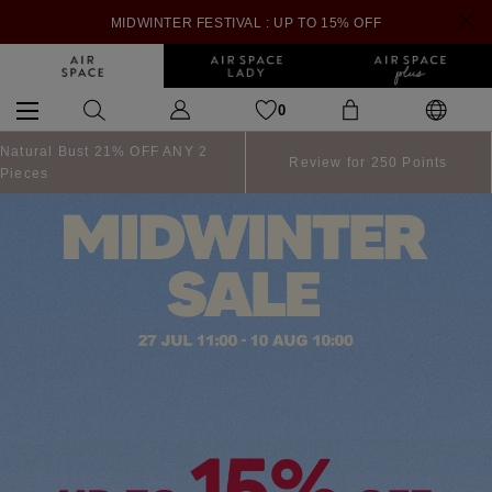
MIDWINTER FESTIVAL : UP TO 15% OFF
0
Natural Bust 21% OFF ANY 2
Review for 250 Points
Pieces