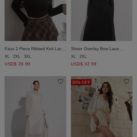
Faux 2 Piece Ribbed Knit Lace
Sheer Overlay Bow Lace
Trim Long Sleeve Crop Top
Embossed Cami Maxi Dress
XL
2XL
3XL
XL
2XL
USD$ 29.99
USD$ 32.99
30% OFF