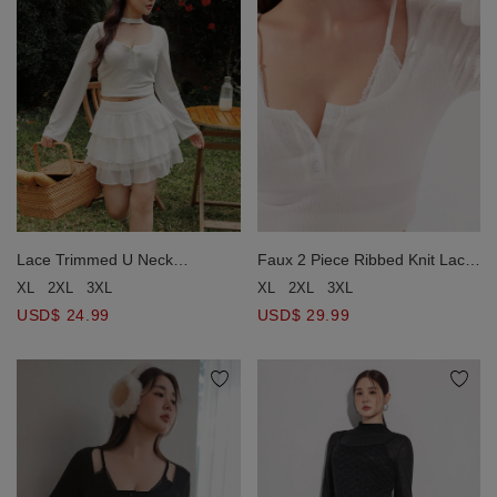
Lace Trimmed U Neck
Faux 2 Piece Ribbed Knit Lace
Buttoned Ribbed Knit Top
Trim Long Sleeve Crop Top
XL
2XL
3XL
XL
2XL
3XL
USD$ 24.99
USD$ 29.99