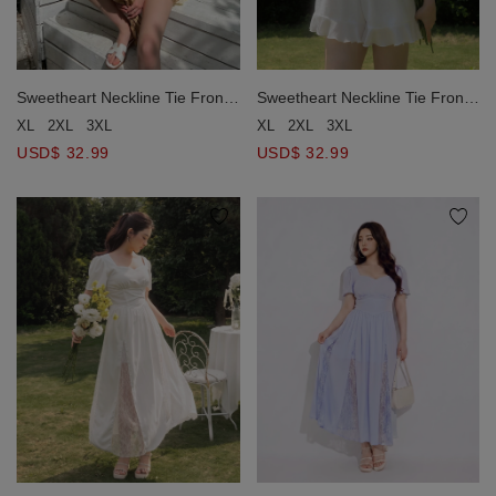
Sweetheart Neckline Tie Front
Sweetheart Neckline Tie Front
Lace Trim Puff Sleeve Romper
Lace Trim Puff Sleeve Romper
XL
2XL
3XL
XL
2XL
3XL
USD$ 32.99
USD$ 32.99