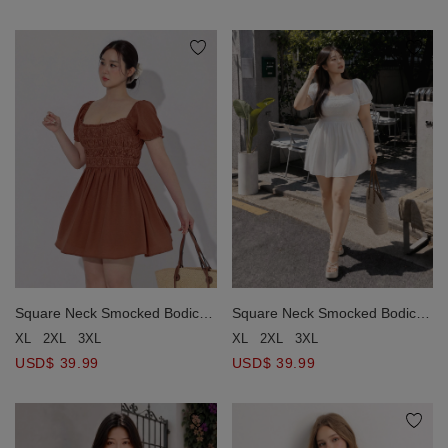
Square Neck Smocked Bodice
Square Neck Smocked Bodice
Ruched Puff Sleeve Mini Dress
Ruched Puff Sleeve Mini Dress
XL
2XL
3XL
XL
2XL
3XL
USD$ 39.99
USD$ 39.99