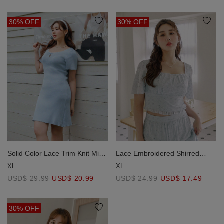
30% OFF
30% OFF
Lace Embroidered Shirred
Solid Color Lace Trim Knit Mini
Detail Square Neck Crop Top
Dress
XL
XL
USD$ 24.99
USD$ 17.49
USD$ 29.99
USD$ 20.99
30% OFF