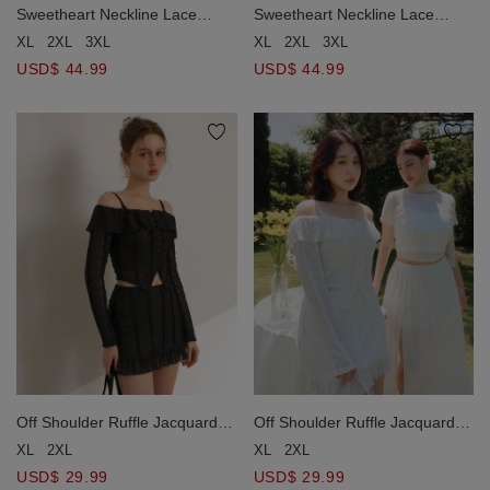
Sweetheart Neckline Lace
Sweetheart Neckline Lace
Paneled Corset Style Padded
Paneled Corset Style Padded
XL
2XL
3XL
XL
2XL
3XL
Maxi Dress
Maxi Dress
USD$ 44.99
USD$ 44.99
Off Shoulder Ruffle Jacquard
Off Shoulder Ruffle Jacquard
Lace Overlay Top and V Neck
Lace Overlay Top and V Neck
XL
2XL
XL
2XL
Scalloped Lace Padded
Scalloped Lace Padded
USD$ 29.99
USD$ 29.99
Camisole Set Wear
Camisole Set Wear