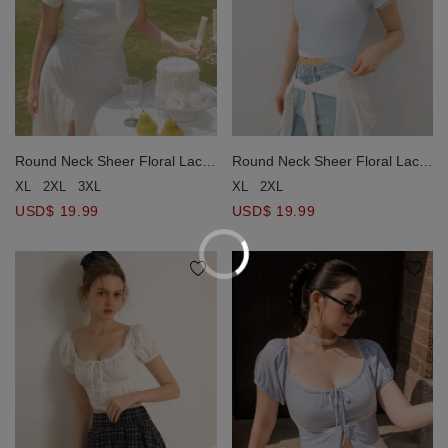
Round Neck Sheer Floral Lace
Round Neck Sheer Floral Lace
Jacquard Crop Top
Jacquard Crop Top
XL
2XL
3XL
XL
2XL
USD$ 19.99
USD$ 19.99