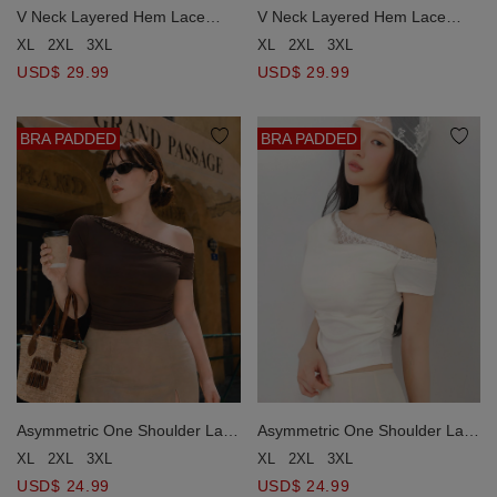
V Neck Layered Hem Lace
V Neck Layered Hem Lace
Trim Padded Cami Bra Top
Trim Padded Cami Bra Top
XL
2XL
3XL
XL
2XL
3XL
USD$ 29.99
USD$ 29.99
BRA PADDED
BRA PADDED
Asymmetric One Shoulder Lace
Asymmetric One Shoulder Lace
Trim Ruched Padded Bra Top
Trim Ruched Padded Bra Top
XL
2XL
3XL
XL
2XL
3XL
USD$ 24.99
USD$ 24.99