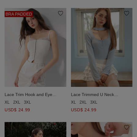
BRA PADDED
Lace Trim Hook and Eye
Lace Trimmed U Neck
Corset Style Padded Camisole
Buttoned Ribbed Knit Top
XL
2XL
3XL
XL
2XL
3XL
Bra Top
USD$ 24.99
USD$ 24.99