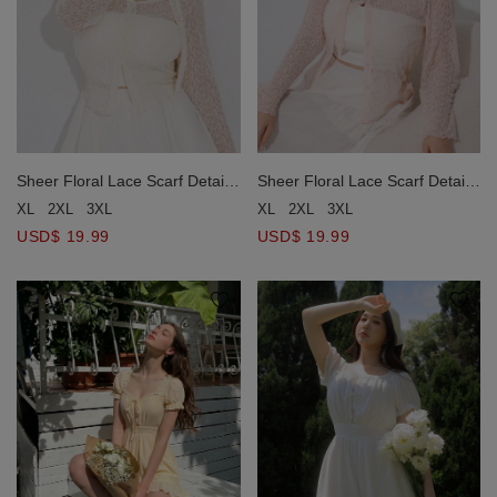
Sheer Floral Lace Scarf Detail
Sheer Floral Lace Scarf Detail
Button Cardigan (with Neck
Button Cardigan (with Neck
XL
2XL
3XL
XL
2XL
3XL
Scarf)
Scarf)
USD$ 19.99
USD$ 19.99