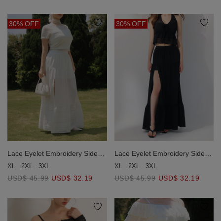
30% OFF
30% OFF
Lace Eyelet Embroidery Side
Lace Eyelet Embroidery Side
Slit Tiered Maxi Skirt
Slit Tiered Maxi Skirt
XL
2XL
3XL
XL
2XL
3XL
USD$ 45.99
USD$ 32.19
USD$ 45.99
USD$ 32.19