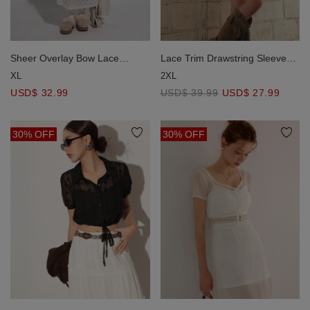
Sheer Overlay Bow Lace
Lace Trim Drawstring Sleeve
Embossed Cami Maxi Dress
Cropped Cardigan and Elastic
XL
2XL
Waist A Line Mini Skirt Set
USD$ 32.99
USD$ 39.99
USD$ 27.99
Wear
30% OFF
30% OFF