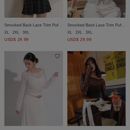
Smocked Back Lace Trim Puff
Smocked Back Lace Trim Puff
Sleeve Tie Front Crop Top
Sleeve Tie Front Crop Top
XL
2XL
3XL
XL
2XL
3XL
USD$ 29.99
USD$ 29.99