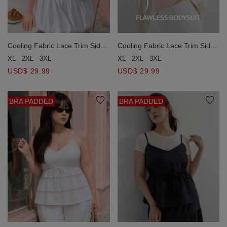
Cooling Fabric Lace Trim Side
Cooling Fabric Lace Trim Side
Ruched Bodycon Padded
Ruched Bodycon Padded
XL
2XL
3XL
XL
2XL
3XL
Bodysuit
Bodysuit
USD$ 29.99
USD$ 29.99
BRA PADDED
BRA PADDED