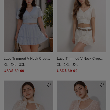
Lace Trimmed V Neck Crop
Lace Trimmed V Neck Crop
Top and Tiered Ruffle Mini
Top and Tiered Ruffle Mini
XL
2XL
3XL
XL
2XL
3XL
Skort Set Wear
Skort Set Wear
USD$ 39.99
USD$ 39.99