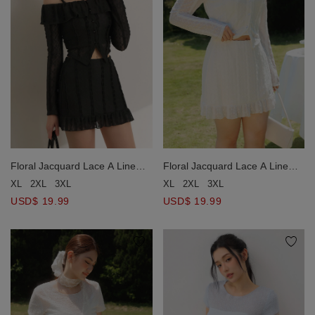
Floral Jacquard Lace A Line
Floral Jacquard Lace A Line
Ruffle Hem Mini Skirt
Ruffle Hem Mini Skirt
XL
2XL
3XL
XL
2XL
3XL
USD$ 19.99
USD$ 19.99