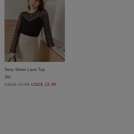
Sexy Sheer Lace Top
3XL
USD$ 19.99
USD$ 13.99