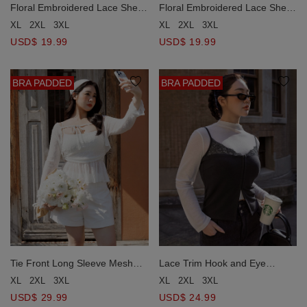
Floral Embroidered Lace Sheer
Floral Embroidered Lace Sheer
Boat Neck Long Sleeve Top
Boat Neck Long Sleeve Top
XL
2XL
3XL
XL
2XL
3XL
USD$ 19.99
USD$ 19.99
BRA PADDED
BRA PADDED
Tie Front Long Sleeve Mesh
Lace Trim Hook and Eye
Overlay Cardigan and Ruffle
Corset Style Padded Camisole
XL
2XL
3XL
XL
2XL
3XL
Padded Peplum Camisole Set
Bra Top
USD$ 29.99
USD$ 24.99
Wear