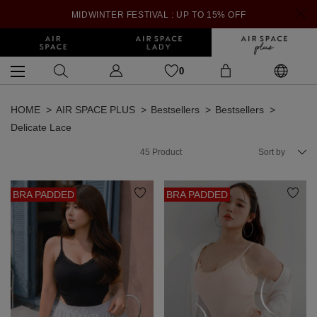
MIDWINTER FESTIVAL : UP TO 15% OFF
0
HOME
AIR SPACE PLUS
Bestsellers
Bestsellers
Delicate Lace
45
Product
Sort by
BRA PADDED
BRA PADDED