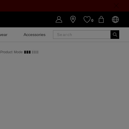
0
wear
Accessories
SALE
Product
Mode