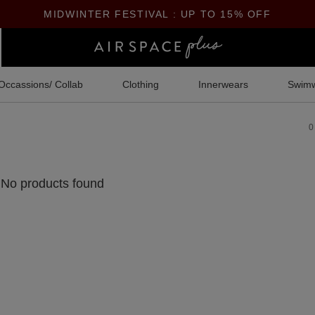
MIDWINTER FESTIVAL : UP TO 15% OFF
Occassions/ Collab
Clothing
Innerwears
Swim
0
No products found