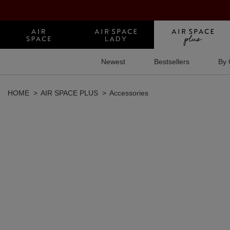
Newest
Bestsellers
By 
HOME
AIR SPACE PLUS
Accessories