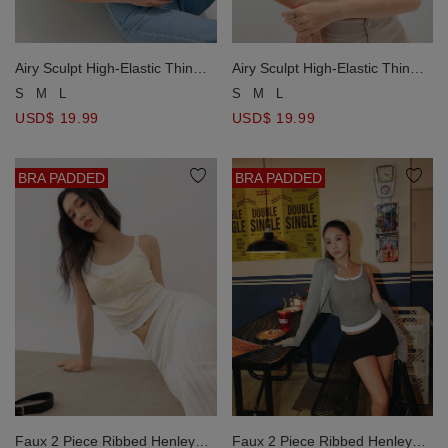
Airy Sculpt High-Elastic Thin
Airy Sculpt High-Elastic Thin
Strap Bra Top
Strap Bra Top
S
M
L
S
M
L
USD$ 19.99
USD$ 19.99
BRA PADDED
BRA PADDED
Faux 2 Piece Ribbed Henley
Faux 2 Piece Ribbed Henley