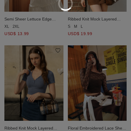
Semi Sheer Lettuce Edge
Ribbed Knit Mock Layered
Notched Hem Crop Top
Halter Neck Button Down Crop
XL
2XL
S
M
L
Top
USD$ 13.99
USD$ 19.99
Ribbed Knit Mock Layered
Floral Embroidered Lace Sheer