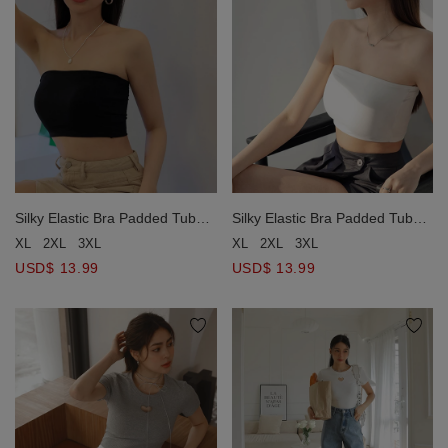
Silky Elastic Bra Padded Tube
Silky Elastic Bra Padded Tube
Top
Top
XL
2XL
3XL
XL
2XL
3XL
USD$ 13.99
USD$ 13.99