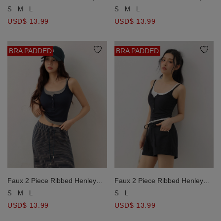
Padded Cami Bra Top
Padded Cami Bra Top
S
M
L
S
M
L
USD$ 13.99
USD$ 13.99
BRA PADDED
BRA PADDED
Faux 2 Piece Ribbed Henley
Faux 2 Piece Ribbed Henley
Padded Cami Bra Top
Padded Cami Bra Top
S
M
L
S
L
USD$ 13.99
USD$ 13.99