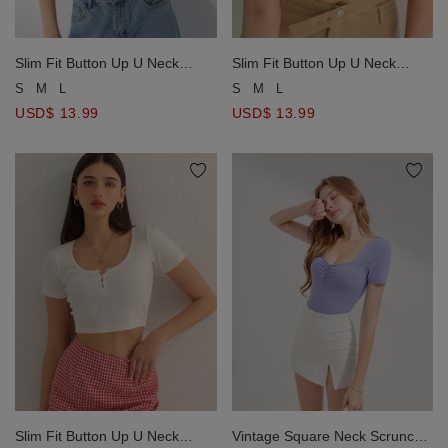
Slim Fit Button Up U Neck
Slim Fit Button Up U Neck
Ribbed Crop Top
Ribbed Crop Top
S
M
L
S
M
L
USD$ 13.99
USD$ 13.99
Slim Fit Button Up U Neck
Vintage Square Neck Scrunch