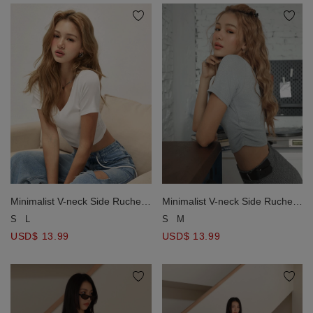
Minimalist V-neck Side Ruched
Minimalist V-neck Side Ruched
Tee Top
Tee Top
S
L
S
M
USD$ 13.99
USD$ 13.99