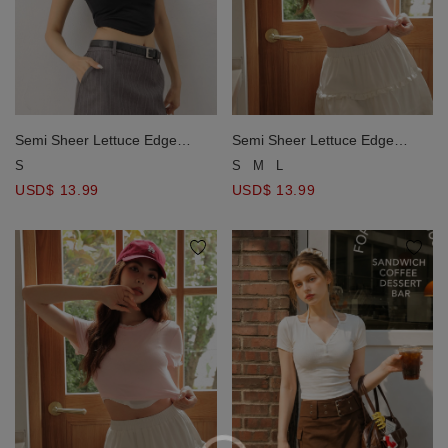
Semi Sheer Lettuce Edge
Semi Sheer Lettuce Edge
Notched Hem Crop Top
Notched Hem Crop Top
S
S
M
L
USD$ 13.99
USD$ 13.99