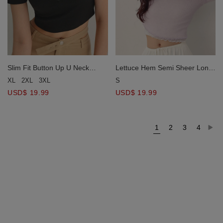
Slim Fit Button Up U Neck
Lettuce Hem Semi Sheer Long
Ribbed Crop Top
Sleeve Ribbed Top
XL
2XL
3XL
S
USD$ 19.99
USD$ 19.99
1
2
3
4