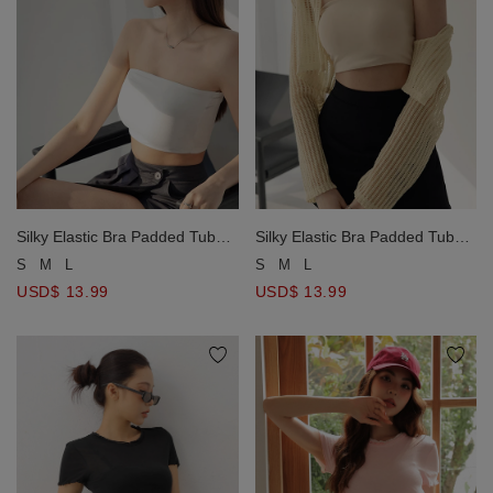
Silky Elastic Bra Padded Tube
Silky Elastic Bra Padded Tube
Top
Top
S
M
L
S
M
L
USD$ 13.99
USD$ 13.99