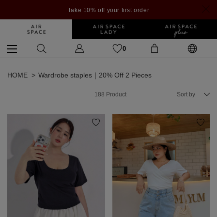
Take 10% off your first order
0
HOME
Wardrobe staples｜20% Off 2 Pieces
188
Product
Sort by