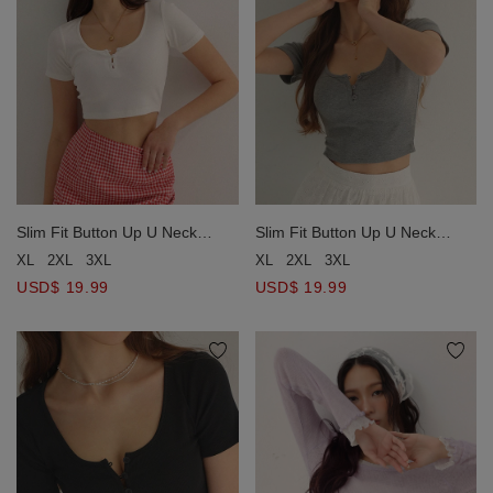
Slim Fit Button Up U Neck
Slim Fit Button Up U Neck
Ribbed Crop Top
Ribbed Crop Top
XL
2XL
3XL
XL
2XL
3XL
USD$ 19.99
USD$ 19.99