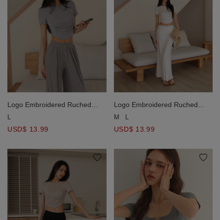
Logo Embroidered Ruched
Logo Embroidered Ruched
Waist Curved Hem Cropped
Waist Curved Hem Cropped
L
M
L
Top
Top
USD$ 13.99
USD$ 13.99