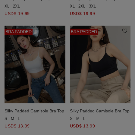
XL
2XL
3XL
XL
2XL
USD$ 19.99
USD$ 19.99
BRA PADDED
BRA PADDED
Silky Padded Camisole Bra Top
Silky Padded Camisole Bra Top
S
M
L
S
M
L
USD$ 13.99
USD$ 13.99