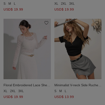
Halter Neck Button Down Crop
Boat Neck Long Sleeve Top
S
M
L
XL
2XL
3XL
Top
USD$ 19.99
USD$ 19.99
Minimalist V-neck Side Ruched
Floral Embroidered Lace Sheer
Tee Top
Boat Neck Long Sleeve Top
S
M
L
XL
2XL
3XL
USD$ 13.99
USD$ 19.99