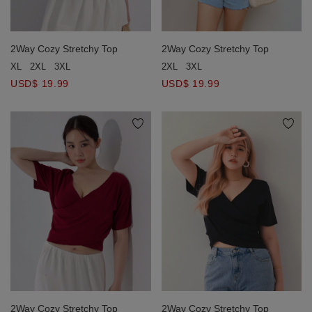
2Way Cozy Stretchy Top
2Way Cozy Stretchy Top
2XL
3XL
XL
2XL
3XL
USD$ 19.99
USD$ 19.99
2Way Cozy Stretchy Top
2Way Cozy Stretchy Top