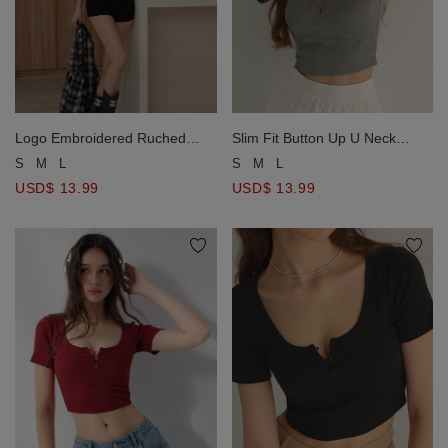
Slim Fit Button Up U Neck
Logo Embroidered Ruched
Ribbed Crop Top
Waist Curved Hem Cropped
S
M
L
S
M
L
Top
USD$ 13.99
USD$ 13.99