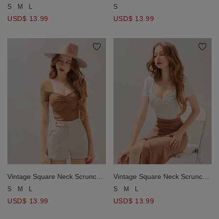
Ribbed Crop Top
Fitted Top
S
M
L
S
USD$ 13.99
USD$ 13.99
Vintage Square Neck Scrunch
Vintage Square Neck Scrunch
Fitted Top
Fitted Top
S
M
L
S
M
L
USD$ 13.99
USD$ 13.99