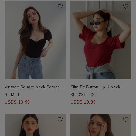
Vintage Square Neck Scrunch
Slim Fit Button Up U Neck
Fitted Top
Ribbed Crop Top
S
M
L
XL
2XL
3XL
USD$ 13.99
USD$ 19.99