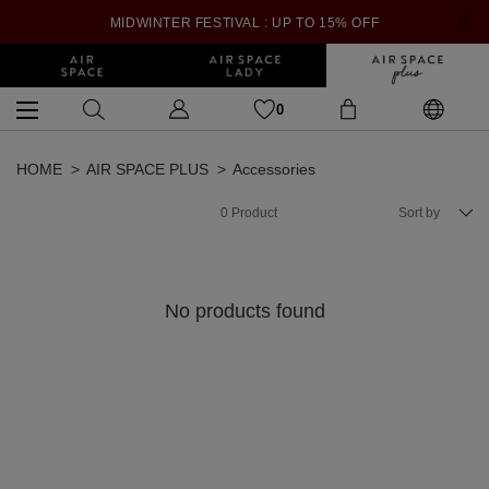
MIDWINTER FESTIVAL : UP TO 15% OFF
0
HOME
AIR SPACE PLUS
Accessories
0
Product
Sort by
No products found