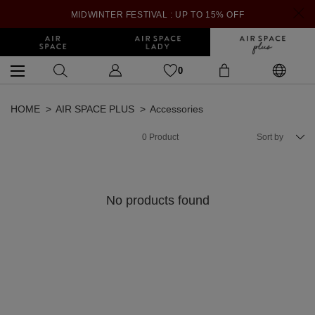
MIDWINTER FESTIVAL : UP TO 15% OFF
0
HOME
AIR SPACE PLUS
Accessories
0
Product
Sort by
No products found