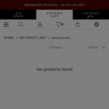
MIDWINTER FESTIVAL : UP TO 15% OFF
0
HOME
AIR SPACE LADY
Accessories
0
Product
Sort by
No products found