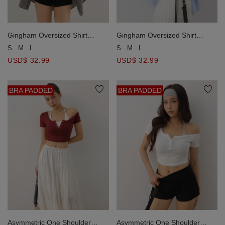
Gingham Oversized Shirt
Gingham Oversized Shirt
Blouse And Ruched Tie Front
Blouse And Ruched Tie Front
S
M
L
S
M
L
Camisole Set Wear
Camisole Set Wear
USD$ 32.99
USD$ 32.99
BRA PADDED
BRA PADDED
Asymmetric One Shoulder
Asymmetric One Shoulder