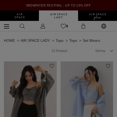
MIDWINTER FESTIVAL : UP TO 15% OFF
0
HOME
AIR SPACE LADY
Tops
Tops
Set Wears
22
Product
Sort by