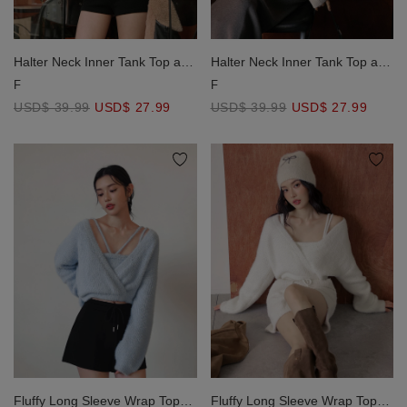
Halter Neck Inner Tank Top and
Halter Neck Inner Tank Top and
Oversized Off Shoulder Knit
Oversized Off Shoulder Knit
F
F
Sweater Set Wear
Sweater Set Wear
USD$ 39.99
USD$ 27.99
USD$ 39.99
USD$ 27.99
Fluffy Long Sleeve Wrap Top
Fluffy Long Sleeve Wrap Top