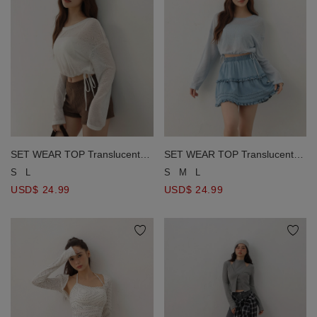
SET WEAR TOP Translucent
SET WEAR TOP Translucent
Knit Top with Bra Padded Inner
Knit Top with Bra Padded Inner
S
L
S
M
L
Camisole ( Removable Padding
Camisole ( Removable Padding
USD$ 24.99
USD$ 24.99
)
)