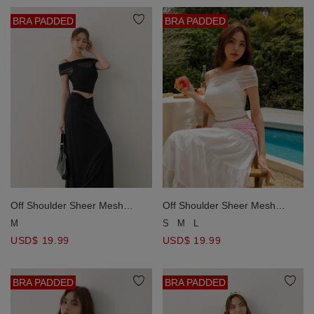
BRA PADDED
BRA PADDED
Off Shoulder Sheer Mesh
Off Shoulder Sheer Mesh
Ruched Top and Spaghetti
Ruched Top and Spaghetti
M
S
M
L
Strap Padded Camisole Set
Strap Padded Camisole Set
USD$ 19.99
USD$ 19.99
Wear
Wear
BRA PADDED
BRA PADDED