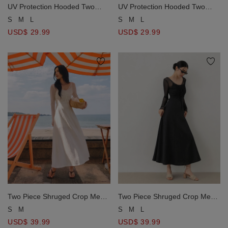
UV Protection Hooded Two
UV Protection Hooded Two
Way Zipper Crop Jacket
Way Zipper Crop Jacket
S
M
L
S
M
L
USD$ 29.99
USD$ 29.99
Two Piece Shruged Crop Mesh
Two Piece Shruged Crop Mesh
Top and Cut Out Maxi Dress
Top and Cut Out Maxi Dress
S
M
S
M
L
Set Wear
Set Wear
USD$ 39.99
USD$ 39.99