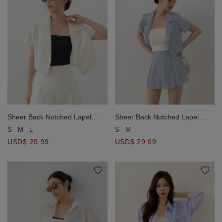
Sheer Back Notched Lapel
Sheer Back Notched Lapel
Crop Blazer Jacket （with
Crop Blazer Jacket （with
S
M
L
S
M
Soulder Pads)
Soulder Pads)
USD$ 29.99
USD$ 29.99