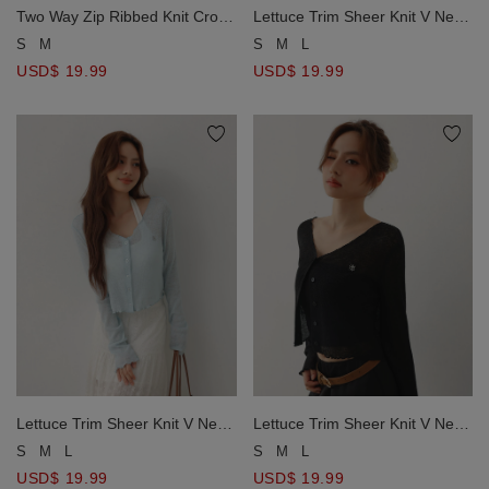
Two Way Zip Ribbed Knit Crop
Lettuce Trim Sheer Knit V Neck
Cardigan with AIR SPACE
Button Down Crop Cardigan
S
M
S
M
L
Metallic Logo
with AIR SPACE Metallic Logo
USD$ 19.99
USD$ 19.99
Lettuce Trim Sheer Knit V Neck
Lettuce Trim Sheer Knit V Neck
Button Down Crop Cardigan
Button Down Crop Cardigan
S
M
L
S
M
L
with AIR SPACE Metallic Logo
with AIR SPACE Metallic Logo
USD$ 19.99
USD$ 19.99