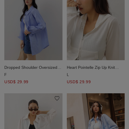
Dropped Shoulder Oversized
Heart Pointelle Zip Up Knit
Stripe Panel Button Down Shirt
Hooded Jacket
F
L
Blouse
USD$ 29.99
USD$ 29.99