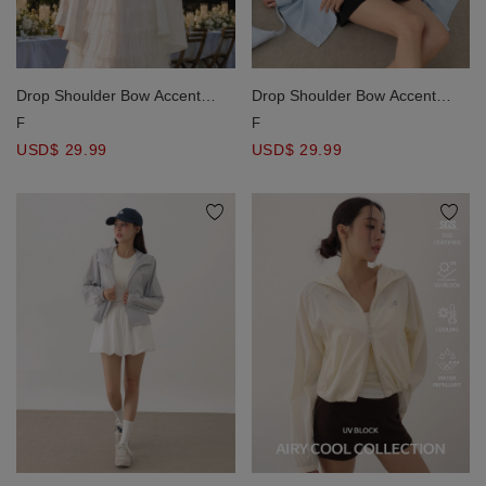
Drop Shoulder Bow Accent
Drop Shoulder Bow Accent
Oversized Shirt Blouse
Oversized Shirt Blouse
F
F
USD$ 29.99
USD$ 29.99