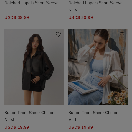
Notched Lapels Short Sleeve
Notched Lapels Short Sleeve
Oversized Tailored Blazer (with
Oversized Tailored Blazer (with
L
S
M
L
Shoulder Pads)
Shoulder Pads)
USD$ 39.99
USD$ 39.99
Button Front Sheer Chiffon
Button Front Sheer Chiffon
Long Sleeve Shirt Blouse
Long Sleeve Shirt Blouse
S
M
L
M
L
USD$ 19.99
USD$ 19.99