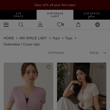
Take 10% off your first order
0
HOME
AIR SPACE LADY
Tops
Tops
Outerwear / Cover-Ups
149
Product
Sort by