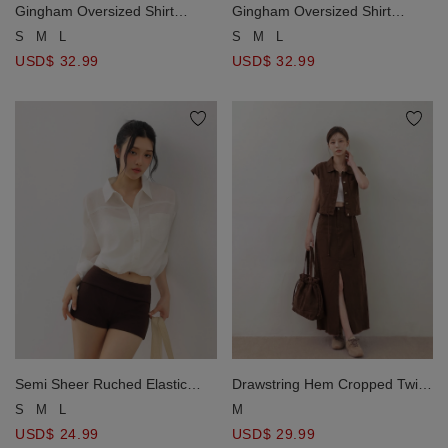
Gingham Oversized Shirt
Gingham Oversized Shirt
Blouse And Ruched Tie Front
Blouse And Ruched Tie Front
S
M
L
S
M
L
Camisole Set Wear
Camisole Set Wear
USD$ 32.99
USD$ 32.99
Semi Sheer Ruched Elastic
Drawstring Hem Cropped Twill
Hemline Cropped Shirt Blouse
Cropped Lapel Collar Vest
S
M
L
M
Jacket with Dual Patch Pockets
USD$ 24.99
USD$ 29.99