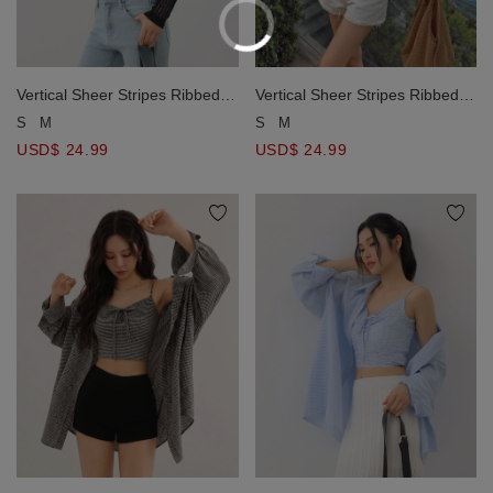
Vertical Sheer Stripes Ribbed
Vertical Sheer Stripes Ribbed
Open Knit Cardigan Top
Open Knit Cardigan Top
S
M
S
M
USD$ 24.99
USD$ 24.99