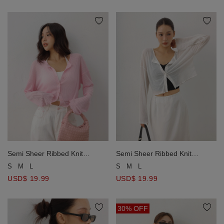
Semi Sheer Ribbed Knit
Semi Sheer Ribbed Knit
Lettuce Edge Button Front
Lettuce Edge Button Front
S
M
L
S
M
L
Cardigan
Cardigan
USD$ 19.99
USD$ 19.99
30% OFF