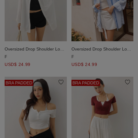
Oversized Drop Shoulder Long
Oversized Drop Shoulder Long
Sleeve Shirt Blouse with Single
Sleeve Shirt Blouse with Single
F
F
Pocket Design
Pocket Design
USD$ 24.99
USD$ 24.99
BRA PADDED
BRA PADDED