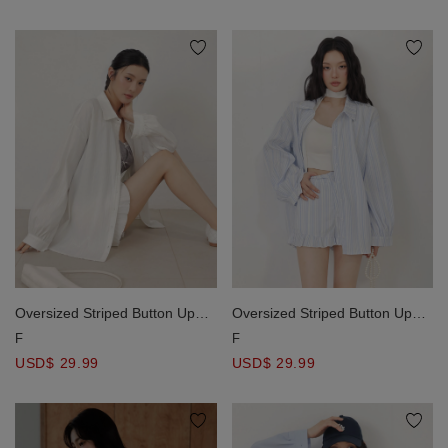
Oversized Striped Button Up
Oversized Striped Button Up
Long Sleeve Shirt Blouse
Long Sleeve Shirt Blouse
F
F
USD$ 29.99
USD$ 29.99