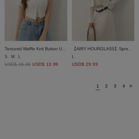
Textured Waffle Knit Button Up
【AIRY HOURGLASS】Spread
Short Sleeve Cropped
Collar Cropped Snap Button
S
M
L
L
Cardigan
Shirt Jacket
USD$ 19.99
USD$ 13.99
USD$ 29.99
1
2
3
4