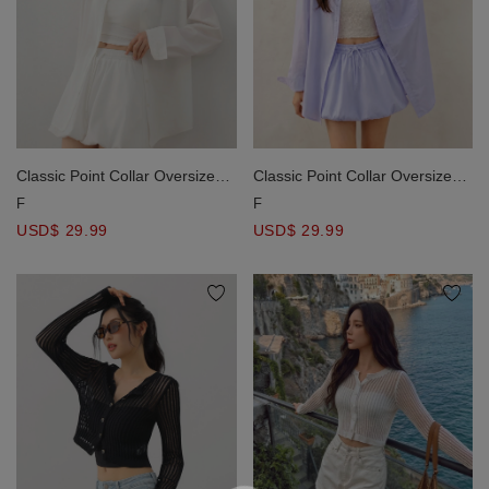
Classic Point Collar Oversized
Classic Point Collar Oversized
Drop Shoulder Button Down
Drop Shoulder Button Down
F
F
Shirt Blouse
Shirt Blouse
USD$ 29.99
USD$ 29.99