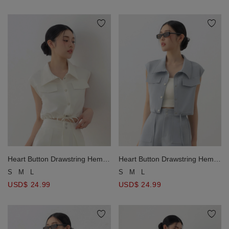
Heart Button Drawstring Hem
Heart Button Drawstring Hem
Sleeveless Collared Utility Vest
Sleeveless Collared Utility Vest
S
M
L
S
M
L
Jacket
Jacket
USD$ 24.99
USD$ 24.99