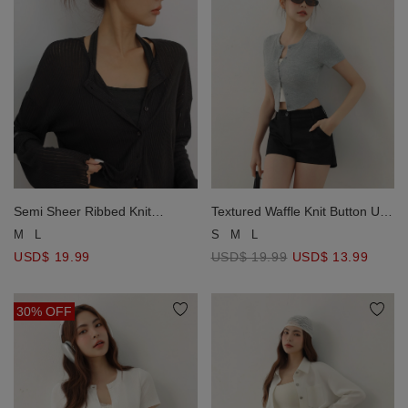
Semi Sheer Ribbed Knit
Textured Waffle Knit Button Up
Lettuce Edge Button Front
Short Sleeve Cropped
M
L
S
M
L
Cardigan
Cardigan
USD$ 19.99
USD$ 19.99
USD$ 13.99
30% OFF