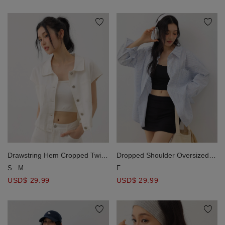
Drawstring Hem Cropped Twill
Dropped Shoulder Oversized
Cropped Lapel Collar Vest
Stripe Panel Button Down Shirt
S
M
F
Jacket with Dual Patch Pockets
Blouse
USD$ 29.99
USD$ 29.99