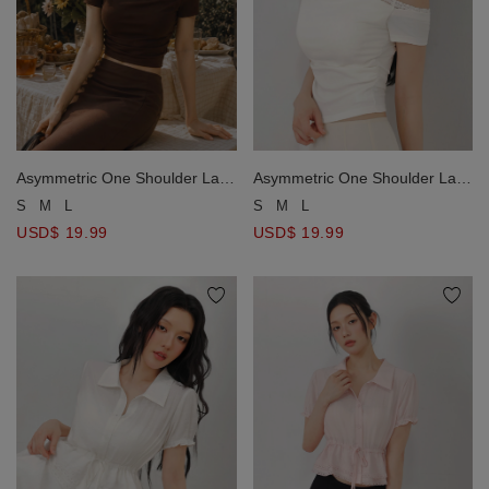
Asymmetric One Shoulder Lace
Asymmetric One Shoulder Lace
Trim Ruched Padded Bra Top
Trim Ruched Padded Bra Top
S
M
L
S
M
L
USD$ 19.99
USD$ 19.99