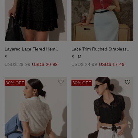
Layered Lace Tiered Hem
Lace Trim Ruched Strapless
Flared Mini Skirt
Padded Cami Top
S
S
M
USD$ 29.99
USD$ 20.99
USD$ 24.99
USD$ 17.49
30% OFF
30% OFF