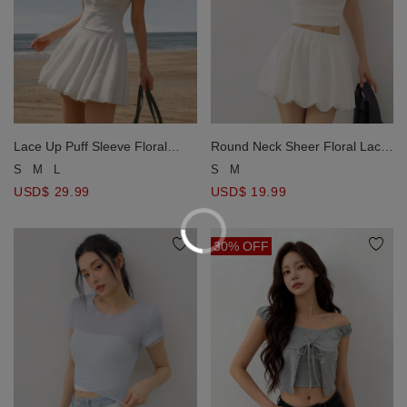
Lace Up Puff Sleeve Floral
Round Neck Sheer Floral Lace
Jacquard Mini Dress
Jacquard Crop Top
S
M
L
S
M
USD$ 29.99
USD$ 19.99
30% OFF