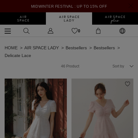
MIDWINTER FESTIVAL : UP TO 15% OFF
0
HOME
AIR SPACE LADY
Bestsellers
Bestsellers
Delicate Lace
46
Product
Sort by