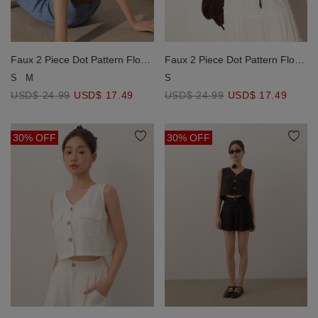
Faux 2 Piece Dot Pattern Floral
Faux 2 Piece Dot Pattern Floral
Lace Embroidered Puff Sleeve
Lace Embroidered Puff Sleeve
S
M
S
Crop Shirt with Drawstring Hem
Crop Shirt with Drawstring Hem
USD$ 24.99
USD$ 17.49
USD$ 24.99
USD$ 17.49
30% OFF
30% OFF