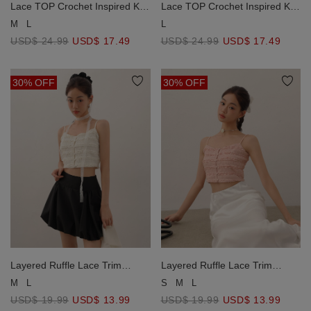
Lace TOP Crochet Inspired Knit
Lace TOP Crochet Inspired Knit
Vest Top with Pocket Accents
Vest Top with Pocket Accents
M
L
L
USD$ 24.99
USD$ 17.49
USD$ 24.99
USD$ 17.49
30% OFF
30% OFF
Layered Ruffle Lace Trim
Layered Ruffle Lace Trim
Button Up Crop Cami Top
Button Up Crop Cami Top
M
L
S
M
L
USD$ 19.99
USD$ 13.99
USD$ 19.99
USD$ 13.99