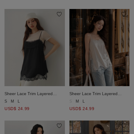
Sheer Lace Trim Layered
Sheer Lace Trim Layered
Longline Camisole Top
Longline Camisole Top
S
M
L
S
M
L
USD$ 24.99
USD$ 24.99