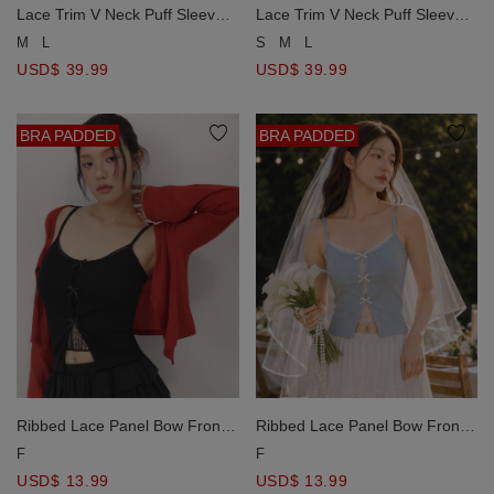
Lace Trim V Neck Puff Sleeve
Lace Trim V Neck Puff Sleeve
Ruched Waistband Flared Mini
Ruched Waistband Flared Mini
M
L
S
M
L
Dress
Dress
USD$ 39.99
USD$ 39.99
BRA PADDED
BRA PADDED
Ribbed Lace Panel Bow Front
Ribbed Lace Panel Bow Front
Padded Cami Bra Top
Padded Cami Bra Top
F
F
USD$ 13.99
USD$ 13.99