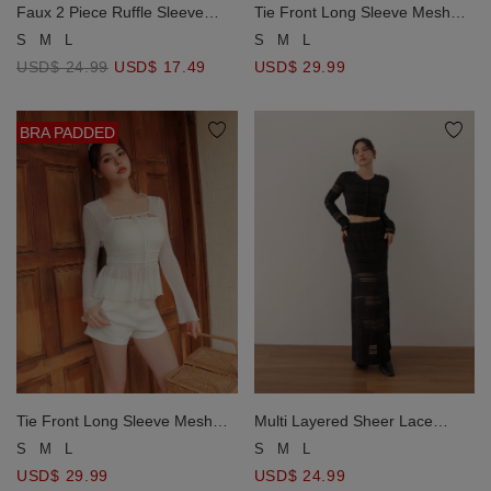
Faux 2 Piece Ruffle Sleeve
Tie Front Long Sleeve Mesh
Lace Trim Tie Front Ribbed
Overlay Cardigan and Ruffle
S
M
L
S
M
L
Crop Top
Padded Peplum Camisole Set
USD$ 24.99
USD$ 17.49
USD$ 29.99
Wear
BRA PADDED
Tie Front Long Sleeve Mesh
Multi Layered Sheer Lace
Overlay Cardigan and Ruffle
Patchwork Cropped Knit
S
M
L
S
M
L
Padded Peplum Camisole Set
Cardigan Top
USD$ 29.99
USD$ 24.99
Wear