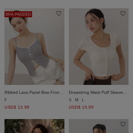
BRA PADDED
Ribbed Lace Panel Bow Front
Drawstring Waist Puff Sleeve
Padded Cami Bra Top
Eyelet Lace Embroidery Button
F
S
M
L
Crop Top
USD$ 13.99
USD$ 19.99