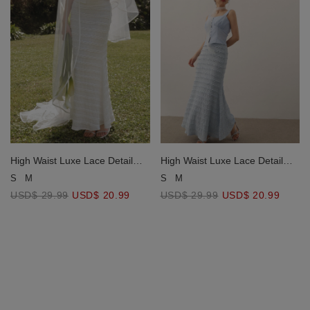
High Waist Luxe Lace Detail
High Waist Luxe Lace Detail
Fishtail Maxi Skirt
Fishtail Maxi Skirt
S
M
S
M
USD$ 29.99
USD$ 20.99
USD$ 29.99
USD$ 20.99