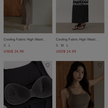
Cooling Fabric High Waist
Cooling Fabric High Waist
Drawstring Waist Ribbed Knit
Drawstring Waist Ribbed Knit
S
L
S
M
L
Maxi Skirt
Maxi Skirt
USD$ 24.99
USD$ 24.99