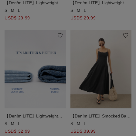
【Den!m LITE】Lightweight
【Den!m LITE】Lightweight
Soft Denim Pleated Shorts
Soft Denim Pleated Shorts
S
M
L
S
M
L
USD$ 29.99
USD$ 29.99
【Den!m LITE】Lightweight
【Den!m LITE】Smocked Back
Soft Denim Mermaid Maxi Skirt
Pleated Detail Denim Cami
S
M
L
S
M
L
Maxi Dress
USD$ 32.99
USD$ 39.99