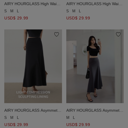
AIRY HOURGLASS High Waist
AIRY HOURGLASS High Waist
Asymmetrical Front Slit Knit
Asymmetrical Front Slit Knit
S
M
L
S
M
L
Maxi Skirt
Maxi Skirt
USD$ 29.99
USD$ 29.99
AIRY HOURGLASS Asymmetric
AIRY HOURGLASS Asymmetric
Panel High Waist Flared
Panel High Waist Flared
S
M
L
M
L
Mermaid Maxi Skirt
Mermaid Maxi Skirt
USD$ 29.99
USD$ 29.99