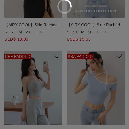
【AIRY COOL】Side Ruched
【AIRY COOL】Side Ruched
Spaghetti Strap Padded Cami
Spaghetti Strap Padded Cami
S
S+
M
M+
L
L+
S
S+
M
M+
L
L+
Bra Top
Bra Top
USD$ 19.99
USD$ 19.99
BRA PADDED
BRA PADDED