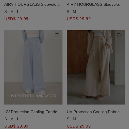
AIRY HOURGLASS Sleeveless
AIRY HOURGLASS Sleeveless
Pleated Waist A Line Fitted Mini
Pleated Waist A Line Fitted Mini
S
M
L
S
M
L
Dress
Dress
USD$ 29.99
USD$ 29.99
UV Protection Cooling Fabric
UV Protection Cooling Fabric
High Waist Double Button
High Waist Double Button
S
M
L
S
M
L
Pleated Drawstring Wide Leg
Pleated Drawstring Wide Leg
USD$ 29.99
USD$ 29.99