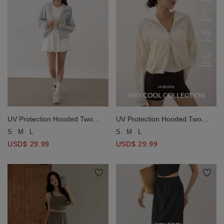
UV Protection Hooded Two
UV Protection Hooded Two
Way Zipper Crop Jacket
Way Zipper Crop Jacket
S
M
L
S
M
L
USD$ 29.99
USD$ 29.99