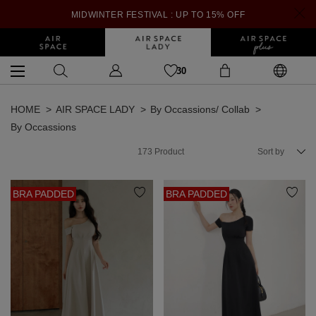
MIDWINTER FESTIVAL : UP TO 15% OFF
30
HOME
AIR SPACE LADY
By Occassions/ Collab
By Occassions
173
Product
Sort by
BRA PADDED
BRA PADDED