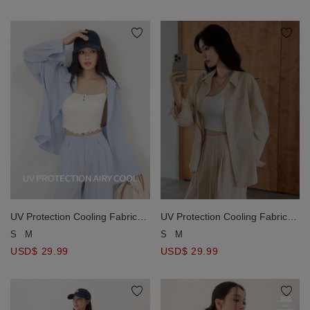
Pants
Pants
UV Protection Cooling Fabric
UV Protection Cooling Fabric
Oversized Long Sleeve Button
Oversized Long Sleeve Button
S
M
S
M
Shirt Blouse with Pocket
Shirt Blouse with Pocket
USD$ 29.99
USD$ 29.99