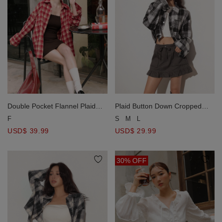
Double Pocket Flannel Plaid
Plaid Button Down Cropped
Long Sleeve Oversized Shirt
Shirt Jacket
F
S
M
L
Blouse
USD$ 39.99
USD$ 29.99
30% OFF