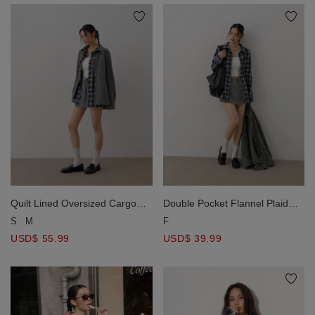
Quilt Lined Oversized Cargo
Double Pocket Flannel Plaid
Shirt Jacket with Snap Buttons
Long Sleeve Oversized Shirt
S
M
F
Blouse
USD$ 55.99
USD$ 39.99