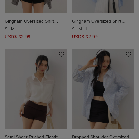
Gingham Oversized Shirt
Gingham Oversized Shirt
Blouse And Ruched Tie Front
Blouse And Ruched Tie Front
S
M
L
S
M
L
Camisole Set Wear
Camisole Set Wear
USD$ 32.99
USD$ 32.99
Semi Sheer Ruched Elastic
Dropped Shoulder Oversized