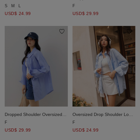
Hemline Cropped Shirt Blouse
Stripe Panel Button Down Shirt
S
M
L
F
Blouse
USD$ 24.99
USD$ 29.99
Dropped Shoulder Oversized
Oversized Drop Shoulder Long
Stripe Panel Button Down Shirt
Sleeve Shirt Blouse with Single
F
F
Blouse
Pocket Design
USD$ 29.99
USD$ 24.99