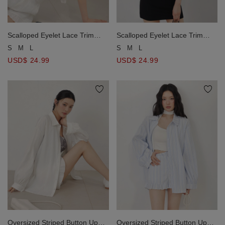
Scalloped Eyelet Lace Trim
Scalloped Eyelet Lace Trim
Drawstring Waist Collared
Drawstring Waist Collared
S
M
L
S
M
L
Button Up Peplum Blouse Top
Button Up Peplum Blouse Top
USD$ 24.99
USD$ 24.99
Oversized Striped Button Up
Oversized Striped Button Up