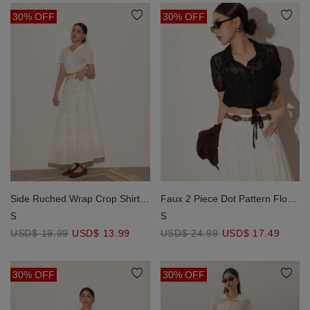
30% OFF
30% OFF
Side Ruched Wrap Crop Shirt
Faux 2 Piece Dot Pattern Floral
with Collar Detail
Lace Embroidered Puff Sleeve
S
S
Crop Shirt with Drawstring Hem
USD$ 19.99
USD$ 13.99
USD$ 24.99
USD$ 17.49
30% OFF
30% OFF