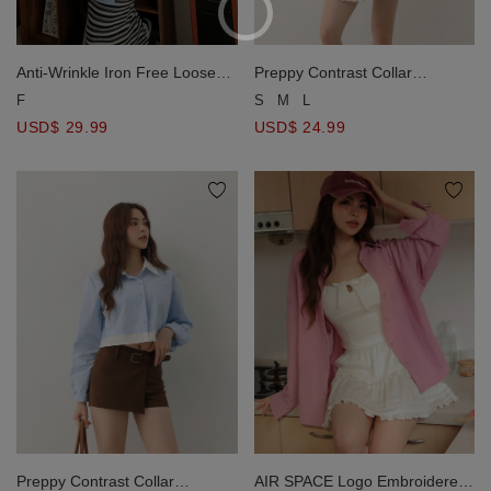
Anti-Wrinkle Iron Free Loose
Preppy Contrast Collar
Long Blouse Shirt
Cropped Button Down Shirt
F
S
M
L
Blouse
USD$ 29.99
USD$ 24.99
Preppy Contrast Collar
AIR SPACE Logo Embroidered