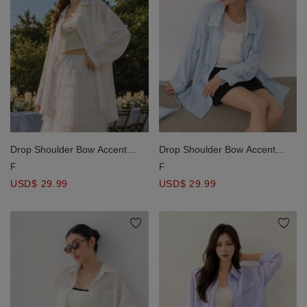
Drop Shoulder Bow Accent
Drop Shoulder Bow Accent
Oversized Shirt Blouse
Oversized Shirt Blouse
F
F
USD$ 29.99
USD$ 29.99