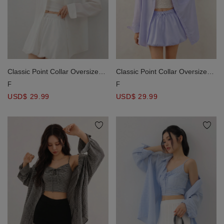
Classic Point Collar Oversized
Classic Point Collar Oversized
Drop Shoulder Button Down
Drop Shoulder Button Down
F
F
Shirt Blouse
Shirt Blouse
USD$ 29.99
USD$ 29.99