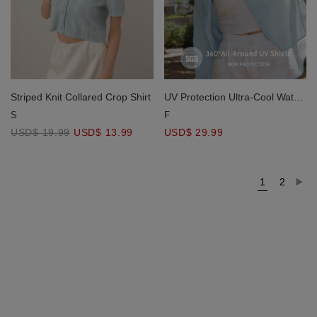
Striped Knit Collared Crop Shirt
UV Protection Ultra-Cool Water-
Repellent Oversize Blouse
S
F
USD$ 19.99
USD$ 13.99
USD$ 29.99
1
2