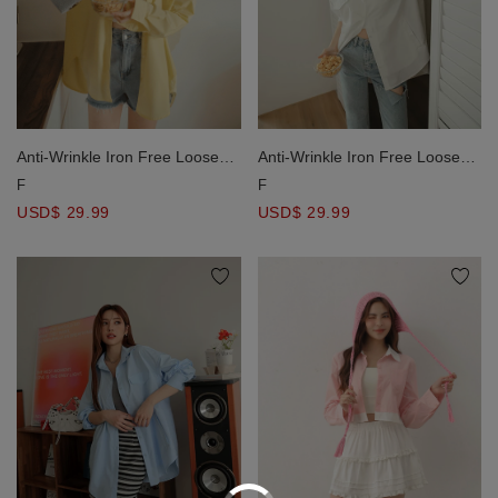
Anti-Wrinkle Iron Free Loose
Anti-Wrinkle Iron Free Loose
Long Blouse Shirt
Long Blouse Shirt
F
F
USD$ 29.99
USD$ 29.99