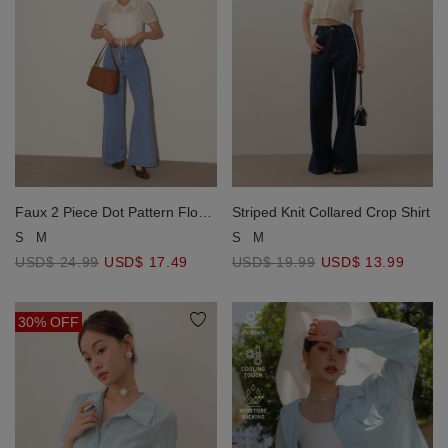
Faux 2 Piece Dot Pattern Floral
Striped Knit Collared Crop Shirt
Lace Embroidered Puff Sleeve
S
M
S
M
Crop Shirt with Drawstring Hem
USD$ 24.99
USD$ 17.49
USD$ 19.99
USD$ 13.99
30% OFF