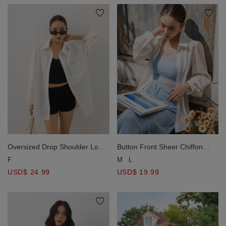
Oversized Drop Shoulder Long
Button Front Sheer Chiffon
Sleeve Shirt Blouse with Single
Long Sleeve Shirt Blouse
F
M
L
Pocket Design
USD$ 24.99
USD$ 19.99