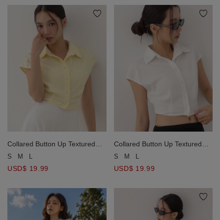
Collared Button Up Textured
Collared Button Up Textured
Waist Pleated Sleeveless Shirt
Waist Pleated Sleeveless Shirt
S
M
L
S
M
L
Blouse
Blouse
USD$ 19.99
USD$ 19.99