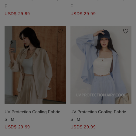
Long Sleeve Shirt Blouse
Long Sleeve Shirt Blouse
F
F
USD$ 29.99
USD$ 29.99
UV Protection Cooling Fabric
UV Protection Cooling Fabric
Oversized Long Sleeve Button
Oversized Long Sleeve Button
S
M
S
M
Shirt Blouse with Pocket
Shirt Blouse with Pocket
USD$ 29.99
USD$ 29.99