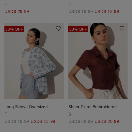
Striped Long Sleeve Shirt with
Checkered Flannel Shirt Blouse
F
F
Single Pocket
USD$ 29.99
USD$ 19.99
USD$ 13.99
30% OFF
30% OFF
Long Sleeve Oversized
Sheer Floral Embroidered
Checkered Flannel Shirt Blouse
Short Sleeve Shirt and
F
S
Spaghetti Strap Camisole Set
USD$ 19.99
USD$ 13.99
USD$ 29.99
USD$ 20.99
Wear