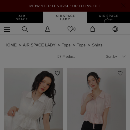
MIDWINTER FESTIVAL : UP TO 15% OFF
0
HOME
AIR SPACE LADY
Tops
Tops
Shirts
57
Product
Sort by