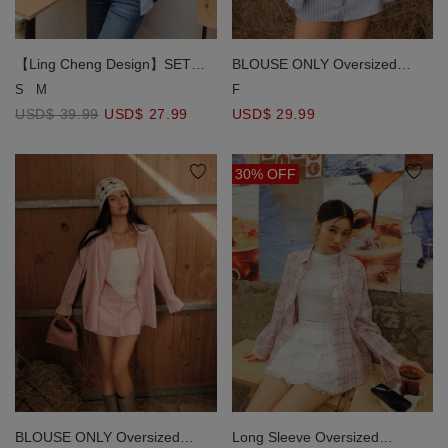
【Ling Cheng Design】SET
BLOUSE ONLY Oversized
WEAR Button Down Collared
Striped Long Sleeve Shirt with
S
M
F
Shirt Blouse with Sleeveless
Single Pocket
USD$ 39.99
USD$ 27.99
USD$ 29.99
Inner Shirt (Striped / Plain)
30% OFF
BLOUSE ONLY Oversized
Long Sleeve Oversized