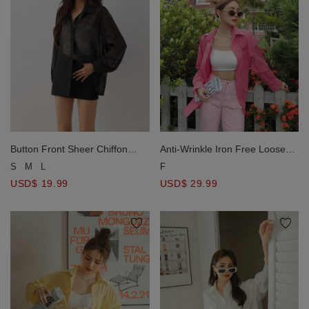
Anti-Wrinkle Iron Free Loose
Button Front Sheer Chiffon
Long Blouse Shirt
Long Sleeve Shirt Blouse
F
S
M
L
USD$ 29.99
USD$ 19.99