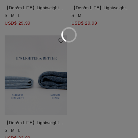
【Den!m LITE】Lightweight
【Den!m LITE】Lightweight
Soft Denim Pleated Shorts
Soft Denim Pleated Shorts
S
M
L
S
M
USD$ 29.99
USD$ 29.99
【Den!m LITE】Lightweight
Soft Denim Mermaid Maxi Skirt
S
M
L