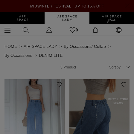
MIDWINTER FESTIVAL : UP TO 15% OFF
0
HOME
AIR SPACE LADY
By Occassions/ Collab
By Occassions
DEN!M LITE
5
Product
Sort by