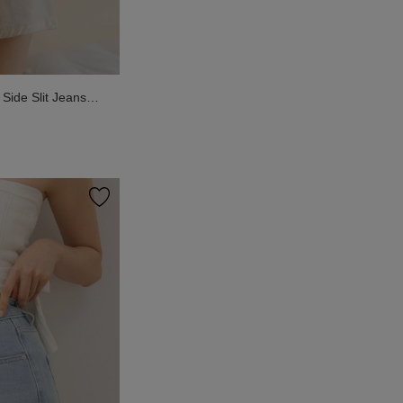
ide Slit Jeans