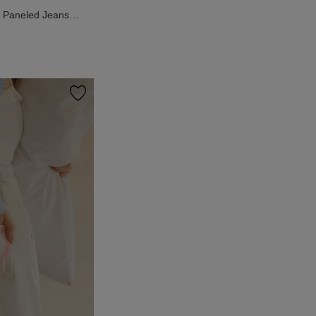
n Paneled Jeans