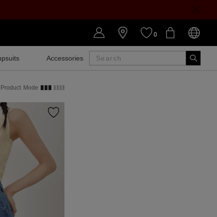
0
psuits
Accessories
SALE
Product
Mode