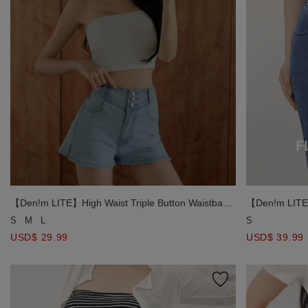
【Den!m LITE】High Waist Triple Button Waistband
【Den!m LITE】
Paneled Side Slit Jeans Denim Shorts
Jeans Denim S
S
M
L
S
USD$ 29.99
USD$ 39.99