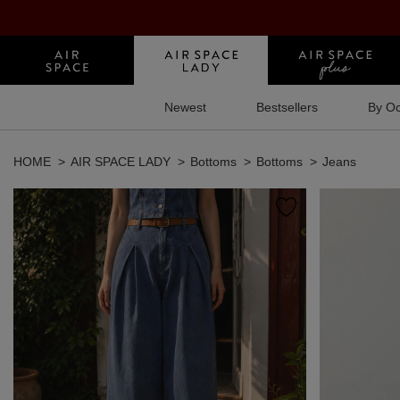
Newest
Bestsellers
By Oc
HOME
AIR SPACE LADY
Bottoms
Bottoms
Jeans