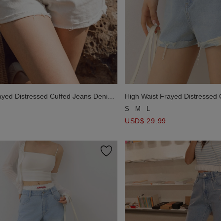
ayed Distressed Cuffed Jeans Denim
High Waist Frayed Distressed
Shorts
S
M
L
USD$ 29.99