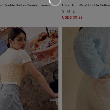
ist Double Button Paneled Jeans
Ultra High Waist Double Butto
Pants
Denim Flare Pants
S
M
L
USD$ 39.99