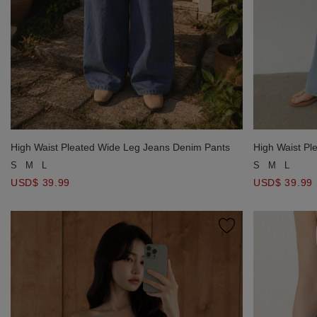
High Waist Pleated Wide Leg Jeans Denim Pants
High Waist Pl
S
M
L
S
M
L
USD$ 39.99
USD$ 39.99