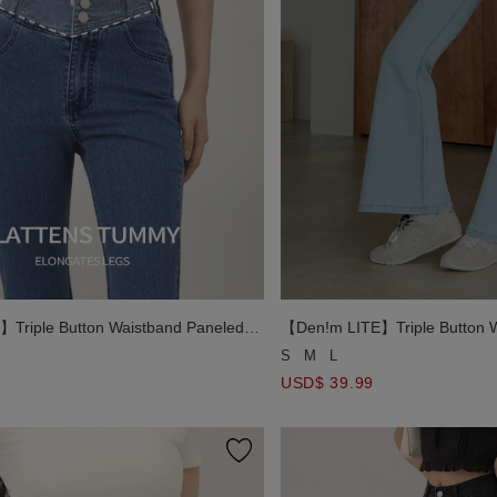
Triple Button Waistband Paneled
【Den!m LITE】Triple Button W
lim Fit Flare Pants
Jeans Denim Slim Fit Flare Pa
S
M
L
USD$ 39.99