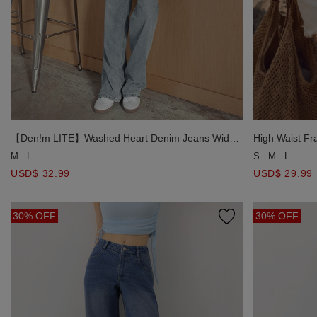
【Den!m LITE】Washed Heart Denim Jeans Wide-
High Waist Fr
Leg Pants
Shorts
M
L
S
M
L
USD$ 32.99
USD$ 29.99
30% OFF
30% OFF