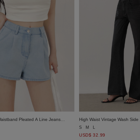
Waistband Pleated A Line Jeans
High Waist Vintage Wash Side 
Denim Pants
S
M
L
USD$ 32.99