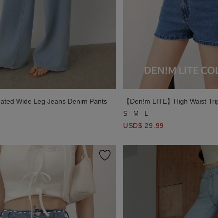
eated Wide Leg Jeans Denim Pants
【Den!m LITE】High Waist Trip
Paneled Side Slit Jeans Denim
S
M
L
USD$ 29.99