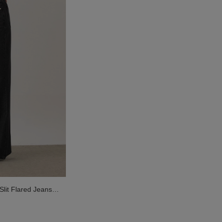
Slit Flared Jeans