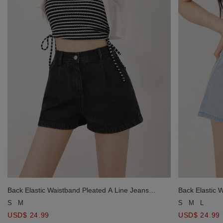
Back Elastic Waistband Pleated A Line Jeans
Back Elastic 
Denim Shorts
Denim Shorts
S
M
S
M
L
USD$ 24.99
USD$ 24.99