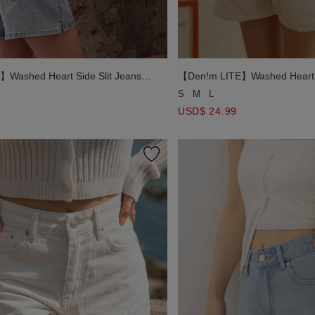
Washed Heart Side Slit Jeans
【Den!m LITE】Washed Heart S
Denim Shorts
S
M
L
USD$ 24.99