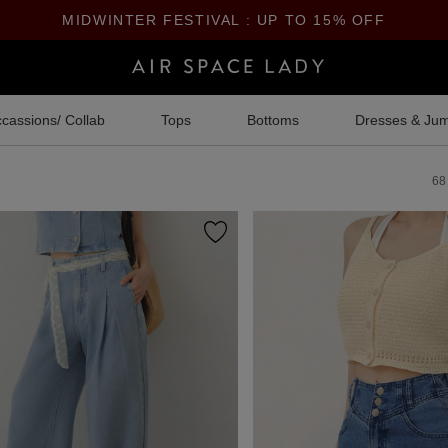
MIDWINTER FESTIVAL : UP TO 15% OFF
cassions/ Collab
Tops
Bottoms
Dresses & Jum
68