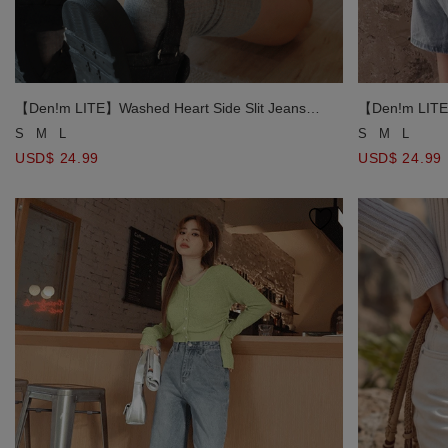
【Den!m LITE】
【Den!m LITE】Washed Heart Side Slit Jeans
Denim Shorts
Denim Shorts
S
M
L
S
M
L
USD$ 24.99
USD$ 24.99