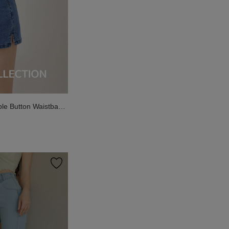
le Button Waistband
 Shorts