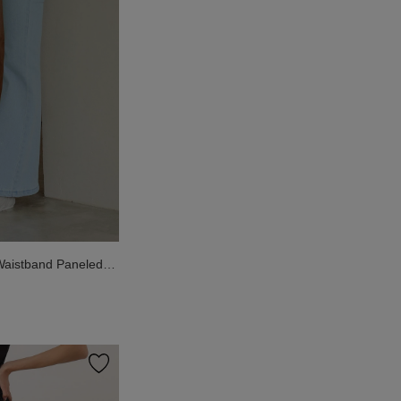
aistband Paneled
nts