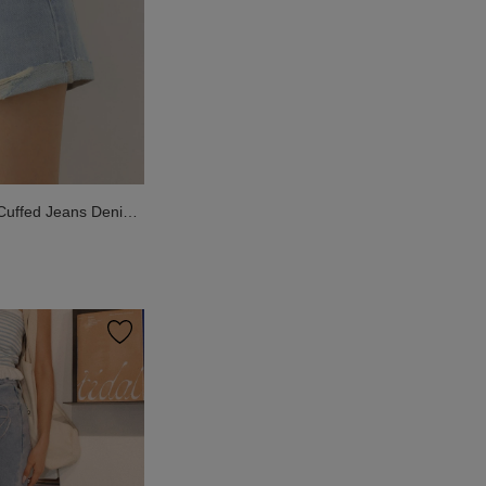
 Cuffed Jeans Denim