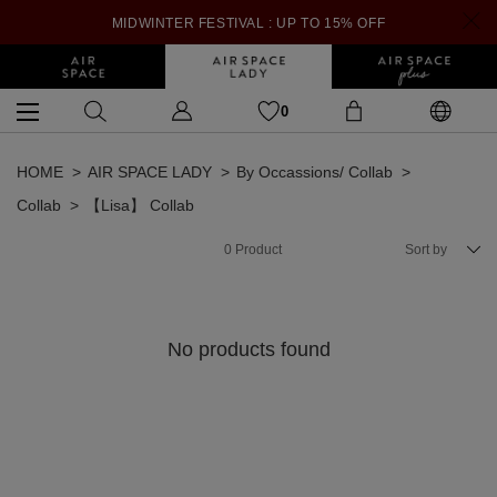
MIDWINTER FESTIVAL : UP TO 15% OFF
0
HOME
AIR SPACE LADY
By Occassions/ Collab
Collab
【Lisa】 Collab
0
Product
Sort by
No products found