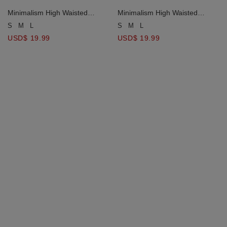
Minimalism High Waisted
Minimalism High Waisted
Slimming Slit Skort
Slimming Slit Skort
S
M
L
S
M
L
USD$ 19.99
USD$ 19.99