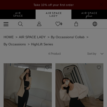
Take 10% off your first order
0
HOME
AIR SPACE LADY
By Occassions/ Collab
By Occassions
HighLift Series
4
Product
Sort by