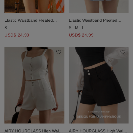
Elastic Waistband Pleated
Elastic Waistband Pleated
Chiffon Shorts
Chiffon Shorts
S
S
M
L
USD$ 24.99
USD$ 24.99
AIRY HOURGLASS High Waist
AIRY HOURGLASS High Waist