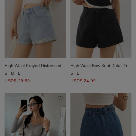
High Waist Frayed Distressed
High Waist Bow Knot Detail Tie
Cuffed Jeans Denim Shorts
Waist Twill Shorts
S
M
L
S
L
USD$ 29.99
USD$ 24.99