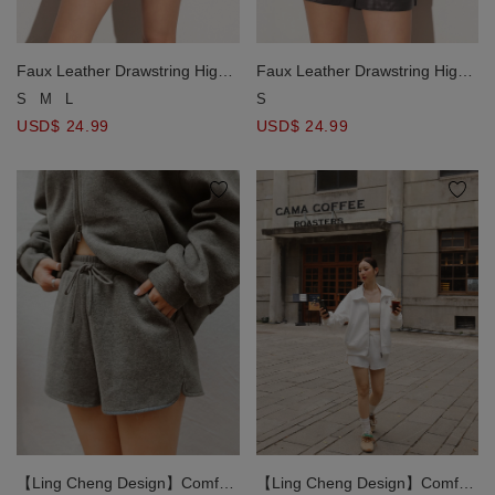
Faux Leather Drawstring High
Faux Leather Drawstring High
Waist Shorts with Pockets
Waist Shorts with Pockets
S
M
L
S
USD$ 24.99
USD$ 24.99
【Ling Cheng Design】Comfy
【Ling Cheng Design】Comfy