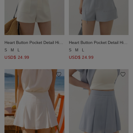
Heart Button Pocket Detail High
Heart Button Pocket Detail High
Waist Shorts
Waist Shorts
S
M
L
S
M
L
USD$ 24.99
USD$ 24.99