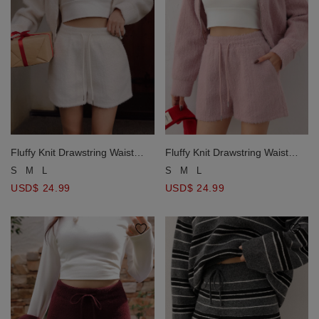
Fluffy Knit Drawstring Waist
Fluffy Knit Drawstring Waist
Lounge Shorts
Lounge Shorts
S
M
L
S
M
L
USD$ 24.99
USD$ 24.99