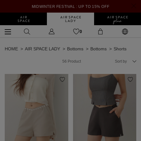
MIDWINTER FESTIVAL : UP TO 15% OFF
0
HOME
AIR SPACE LADY
Bottoms
Bottoms
Shorts
56
Product
Sort by