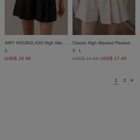
AIRY HOURGLASS High Waist
Classic High Waisted Pleated
Pleated A Line Shorts
Shorts (with Belt)
S
S
L
USD$ 24.99
USD$ 24.99
USD$ 17.49
1
2