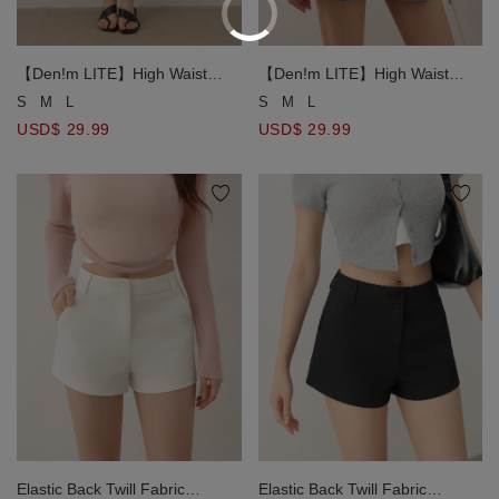
【Den!m LITE】High Waist
【Den!m LITE】High Waist
Wide Leg Denim Shorts with
Wide Leg Denim Shorts with
S
M
L
S
M
L
Elastic Waist and Pleats
Elastic Waist and Pleats
USD$ 29.99
USD$ 29.99
Elastic Back Twill Fabric
Elastic Back Twill Fabric