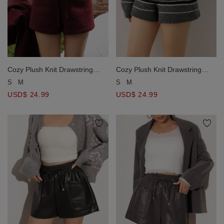
Cozy Plush Knit Drawstring
Cozy Plush Knit Drawstring
Lounge Shorts (Solid/Striped)
Lounge Shorts (Solid/Striped)
S
M
S
M
USD$ 24.99
USD$ 24.99