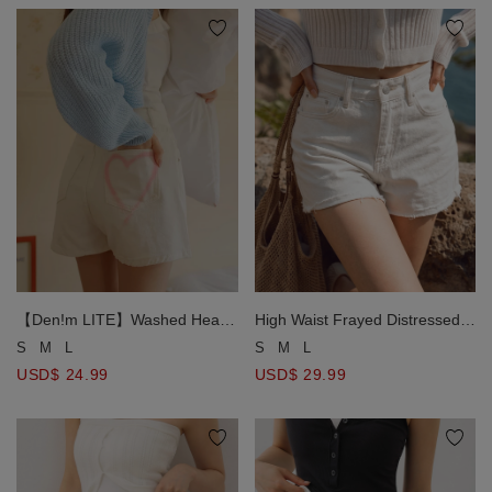
【Den!m LITE】Washed Heart
High Waist Frayed Distressed
Side Slit Jeans Denim Shorts
Cuffed Jeans Denim Shorts
S
M
L
S
M
L
USD$ 24.99
USD$ 29.99