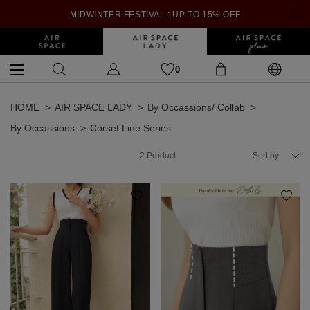
MIDWINTER FESTIVAL : UP TO 15% OFF
0
HOME
AIR SPACE LADY
By Occassions/ Collab
By Occassions
Corset Line Series
2
Product
Sort by