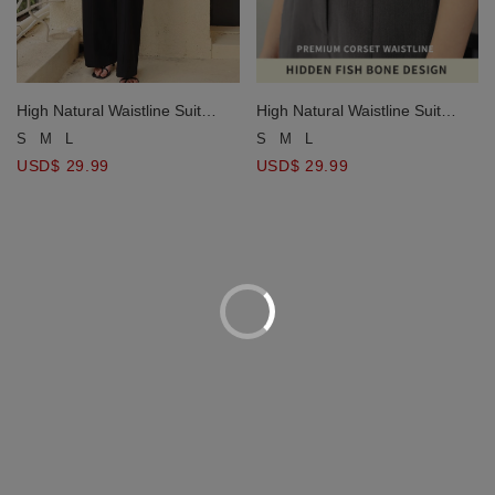
High Natural Waistline Suit
High Natural Waistline Suit
Pants
Pants
S
M
L
S
M
L
USD$ 29.99
USD$ 29.99