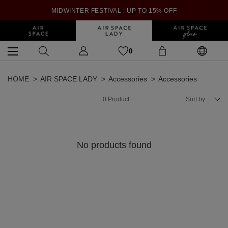
MIDWINTER FESTIVAL : UP TO 15% OFF
0
HOME
AIR SPACE LADY
Accessories
Accessories
0
Product
Sort by
No products found