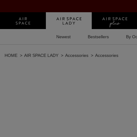
Newest
Bestsellers
By Oc
HOME
AIR SPACE LADY
Accessories
Accessories