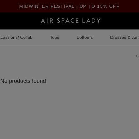
MIDWINTER FESTIVAL : UP TO 15% OFF
cassions/ Collab
Tops
Bottoms
Dresses & Jum
0
No products found