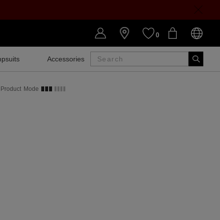
0
psuits
Accessories
SALE
Product
Mode