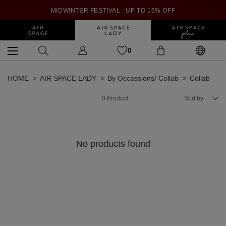
MIDWINTER FESTIVAL : UP TO 15% OFF
0
HOME
AIR SPACE LADY
By Occassions/ Collab
Collab
0
Product
Sort by
No products found