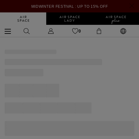
MIDWINTER FESTIVAL : UP TO 15% OFF
0