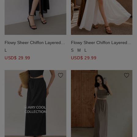
Flowy Sheer Chiffon Layered
Flowy Sheer Chiffon Layered
High Slit Maxi Skirt
High Slit Maxi Skirt
L
S
M
L
USD$ 29.99
USD$ 29.99