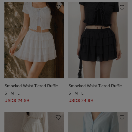
Smocked Waist Tiered Ruffle
Smocked Waist Tiered Ruffle
Mini Skirt
Mini Skirt
S
M
L
S
M
L
USD$ 24.99
USD$ 24.99