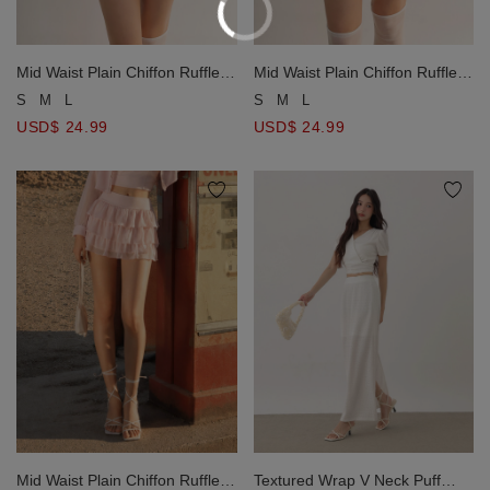
Mid Waist Plain Chiffon Ruffle
Mid Waist Plain Chiffon Ruffle
Hem Mini Skirt
Hem Mini Skirt
S
M
L
S
M
L
USD$ 24.99
USD$ 24.99
Mid Waist Plain Chiffon Ruffle
Textured Wrap V Neck Puff