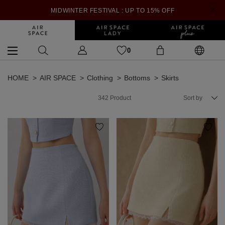
MIDWINTER FESTIVAL : UP TO 15% OFF
0
HOME
AIR SPACE
Clothing
Bottoms
Skirts
342
Product
Sort by