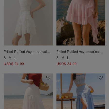
Frilled Ruffled Asymmetrical
Frilled Ruffled Asymmetrical
Tiered Mini Skirt
Tiered Mini Skirt
S
M
L
S
M
L
USD$ 24.99
USD$ 24.99