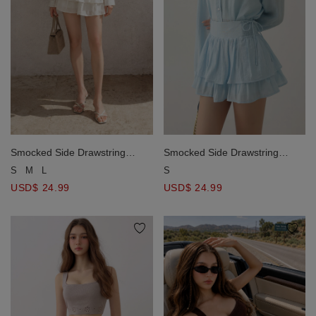
Smocked Side Drawstring
Smocked Side Drawstring
Tiered Ruffle Mini Skirt
Tiered Ruffle Mini Skirt
S
M
L
S
USD$ 24.99
USD$ 24.99