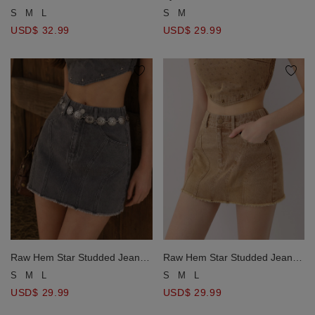
Tiered Maxi Skirt
Crop Top and Matching Tiered
S
M
L
S
M
Maxi Skirt Set Wear
USD$ 32.99
USD$ 29.99
Raw Hem Star Studded Jeans
Raw Hem Star Studded Jeans
Denim Mini Skirt
Denim Mini Skirt
S
M
L
S
M
L
USD$ 29.99
USD$ 29.99