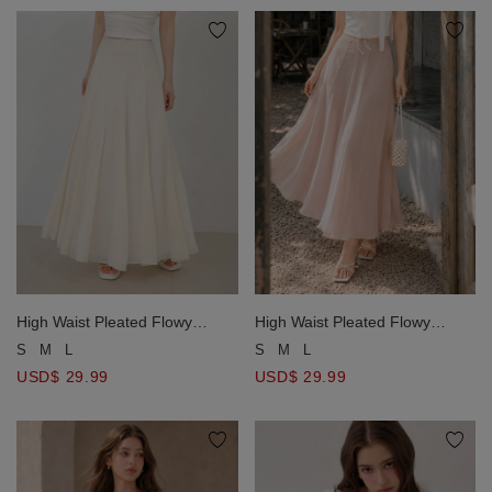
High Waist Pleated Flowy
High Waist Pleated Flowy
Chiffon Maxi Skirt
Chiffon Maxi Skirt
S
M
L
S
M
L
USD$ 29.99
USD$ 29.99