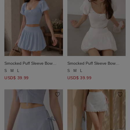
Smocked Puff Sleeve Bow
Smocked Puff Sleeve Bow
Detail Crop Top and Bubble
Detail Crop Top and Bubble
S
M
L
S
M
L
Mini Skirt Set Wear
Mini Skirt Set Wear
USD$ 39.99
USD$ 39.99