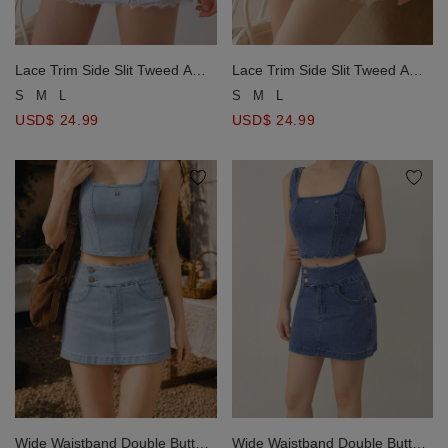
Lace Trim Side Slit Tweed A
Lace Trim Side Slit Tweed A
Line Mini Skirt
Line Mini Skirt
S
M
L
S
M
L
USD$ 24.99
USD$ 24.99
Wide Waistband Double Button
Wide Waistband Double Button