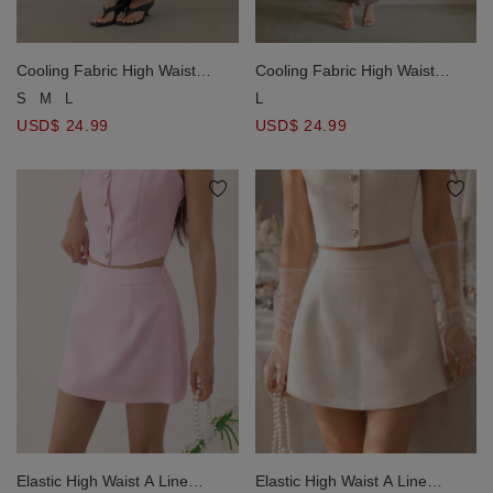
Cooling Fabric High Waist
Cooling Fabric High Waist
Drawstring Waist Ribbed Knit
Drawstring Waist Ribbed Knit
S
M
L
L
Maxi Skirt
Maxi Skirt
USD$ 24.99
USD$ 24.99
Elastic High Waist A Line
Elastic High Waist A Line