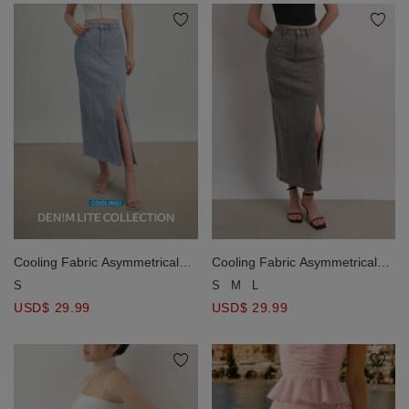
Cooling Fabric Asymmetrical
Cooling Fabric Asymmetrical
Side Slit Paneled Jeans Denim
Side Slit Paneled Jeans Denim
S
S
M
L
Maxi Skirt
Maxi Skirt
USD$ 29.99
USD$ 29.99