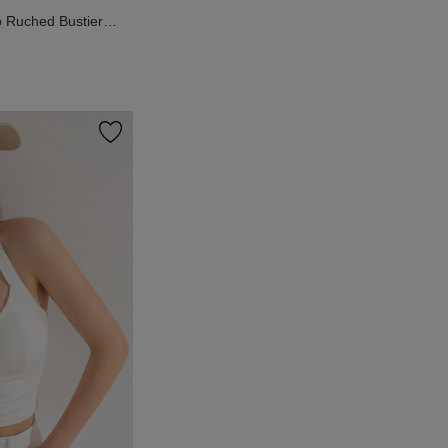
Ruched Bustier