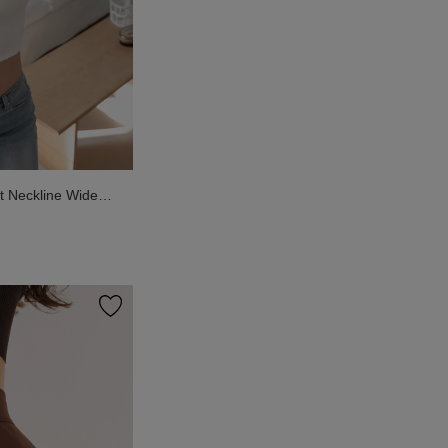
 Neckline Wide