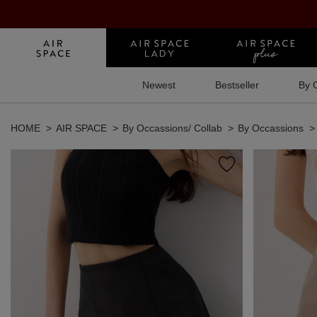
Newest
Bestseller
By 
HOME
AIR SPACE
By Occassions/ Collab
By Occassions