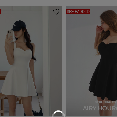
BRA PADDED