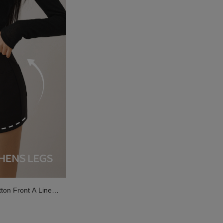
on Front A Line