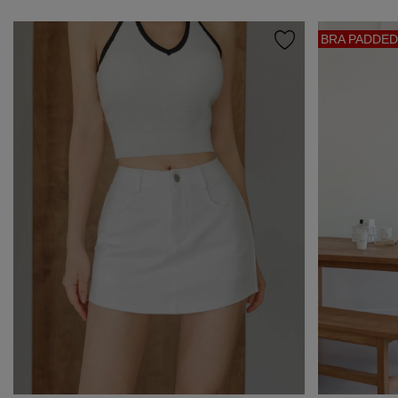
BRA PADDED