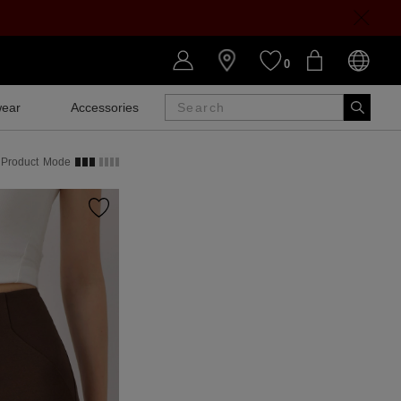
0
ear
Accessories
SALE
Product
Mode