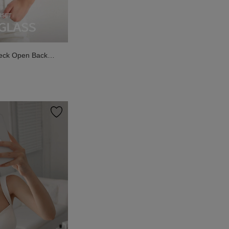
eck Open Back
k Top