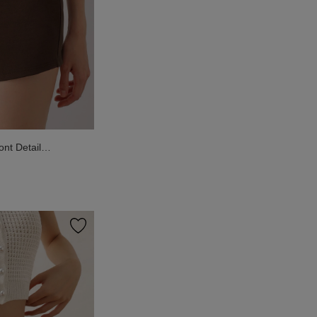
nt Detail
ts