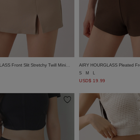
S Front Slit Stretchy Twill Mini
AIRY HOURGLASS Pleated Fro
Asymmetric Slant Pocket Shor
S
M
L
USD$ 19.99