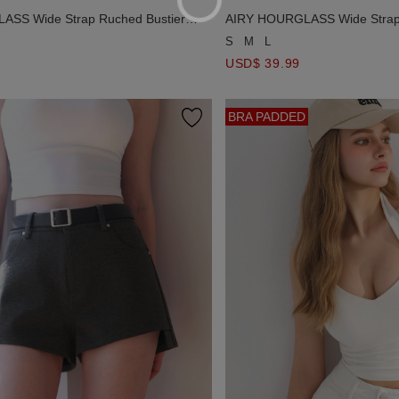
SS Wide Strap Ruched Bustier
AIRY HOURGLASS Wide Strap 
Dress
Padded Mini Dress
S
M
L
USD$ 39.99
BRA PADDED