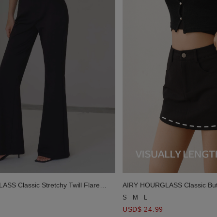
S Classic Stretchy Twill Flare
AIRY HOURGLASS Classic Butt
Mini Skirt with Pockets
S
M
L
USD$ 24.99