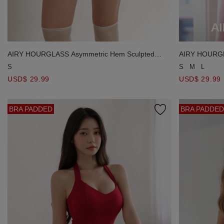
AIRY HOURGLASS Asymmetric Hem Sculpted
AIRY HOURGL
Silhouette Shorts
Silhouette Sho
S
S
M
L
USD$ 29.99
USD$ 29.99
BRA PADDED
BRA PADDED