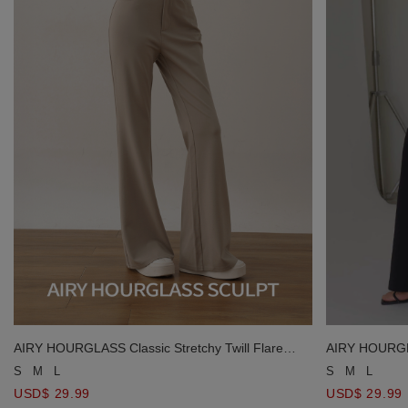
AIRY HOURGLASS Classic Stretchy Twill Flare
AIRY HOURGLAS
Pants
Pants
S
M
L
S
M
L
USD$ 29.99
USD$ 29.99