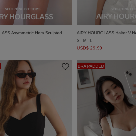
ASS Asymmetric Hem Sculpted
AIRY HOURGLASS Halter V N
rts
Silhouette Corset Padded Tan
S
M
L
USD$ 29.99
BRA PADDED