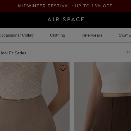
MIDWINTER FESTIVAL : UP TO 15% OFF
Occassions/ Collab
Clothing
Innerwears
Swimw
Idol Fit Series
32