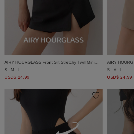
AIRY HOURGLASS Front Slit Stretchy Twill Mini
AIRY HOURGLAS
Skort
Skort
S
M
L
S
M
L
USD$ 24.99
USD$ 24.99