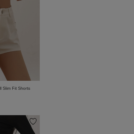
Slim Fit Shorts