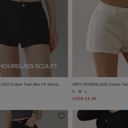
S Cotton Twill Slim Fit Shorts
AIRY HOURGLASS Cotton Twill 
S
M
L
USD$ 24.99