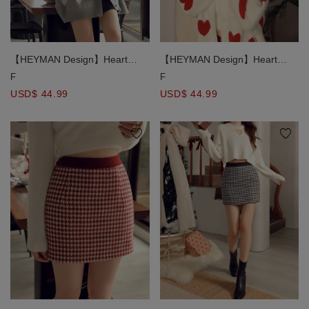
【HEYMAN Design】Heart
【HEYMAN Design】Heart
Embroidered Knit Cardigan
Embroidered Knit Cardigan
F
F
USD$ 44.99
USD$ 44.99