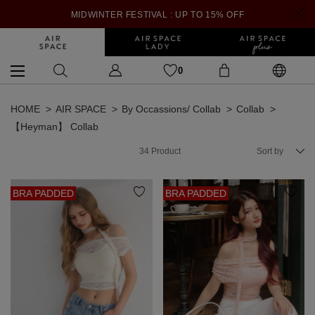
MIDWINTER FESTIVAL : UP TO 15% OFF
0
HOME
AIR SPACE
By Occassions/ Collab
Collab
【Heyman】 Collab
34
Product
Sort by
BRA PADDED
BRA PADDED