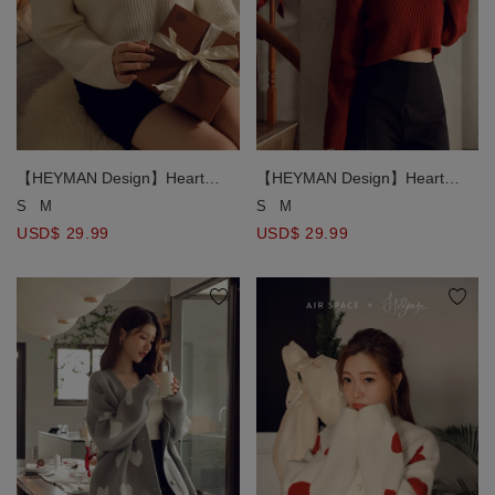
【HEYMAN Design】Heart
【HEYMAN Design】Heart
Shape Cut Out Knit Sweater
Shape Cut Out Knit Sweater
S
M
S
M
USD$ 29.99
USD$ 29.99