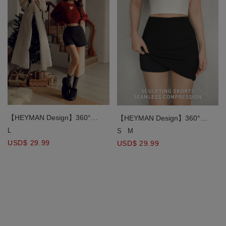
【HEYMAN Design】360°
【HEYMAN Design】360°
Slimming Stretch Shorts
Slimming Stretch Mini Skirt
L
S
M
USD$ 29.99
USD$ 29.99