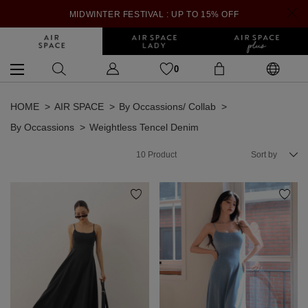
MIDWINTER FESTIVAL : UP TO 15% OFF
0
HOME
AIR SPACE
By Occassions/ Collab
By Occassions
Weightless Tencel Denim
10
Product
Sort by