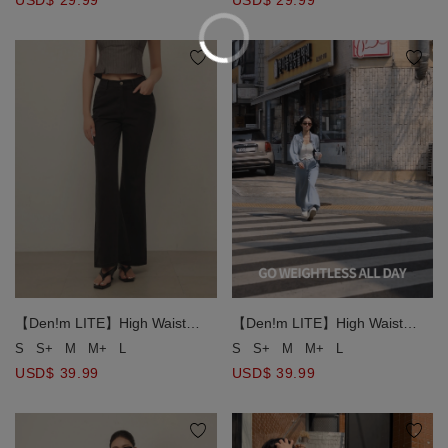
USD$ 29.99
USD$ 29.99
【Den!m LITE】High Waist
【Den!m LITE】High Waist
Elastic Back Washed Denim
Elastic Back Washed Denim
S
S+
M
M+
L
S
S+
M
M+
L
Flare Jeans
Flare Jeans
USD$ 39.99
USD$ 39.99