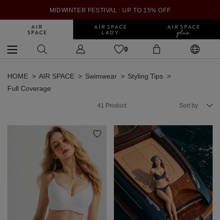
MIDWINTER FESTIVAL : UP TO 15% OFF
0
HOME
AIR SPACE
Swimwear
Styling Tips
Full Coverage
41
Product
Sort by