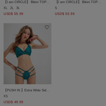
【I am CIRCLE】 Bikini TOP
【I am CIRCLE】 Bikini TOP
PUSH IN Ultra Side Cover Crop
PUSH IN Ultra Side Cover Crop
XL
2L
3L
S
Corset Bikini Top With Bra
Corset Bikini Top With Bra
USD$ 55.99
USD$ 55.99
Padded
Padded
【PUSH IN 】Extra Wide Side
Strap Bikini Top with Twisted
XS
Knots Decoration Bra Padded
USD$ 49.99