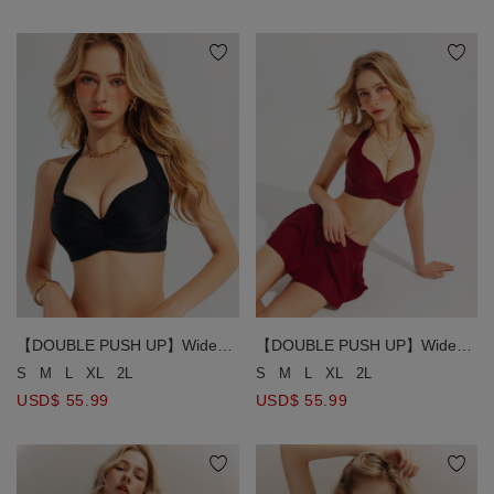
【DOUBLE PUSH UP】Wide
【DOUBLE PUSH UP】Wide
Strap Ruched Bust Detail Halter
Strap Ruched Bust Detail Halter
S
M
L
XL
2L
S
M
L
XL
2L
Bikini Top
Bikini Top
USD$ 55.99
USD$ 55.99