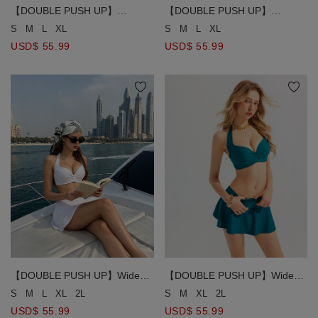
【DOUBLE PUSH UP】
【DOUBLE PUSH UP】
Textured Crinkle Ruched
Textured Crinkle Ruched
S
M
L
XL
S
M
L
XL
Drawstring Detail Bikini Top
Drawstring Detail Bikini Top
USD$ 55.99
USD$ 55.99
【DOUBLE PUSH UP】Wide
【DOUBLE PUSH UP】Wide
Strap Ruched Bust Detail Halter
Strap Ruched Bust Detail Halter
S
M
L
XL
2L
S
M
XL
2L
Bikini Top
Bikini Top
USD$ 55.99
USD$ 55.99