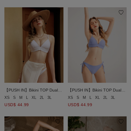
【PUSH IN】Bikini TOP Dual
【PUSH IN】Bikini TOP Dual
Use Land and Water Ultimate
Use Land and Water Ultimate
XS
S
M
L
XL
2L
3L
XS
S
M
L
XL
2L
3L
Wrap Aorund Double Line Bikini
Wrap Aorund Double Line Bikini
USD$ 44.99
USD$ 44.99