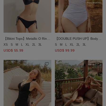
【Bikini Tops】Metallic O Ring
【DOUBLE PUSH UP】Body
Halter Bikini Top
Sculpting Swimwear Waist
XS
S
M
L
XL
2L
3L
S
M
L
XL
2L
3L
Trainer Shaping Corset Bikini
USD$ 55.99
USD$ 99.99
Swimsuit ( Fixed Padding)