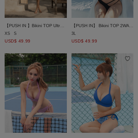
【PUSH IN】 Bikini TOP 2WAY
【PUSH IN 】Bikini TOP Ultra
Ultra Covering Bandage Hollow
Coverage Bikini Top with Criss
3L
XS
S
Bikini Top Bra Padded
Cross Satin Body Ribbon Bra
USD$ 49.99
USD$ 49.99
Padded