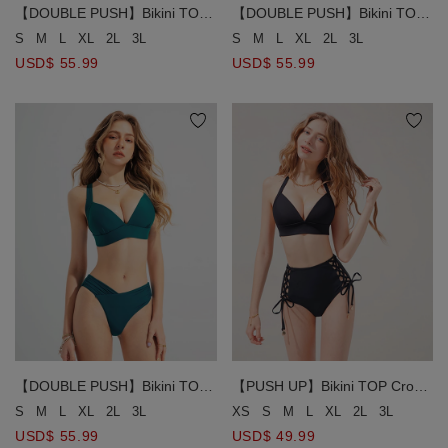
【DOUBLE PUSH】Bikini TOP
【DOUBLE PUSH】Bikini TOP
Extreme Push Up Plunge
Extreme Push Up Plunge
S
M
L
XL
2L
3L
S
M
L
XL
2L
3L
Supportive Deep V Back Tie
Supportive Deep V Back Tie
USD$ 55.99
USD$ 55.99
【DOUBLE PUSH】Bikini TOP
【PUSH UP】Bikini TOP Crop
Extreme Push Up Plunge
Corset Bikini Top With Bra
S
M
L
XL
2L
3L
XS
S
M
L
XL
2L
3L
Supportive Deep V Back Tie
Padded
USD$ 55.99
USD$ 49.99