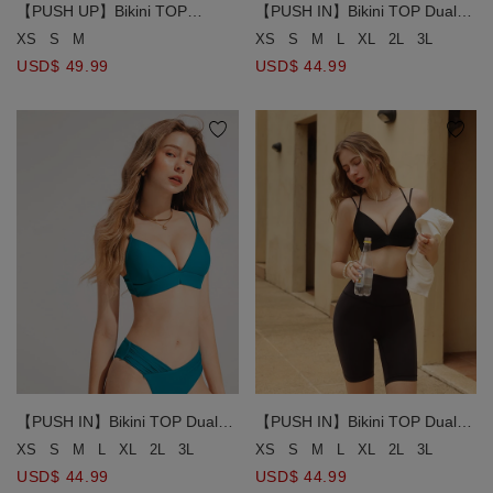
【PUSH UP】Bikini TOP
【PUSH IN】Bikini TOP Dual
Ultimate Coverage Cut-Out
Use Land and Water Ultimate
XS
S
M
XS
S
M
L
XL
2L
3L
Push-Up Bikini Top ( Push In )
Wrap Aorund Double Line Bikini
USD$ 49.99
USD$ 44.99
【PUSH IN】Bikini TOP Dual
【PUSH IN】Bikini TOP Dual
Use Land and Water Ultimate
Use Land and Water Ultimate
XS
S
M
L
XL
2L
3L
XS
S
M
L
XL
2L
3L
Wrap Aorund Double Line Bikini
Wrap Aorund Double Line Bikini
USD$ 44.99
USD$ 44.99