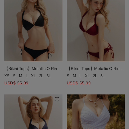
【Bikini Tops】Metallic O Ring
【Bikini Tops】Metallic O Ring
Halter Bikini Top
Halter Bikini Top
XS
S
M
L
XL
2L
3L
S
M
L
XL
2L
3L
USD$ 55.99
USD$ 55.99