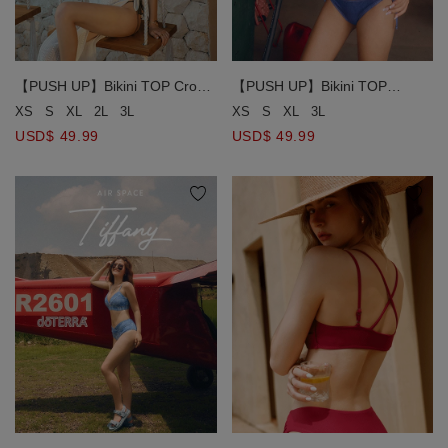
【PUSH UP】Bikini TOP Crop
【PUSH UP】Bikini TOP
Corset Bikini Top With Bra
Ultimate Coverage Cut-Out
XS
S
XL
2L
3L
XS
S
XL
3L
Padded
Push-Up Bikini Top ( Push In )
USD$ 49.99
USD$ 49.99