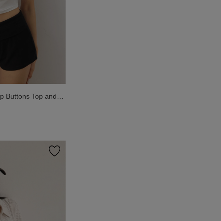
p Buttons Top and
Wear