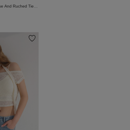
se And Ruched Tie