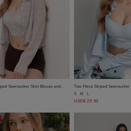
iped Seersucker Shirt Blouse and
Two Piece Striped Seersucker 
p Set Wear
Crop Cami Top Set Wear
S
M
L
USD$ 29.99