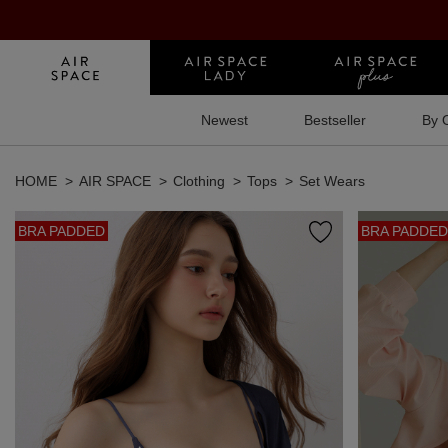
Newest
Bestseller
By 
HOME
AIR SPACE
Clothing
Tops
Set Wears
BRA PADDED
BRA PADDED