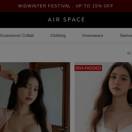
MIDWINTER FESTIVAL : UP TO 15% OFF
Occassions/ Collab
Clothing
Innerwears
Swimw
82
BRA PADDED