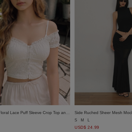
Floral Lace Puff Sleeve Crop Top and
Side Ruched Sheer Mesh Moc
 Cami Top Set Wear
Basic Tube Top Set Wear
S
M
L
USD$ 24.99