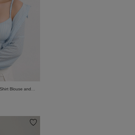
Shirt Blouse and