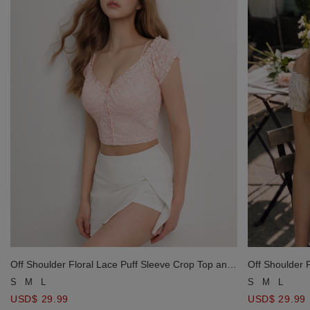
Off Shoulder Floral Lace Puff Sleeve Crop Top and
Off Shoulder 
Padded Inner Cami Top Set Wear
Padded Inner
S
M
L
S
M
L
USD$ 29.99
USD$ 29.99