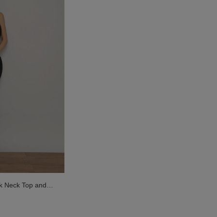
k Neck Top and