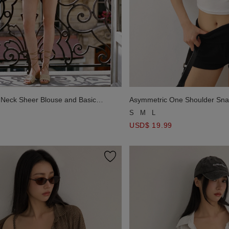
Neck Sheer Blouse and Basic
Asymmetric One Shoulder Sna
rap Padded Cami Top Set Wear
Halter Padded Camisole Set 
S
M
L
USD$ 19.99