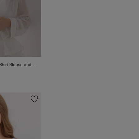
Shirt Blouse and
added Cami Inner