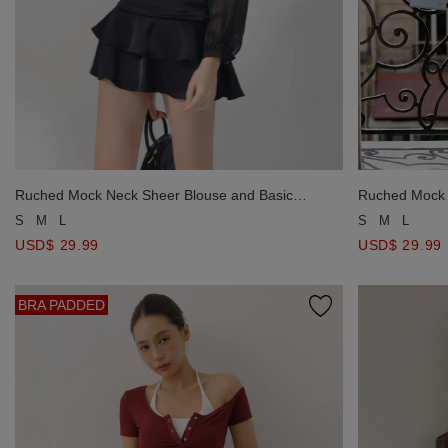
Ruched Mock Neck Sheer Blouse and Basic
Ruched Mock 
Spaghetti Strap Padded Cami Top Set Wear
Spaghetti St
S
M
L
S
M
L
USD$ 29.99
USD$ 29.99
BRA PADDED