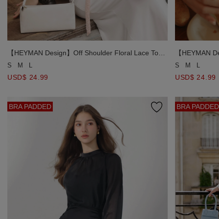
【HEYMAN Design】Off Shoulder Floral Lace Top
【HEYMAN Desi
and Spaghetti Strap Cami Top Set Wear (includes
and Spaghetti
S
M
L
S
M
L
Neck Scarf)
Neck Scarf)
USD$ 24.99
USD$ 24.99
BRA PADDED
BRA PADDED