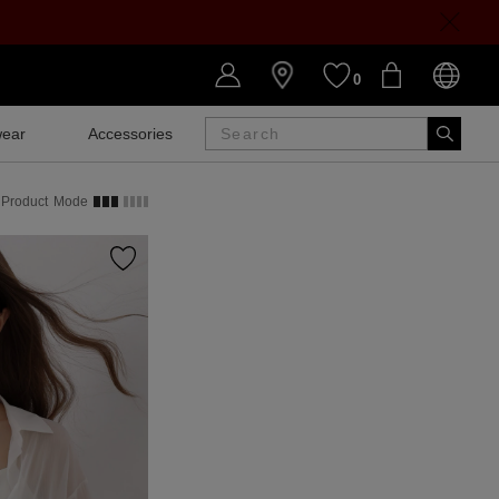
0
ear
Accessories
SALE
Product
Mode