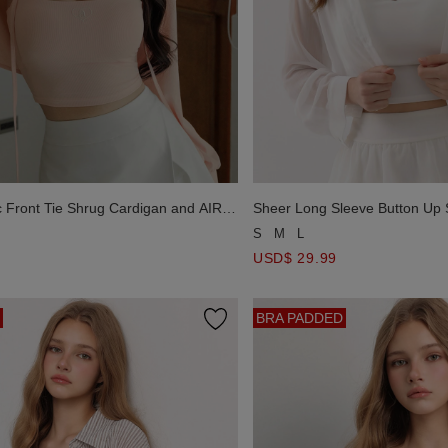
c Front Tie Shrug Cardigan and AIR
Sheer Long Sleeve Button Up 
mbroidered Padded Cami Bra Top
Smocked Back Panel V Neck P
S
M
L
Top Set Wear
USD$ 29.99
BRA PADDED