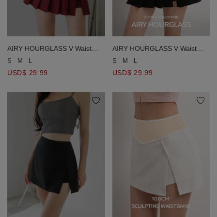
AIRY HOURGLASS V Waist
AIRY HOURGLASS V Waist
Side Slit Pleated Mini Skort
Side Slit Pleated Mini Skort
S
M
L
S
M
L
USD$ 29.99
USD$ 29.99