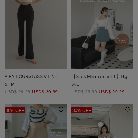
AIRY HOURGLASS V-LINE
【Stark Minimalism 2.0】High
Waistband Flared Pants
Waisted Slit Skort
S
M
3XL
【Sculpt & Stretch 2.0 】
USD$ 29.99
USD$ 20.99
USD$ 29.99
USD$ 20.99
30% OFF
30% OFF