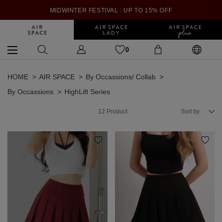
MIDWINTER FESTIVAL : UP TO 15% OFF
0
HOME
AIR SPACE
By Occassions/ Collab
By Occassions
HighLift Series
12
Product
Sort by