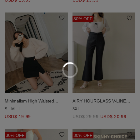
30% OFF
Minimalism High Waisted
AIRY HOURGLASS V-LINE
Slimming Slit Skort
Waistband Flared
S
M
L
3XL
Pants【Sculpt & Stretch 2.0 】
USD$ 19.99
USD$ 29.99
USD$ 20.99
30% OFF
30% OFF