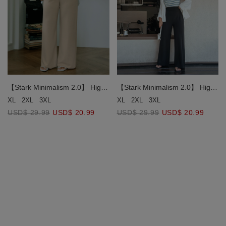
【Stark Minimalism 2.0】 High
【Stark Minimalism 2.0】 High
Waisted Straight Pants
Waisted Straight Pants
XL
2XL
3XL
XL
2XL
3XL
USD$ 29.99
USD$ 20.99
USD$ 29.99
USD$ 20.99