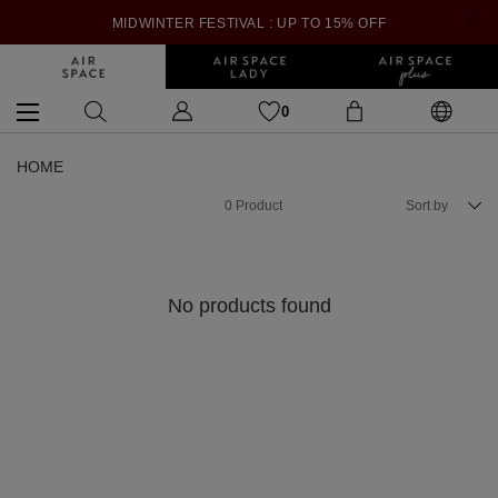
MIDWINTER FESTIVAL : UP TO 15% OFF
0
HOME
0
Product
Sort by
No products found