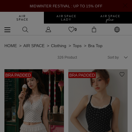
MIDWINTER FESTIVAL : UP TO 15% OFF
0
HOME
AIR SPACE
Clothing
Tops
Bra Top
326
Product
Sort by
BRA PADDED
BRA PADDED