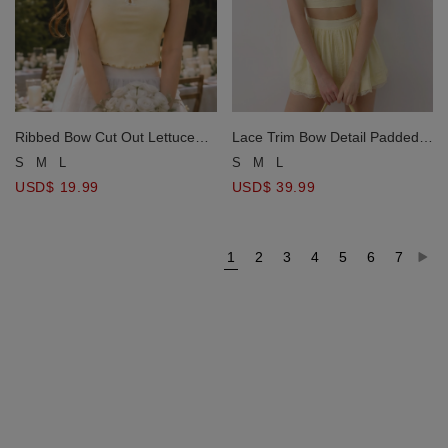
Ribbed Bow Cut Out Lettuce
Lace Trim Bow Detail Padded
Hem Padded Cami Bra Top
Cami Bra Top and Gathered
S
M
L
S
M
L
Lace Hem Skort Set Wear
USD$ 19.99
USD$ 39.99
1
2
3
4
5
6
7