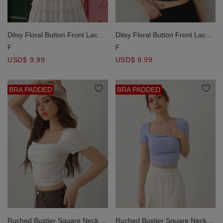
Ditsy Floral Button Front Lace
Ditsy Floral Button Front Lace
Trim Padded Cami Bra Top
Trim Padded Cami Bra Top
F
F
USD$ 9.99
USD$ 9.99
BRA PADDED
BRA PADDED
Ruched Bustier Square Neck
Ruched Bustier Square Neck