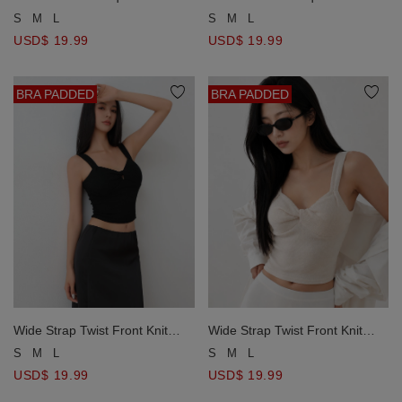
Short Sleeve Padded Bra Top
Short Sleeve Padded Bra Top
S
M
L
S
M
L
USD$ 19.99
USD$ 19.99
BRA PADDED
BRA PADDED
Wide Strap Twist Front Knit
Wide Strap Twist Front Knit
Bustier Padded Cami Bra Top
Bustier Padded Cami Bra Top
S
M
L
S
M
L
USD$ 19.99
USD$ 19.99