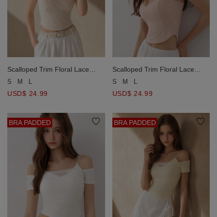
Scalloped Trim Floral Lace
Scalloped Trim Floral Lace
Overlay Spaghetti Strap
Overlay Spaghetti Strap
S
M
L
S
M
L
Padded Cami Bra Top
Padded Cami Bra Top
USD$ 24.99
USD$ 24.99
BRA PADDED
BRA PADDED