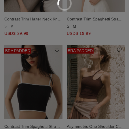
Contrast Trim Halter Neck Knit
Contrast Trim Spaghetti Strap
Padded Bra Top
Knit Padded Cami Bra Top
S
M
S
M
USD$ 29.99
USD$ 19.99
BRA PADDED
BRA PADDED
Contrast Trim Spaghetti Strap
Asymmetric One Shoulder Cut