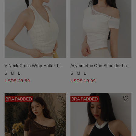
V Neck Cross Wrap Halter Tie
Asymmetric One Shoulder Lace
Detail Plaid Padded Tank Top
Trim Ruched Padded Bra Top
S
M
L
S
M
L
USD$ 29.99
USD$ 19.99
BRA PADDED
BRA PADDED