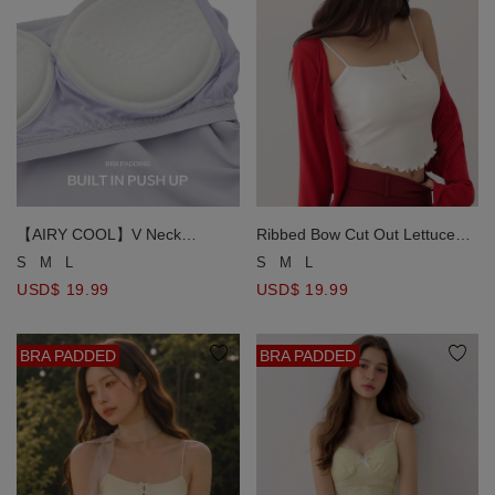
【AIRY COOL】V Neck
Ribbed Bow Cut Out Lettuce
Spaghetti Strap Ruched Side
Hem Padded Cami Bra Top
S
M
L
S
M
L
Padded Cami Bra Top
USD$ 19.99
USD$ 19.99
BRA PADDED
BRA PADDED