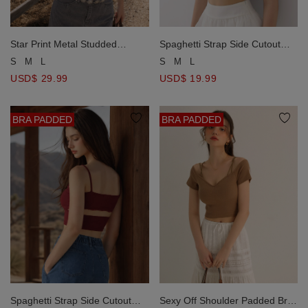
Star Print Metal Studded
Spaghetti Strap Side Cutout
Asymmetric Hem Jeans Denim
Details Lace Trim Padded Cami
S
M
L
S
M
L
Padded Tube Top
Bra Top
USD$ 29.99
USD$ 19.99
BRA PADDED
BRA PADDED
Spaghetti Strap Side Cutout
Sexy Off Shoulder Padded Bra