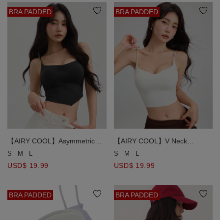
BRA PADDED
BRA PADDED
【AIRY COOL】Asymmetric
【AIRY COOL】V Neck
Hem V Neck Spaghetti Strap
Spaghetti Strap Ruched Side
S
M
L
S
M
L
Ruched Padded Cami Bra Top
Padded Cami Bra Top
USD$ 19.99
USD$ 19.99
BRA PADDED
BRA PADDED