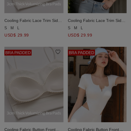
Cooling Fabric Lace Trim Side
Cooling Fabric Lace Trim Side
Ruched Bodycon Padded
Ruched Bodycon Padded
S
M
L
S
M
L
Bodysuit
Bodysuit
USD$ 29.99
USD$ 29.99
BRA PADDED
BRA PADDED
Cooling Fabric Button Front
Cooling Fabric Button Front