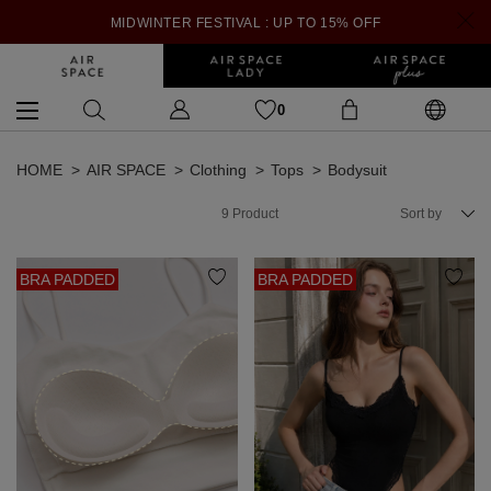
MIDWINTER FESTIVAL : UP TO 15% OFF
0
HOME
AIR SPACE
Clothing
Tops
Bodysuit
9
Product
Sort by
BRA PADDED
BRA PADDED