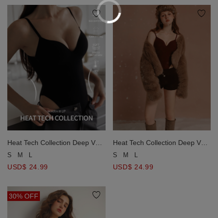
Heat Tech Collection Deep V
Heat Tech Collection Deep V
Neck Padded Fitted Bodysuit
Neck Padded Fitted Bodysuit
S
M
L
S
M
L
USD$ 24.99
USD$ 24.99
30% OFF