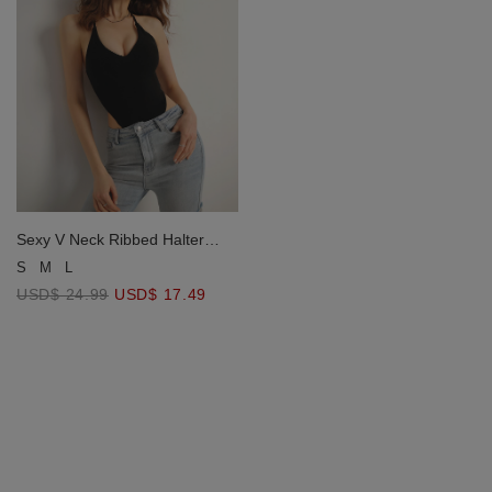
Sexy V Neck Ribbed Halter
Padded Bodysuit
S
M
L
USD$ 24.99
USD$ 17.49