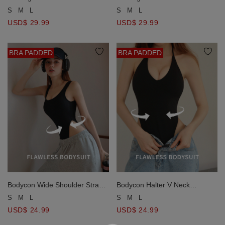
Side Ruched Bodycon Padded
Side Ruched Bodycon Padded
S
M
L
S
M
L
Bodysuit
Bodysuit
USD$ 29.99
USD$ 29.99
BRA PADDED
BRA PADDED
Bodycon Wide Shoulder Strap
Bodycon Halter V Neck
Shaping Padded Bodysuit
Backless Shaping Padded
S
M
L
S
M
L
Bodysuit
USD$ 24.99
USD$ 24.99