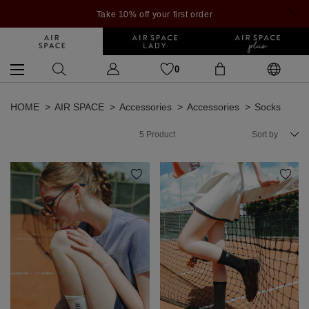
Take 10% off your first order
0
HOME
AIR SPACE
Accessories
Accessories
Socks
5
Product
Sort by