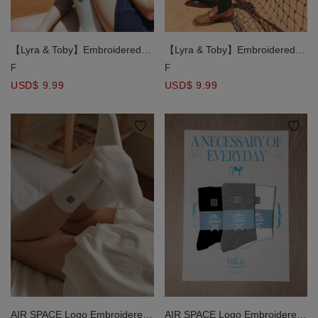
【Lyra & Toby】Embroidered
【Lyra & Toby】Embroidered
Mid Length Socks
Mid Length Socks
F
F
USD$ 9.99
USD$ 9.99
AIR SPACE Logo Embroidered
AIR SPACE Logo Embroidered