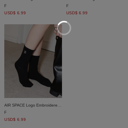
Mid Calf Socks
Mid Calf Socks
F
F
USD$ 6.99
USD$ 6.99
AIR SPACE Logo Embroidered
Mid Calf Socks
F
USD$ 6.99