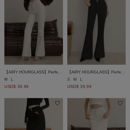
【AIRY HOURGLASS】Perfect
【AIRY HOURGLASS】Perfect
Waistline Double Button Fleece
Waistline Double Button Fleece
M
L
S
M
L
Lined Flared Pants
Lined Flared Pants
USD$ 39.99
USD$ 39.99