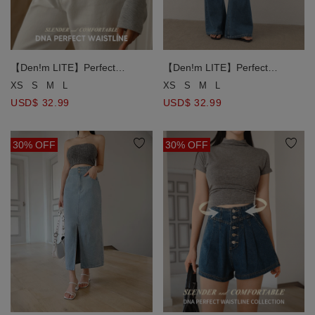
【Den!m LITE】Perfect
【Den!m LITE】Perfect
Waistline High Waist Jeans
Waistline High Waist Jeans
XS
S
M
L
XS
S
M
L
Lightweight Denim Flare Pants
Lightweight Denim Flare Pants
USD$ 32.99
USD$ 32.99
30% OFF
30% OFF