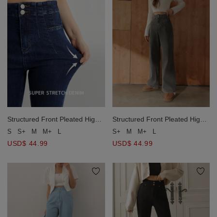
Structured Front Pleated High
Structured Front Pleated High
Waist Wide Leg Jeans Denim
Waist Wide Leg Jeans Denim
S
S+
M
M+
L
S+
M
M+
L
Pants
Pants
USD$ 44.99
USD$ 44.99