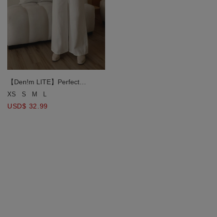
【Den!m LITE】Perfect
Waistline JEANS PANTS Airy
XS
S
M
L
Lightweight Fabric Extra High
USD$ 32.99
Waisted Slimming Jeans Pants
DNA BEST D149