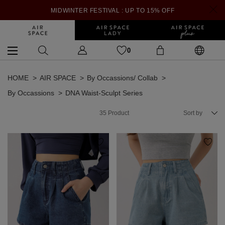
MIDWINTER FESTIVAL : UP TO 15% OFF
0
HOME
AIR SPACE
By Occassions/ Collab
By Occassions
DNA Waist-Sculpt Series
35
Product
Sort by