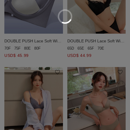
DOUBLE PUSH Lace Soft Wire
DOUBLE PUSH Lace Soft Wire
Bra (Large Size)
Bra (Large Size)
65D
65E
65F
70E
70F
75F
80E
80F
USD$ 44.99
USD$ 45.99