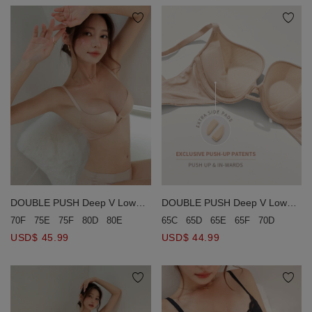
DOUBLE PUSH Deep V Low
DOUBLE PUSH Deep V Low
Ridged Seamless Bra (Large
Ridged Seamless Bra
70F
75E
75F
80D
80E
80F
85C
85E
85F
65C
65D
65E
65F
70D
70E
Size)
USD$ 45.99
USD$ 44.99