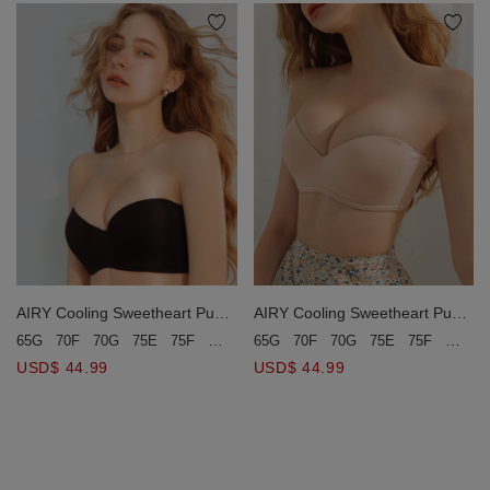
AIRY Cooling Sweetheart Push-
AIRY Cooling Sweetheart Push-
Up Tube Bra(Large Size)
Up Tube Bra(Large Size)
65G
70F
70G
75E
75F
75G
65G
70F
70G
75E
75F
75G
80D
80E
80F
80G
85E
85F
USD$ 44.99
USD$ 44.99