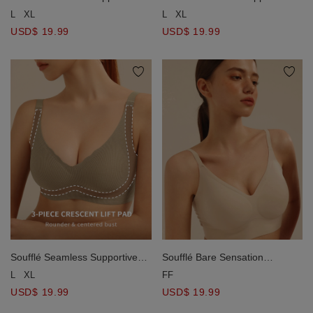
Wireless Bra
Wireless Bra
L
XL
L
XL
USD$ 19.99
USD$ 19.99
Soufflé Seamless Supportive
Soufflé Bare Sensation
Wireless Bra
Seamless Wireless Bra
L
XL
FF
USD$ 19.99
USD$ 19.99