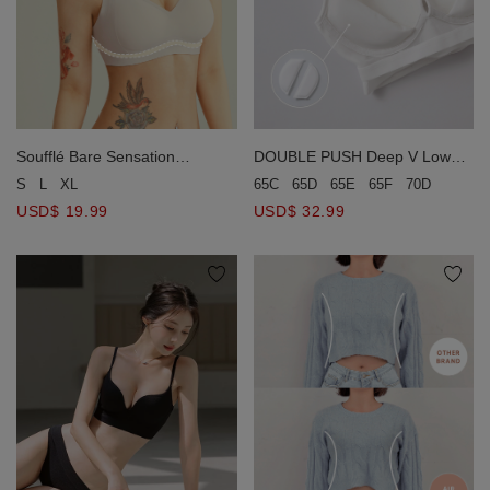
Soufflé Bare Sensation
DOUBLE PUSH Deep V Low
Wireless Bra
Back Wireless Bra
S
L
XL
65C
65D
65E
65F
70D
70E
USD$ 19.99
USD$ 32.99