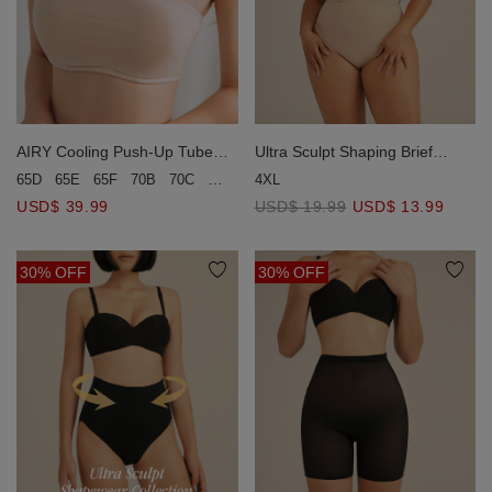
AIRY Cooling Push-Up Tube
Ultra Sculpt Shaping Brief
Bra
(Strong Support)
65D
65E
65F
70B
70C
70D
70E
4XL
75B
75C
75D
80B
80C
USD$ 39.99
USD$ 19.99
USD$ 13.99
30% OFF
30% OFF