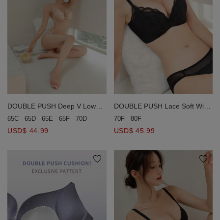
DOUBLE PUSH Deep V Low
DOUBLE PUSH Lace Soft Wire
Ridged Seamless Bra
Bra (Large Size)
65C
65D
65E
65F
70D
70E
70F
80F
USD$ 44.99
USD$ 45.99