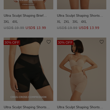
Ultra Sculpt Shaping Brief
Ultra Sculpt Shaping Shorts
(Strong Support)
(Light Support)
3XL
4XL
XL
2XL
3XL
4XL
USD$ 19.99
USD$ 13.99
USD$ 19.99
USD$ 13.99
30% OFF
30% OFF
Ultra Sculpt Shaping Shorts
Ultra Sculpt Shaping Shorts