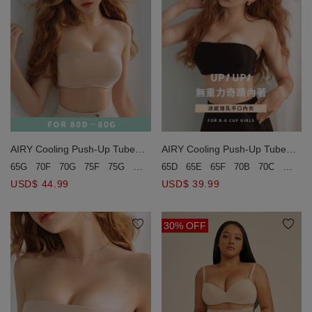
AIRY Cooling Push-Up Tube
AIRY Cooling Push-Up Tube
Bra(Large Size)
Bra
65G
70F
70G
75F
75G
80D
80E
65D
80F
65E
80G
65F
85D
70B
85E
70C
85F
70D
USD$ 44.99
USD$ 39.99
30% OFF