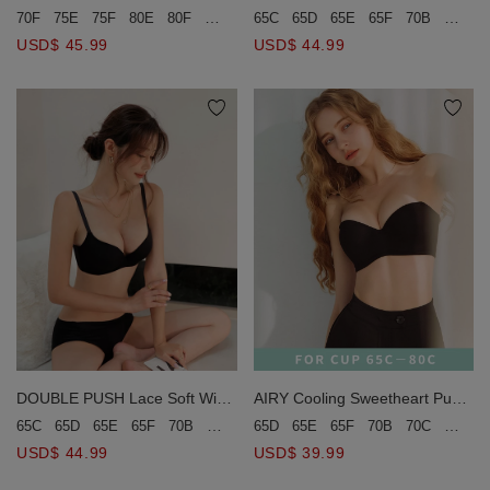
Bra (Large Size)
Bra (Large Size)
70F
75E
75F
80E
80F
90C
65C
65D
65E
65F
70B
70C
USD$ 45.99
USD$ 44.99
AIRY Cooling Sweetheart Push-
DOUBLE PUSH Lace Soft Wire
Up Tube Bra
Bra (Large Size)
65D
65E
65F
70B
70C
70D
65C
65D
65E
65F
70B
70C
70D
70E
75B
75C
75D
80B
8
USD$ 39.99
USD$ 44.99