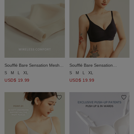
Soufflé Bare Sensation
Soufflé Bare Sensation Mesh
Wireless Bra
Wireless Bra
S
M
L
XL
S
M
L
XL
USD$ 19.99
USD$ 19.99