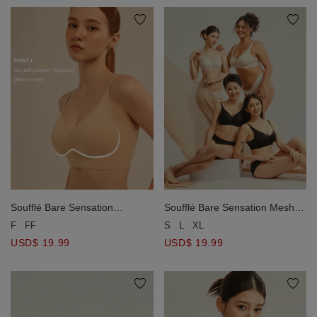
Soufflé Bare Sensation Mesh
Soufflé Bare Sensation
Wireless Bra
Seamless Wireless Bra
S
L
XL
F
FF
USD$ 19.99
USD$ 19.99