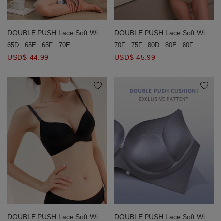
DOUBLE PUSH Lace Soft Wire
DOUBLE PUSH Lace Soft Wire
Bra (Large Size)
Bra (Large Size)
65D
65E
65F
70E
70F
75F
80D
80E
80F
85E
8
USD$ 44.99
USD$ 45.99
DOUBLE PUSH Lace Soft Wire
DOUBLE PUSH Lace Soft Wire