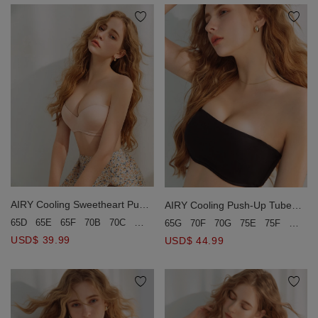
AIRY Cooling Sweetheart Push-
AIRY Cooling Push-Up Tube
Up Tube Bra
Bra(Large Size)
65D
65E
65F
70B
70C
70D
70E
75B
75C
75D
65G
70F
70G
75E
75F
75G
USD$ 39.99
USD$ 44.99