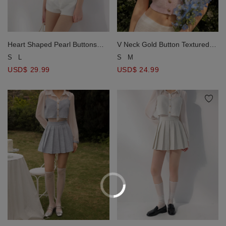
Heart Shaped Pearl Buttons
V Neck Gold Button Textured
Tweed Crop Jacket
Tweed Knit Top
S
L
S
M
USD$ 29.99
USD$ 24.99