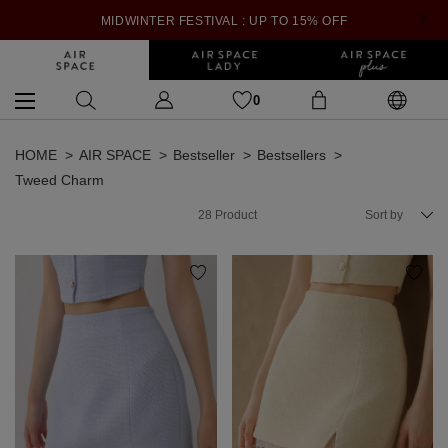
MIDWINTER FESTIVAL : UP TO 15% OFF
0
HOME
AIR SPACE
Bestseller
Bestsellers
Tweed Charm
28
Product
Sort by