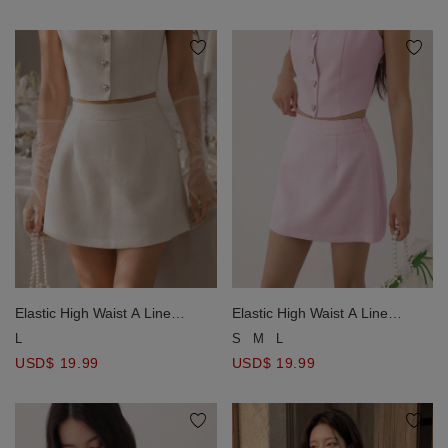
Elastic High Waist A Line
Elastic High Waist A Line
Tweed Mini Skirt
Tweed Mini Skirt
L
S
M
L
USD$ 19.99
USD$ 19.99