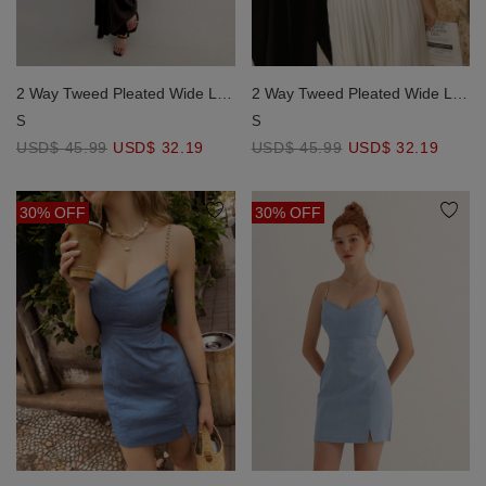
2 Way Tweed Pleated Wide Leg
2 Way Tweed Pleated Wide Leg
Jumpsuit with Removable
Jumpsuit with Removable
S
S
Straps
Straps
USD$ 45.99
USD$ 32.19
USD$ 45.99
USD$ 32.19
30% OFF
30% OFF