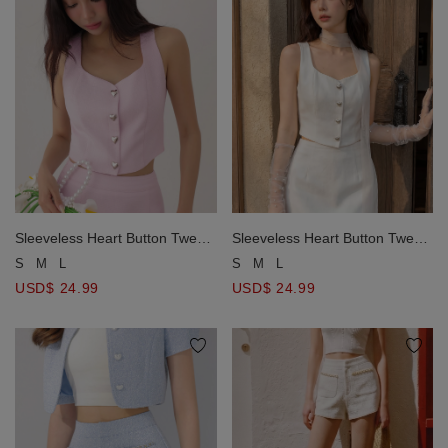
Sleeveless Heart Button Tweed
Sleeveless Heart Button Tweed
Crop Vest Top
Crop Vest Top
S
M
L
S
M
L
USD$ 24.99
USD$ 24.99