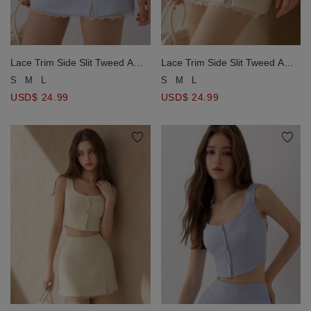
Lace Trim Side Slit Tweed A
Lace Trim Side Slit Tweed A
Line Mini Skirt
Line Mini Skirt
S
M
L
S
M
L
USD$ 24.99
USD$ 24.99