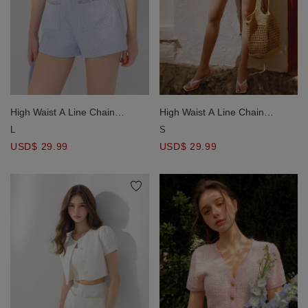
High Waist A Line Chain
High Waist A Line Chain
Trimmed Tweed Shorts with
Trimmed Tweed Shorts with
L
S
Pockets
Pockets
USD$ 29.99
USD$ 29.99