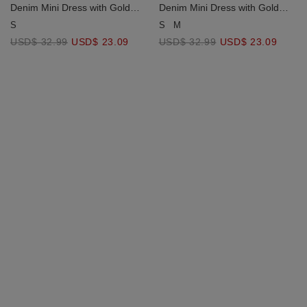
Denim Mini Dress with Gold
Denim Mini Dress with Gold
Chains and Removable Bra
Chains and Removable Bra
S
M
S
Paddings ( Removable Pads
Paddings ( Removable Pads
USD$ 32.99
USD$ 23.09
USD$ 32.99
USD$ 23.09
Jeans Texture Elastic Waist)
Jeans Texture Elastic Waist)