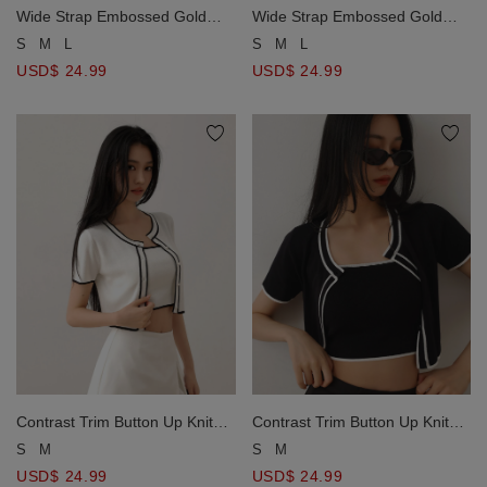
Wide Strap Embossed Gold
Wide Strap Embossed Gold
Button Tweed Crop Tank Top
Button Tweed Crop Tank Top
S
M
L
S
M
L
USD$ 24.99
USD$ 24.99
Contrast Trim Button Up Knit
Contrast Trim Button Up Knit
Crop Cardigan
Crop Cardigan
S
M
S
M
USD$ 24.99
USD$ 24.99