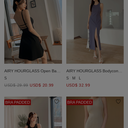
AIRY HOURGLASS Open Back
AIRY HOURGLASS Bodycon
Mini Dress Bra Padded Cooling
Midi Dress Bra Padded Cooling
S
S
M
L
Fabric Flare Mini Dress
Fabric Halter Neck Maxi(
USD$ 29.99
USD$ 20.99
USD$ 32.99
Removable Padding)
BRA PADDED
BRA PADDED