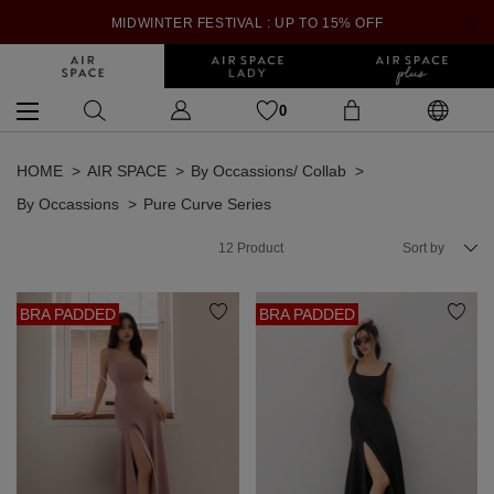
MIDWINTER FESTIVAL : UP TO 15% OFF
0
HOME
AIR SPACE
By Occassions/ Collab
By Occassions
Pure Curve Series
12
Product
Sort by
BRA PADDED
BRA PADDED