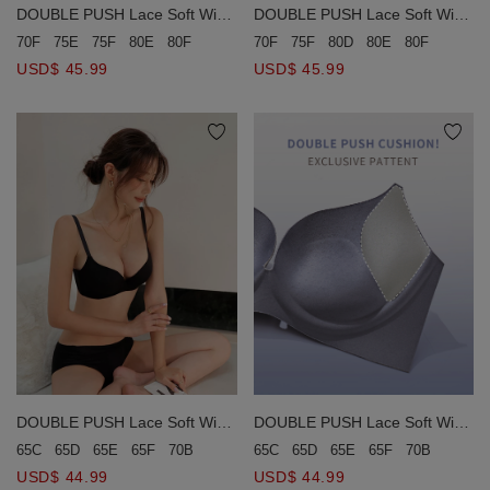
DOUBLE PUSH Lace Soft Wire
DOUBLE PUSH Lace Soft Wire
Bra (Large Size)
Bra (Large Size)
70F
75E
75F
80E
80F
90C
70F
75F
80D
80E
80F
85E
8
USD$ 45.99
USD$ 45.99
DOUBLE PUSH Lace Soft Wire
DOUBLE PUSH Lace Soft Wire
Bra (Large Size)
Bra (Large Size)
65C
65D
65E
65F
70B
70C
70D
70E
75B
75C
75D
80B
8
65C
65D
65E
65F
70B
70C
USD$ 44.99
USD$ 44.99