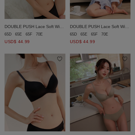
DOUBLE PUSH Lace Soft Wire
DOUBLE PUSH Lace Soft Wire
Bra (Large Size)
Bra (Large Size)
65D
65E
65F
70E
65D
65E
65F
70E
USD$ 44.99
USD$ 44.99