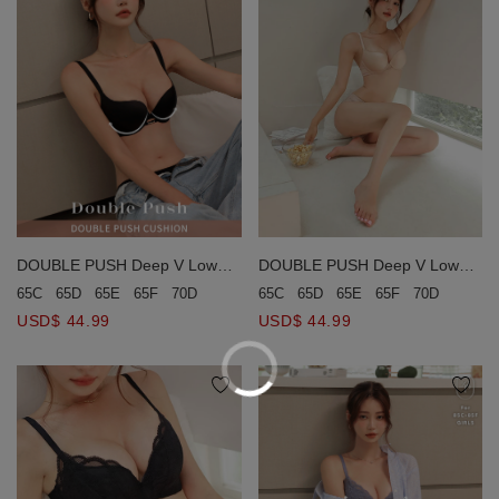
DOUBLE PUSH Deep V Low
DOUBLE PUSH Deep V Low
Ridged Seamless Bra
Ridged Seamless Bra
65C
65D
65E
65F
70D
70E
65C
65D
65E
65F
70D
70E
USD$ 44.99
USD$ 44.99