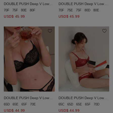
DOUBLE PUSH Deep V Low
DOUBLE PUSH Deep V Low
Ridged Lace Bra (Large Size)
Ridged Lace Bra (Large Size)
70F
75E
75F
80D
80E
80F
8
70F
75F
80E
80F
USD$ 45.99
USD$ 45.99
DOUBLE PUSH Deep V Low
DOUBLE PUSH Deep V Low
Ridged Lace Bra
Ridged Lace Bra
65D
65E
65F
70E
65C
65D
65E
65F
70D
70E
USD$ 44.99
USD$ 44.99