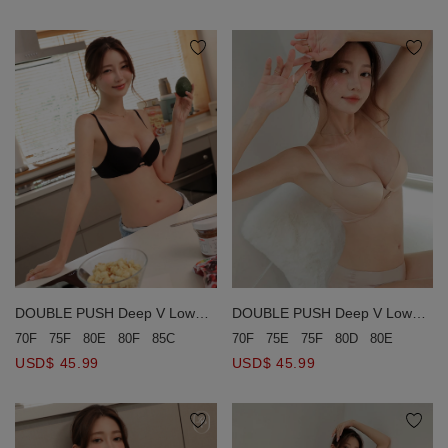
DOUBLE PUSH Deep V Low
DOUBLE PUSH Deep V Low
Ridged Seamless Bra (Large
Ridged Seamless Bra (Large
70F
75E
75F
80D
80E
80F
8
70F
75F
80E
80F
85C
Size)
Size)
USD$ 45.99
USD$ 45.99