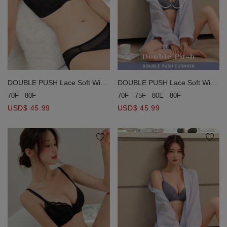
DOUBLE PUSH Lace Soft Wire
DOUBLE PUSH Lace Soft Wire
Bra (Large Size)
Bra (Large Size)
70F
80F
70F
75F
80E
80F
USD$ 45.99
USD$ 45.99