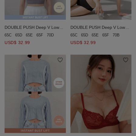
DOUBLE PUSH Deep V Low
DOUBLE PUSH Deep V Low
Back Wireless Bra
Back Wireless Bra
65C
65D
65E
65F
70B
70C
65C
65D
65E
65F
70D
70E
75D
80C
USD$ 32.99
USD$ 32.99