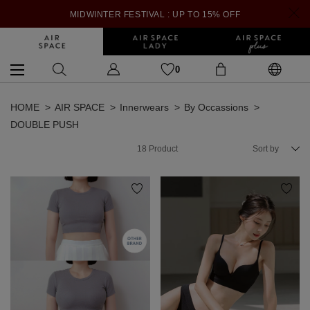
MIDWINTER FESTIVAL : UP TO 15% OFF
0
HOME
AIR SPACE
Innerwears
By Occassions
DOUBLE PUSH
18
Product
Sort by