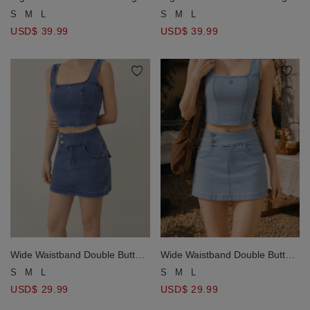
Jeans Denim Pants
Jeans Denim Pants
S
M
L
S
M
L
USD$ 39.99
USD$ 39.99
Wide Waistband Double Button
Wide Waistband Double Button
Denim Mini Skirt
Denim Mini Skirt
S
M
L
S
M
L
USD$ 29.99
USD$ 29.99