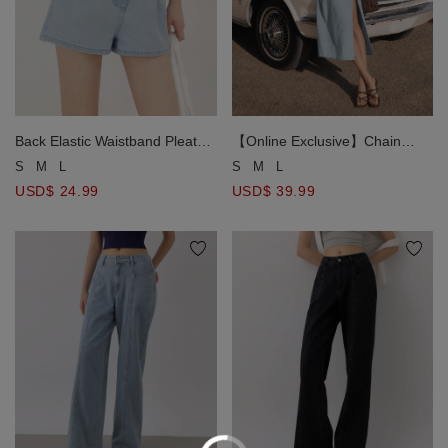
Back Elastic Waistband Pleated
【Online Exclusive】Chain
A Line Jeans Denim Shorts
Strap V Neck Front Slit Denim
S
M
L
S
M
L
Look Padded Maxi Dress
USD$ 24.99
USD$ 39.99