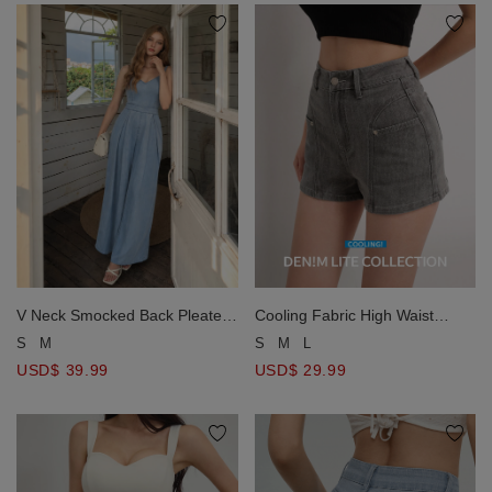
V Neck Smocked Back Pleated
Cooling Fabric High Waist
Wide Leg Jeans Denim
Paneled A Line Jeans Denim
S
M
S
M
L
Jumpsuit
Shorts
USD$ 39.99
USD$ 29.99