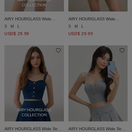
AIRY HOURGLASS Wide
AIRY HOURGLASS Wide
Waistband Pleated A Line
Waistband Pleated A Line
S
M
L
S
M
L
Jeans Denim Mini Skirt
Jeans Denim Mini Skirt
USD$ 29.99
USD$ 29.99
AIRY HOURGLASS Wide Strap
AIRY HOURGLASS Wide Strap