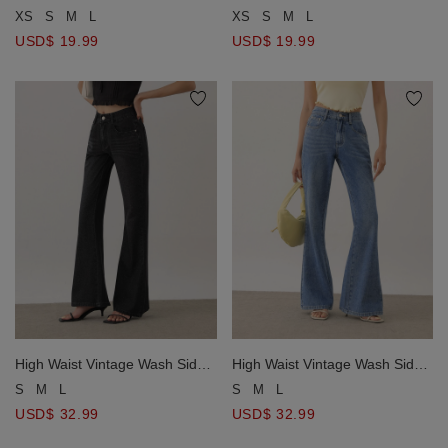
Fringe Hem Vintage Washed
Fringe Hem Vintage Washed
XS
S
M
L
XS
S
M
L
Jeans Denim Shorts
Jeans Denim Shorts
USD$ 19.99
USD$ 19.99
High Waist Vintage Wash Side
High Waist Vintage Wash Side
Slit Flared Jeans Denim Pants
Slit Flared Jeans Denim Pants
S
M
L
S
M
L
USD$ 32.99
USD$ 32.99