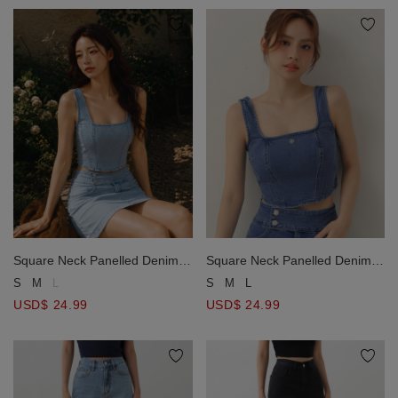
Square Neck Panelled Denim
Square Neck Panelled Denim
Corset Crop Top with AIR
Corset Crop Top with AIR
S
M
L
S
M
L
SPACE Metallic Logo
SPACE Metallic Logo
USD$ 24.99
USD$ 24.99