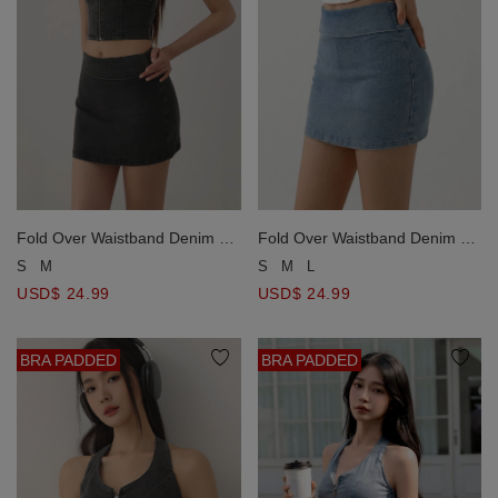
Fold Over Waistband Denim A
Fold Over Waistband Denim A
Line Mini Skort
Line Mini Skort
S
M
S
M
L
USD$ 24.99
USD$ 24.99
BRA PADDED
BRA PADDED