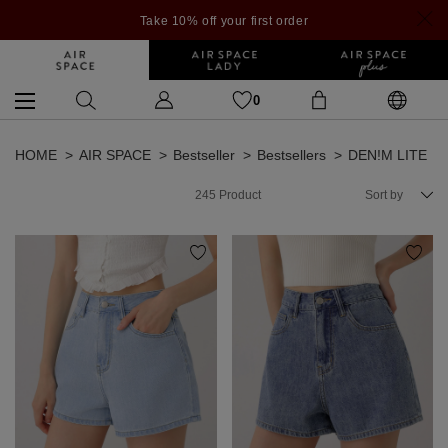
Take 10% off your first order
0
HOME
AIR SPACE
Bestseller
Bestsellers
DEN!M LITE
245
Product
Sort by