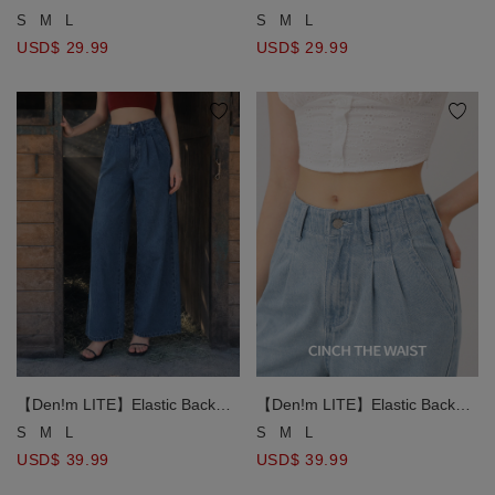
High Waist Pleated Wide Leg
High Waist Pleated Wide Leg
S
M
L
S
M
L
Jeans Denim Shorts
Jeans Denim Shorts
USD$ 29.99
USD$ 29.99
【Den!m LITE】Elastic Back
【Den!m LITE】Elastic Back
High Waist Pleated Wide Leg
High Waist Pleated Wide Leg
S
M
L
S
M
L
Jeans Denim Pants
Jeans Denim Pants
USD$ 39.99
USD$ 39.99