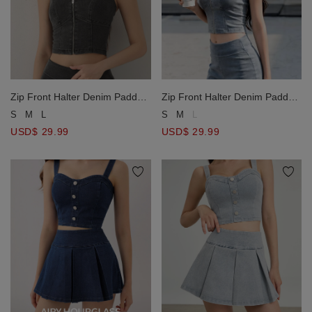
Zip Front Halter Denim Padded
Zip Front Halter Denim Padded
Corset Bra Top
Corset Bra Top
S
M
L
S
M
L
USD$ 29.99
USD$ 29.99