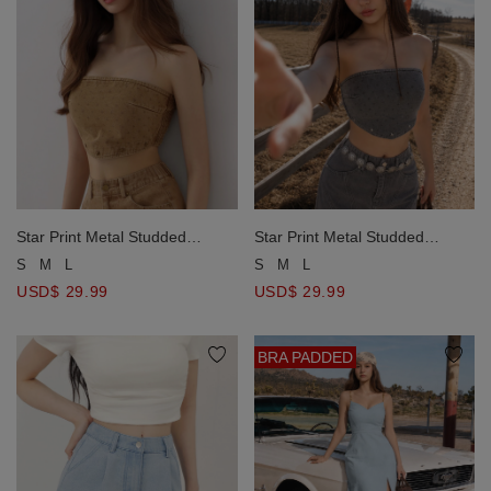
Star Print Metal Studded
Star Print Metal Studded
Asymmetric Hem Jeans Denim
Asymmetric Hem Jeans Denim
S
M
L
S
M
L
Padded Tube Top
Padded Tube Top
USD$ 29.99
USD$ 29.99
BRA PADDED