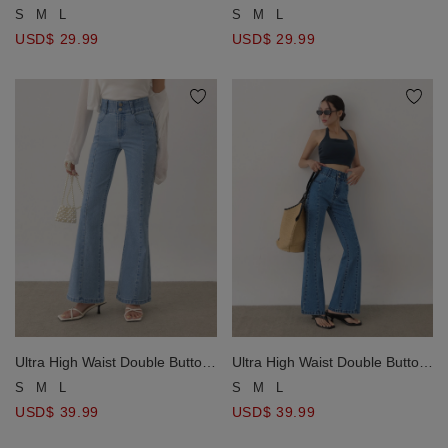
Button Front Denim Padded
Button Front Denim Padded
S
M
L
S
M
L
Corset Bra Top
Corset Bra Top
USD$ 29.99
USD$ 29.99
Ultra High Waist Double Button
Ultra High Waist Double Button
Paneled Jeans Denim Flare
Paneled Jeans Denim Flare
S
M
L
S
M
L
Pants
Pants
USD$ 39.99
USD$ 39.99