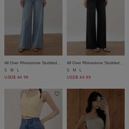
All Over Rhinestone Studded
All Over Rhinestone Studded
Wide Leg Jeans Denim Pants
Wide Leg Jeans Denim Pants
S
M
L
S
M
L
USD$ 44.99
USD$ 44.99