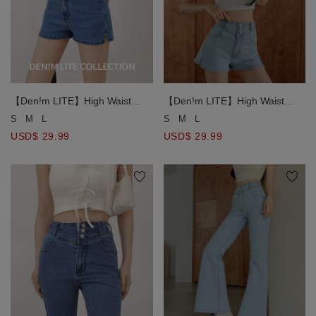
【Den!m LITE】High Waist
【Den!m LITE】High Waist
Triple Button Waistband
Triple Button Waistband
S
M
L
S
M
L
Paneled Side Slit Jeans Denim
Paneled Side Slit Jeans Denim
USD$ 29.99
USD$ 29.99
Shorts
Shorts