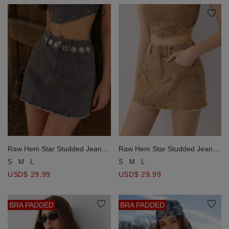
Raw Hem Star Studded Jeans
Raw Hem Star Studded Jeans
Denim Mini Skirt
Denim Mini Skirt
S
M
L
S
M
L
USD$ 29.99
USD$ 29.99
BRA PADDED
BRA PADDED