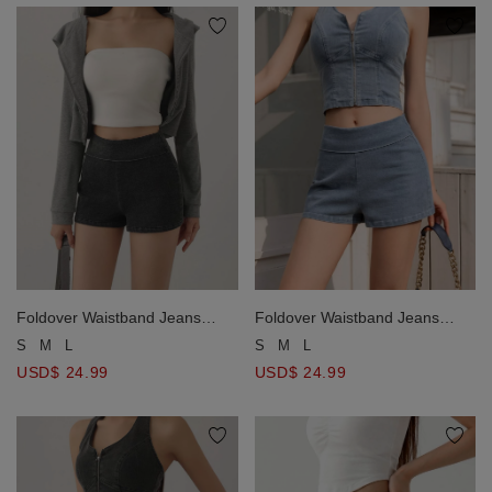
Foldover Waistband Jeans
Foldover Waistband Jeans
Denim Shorts
Denim Shorts
S
M
L
S
M
L
USD$ 24.99
USD$ 24.99