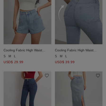
Cooling Fabric High Waist
Cooling Fabric High Waist
Paneled A Line Jeans Denim
Paneled Jeans Denim Flare
S
M
L
S
M
L
Shorts
Pants
USD$ 29.99
USD$ 39.99