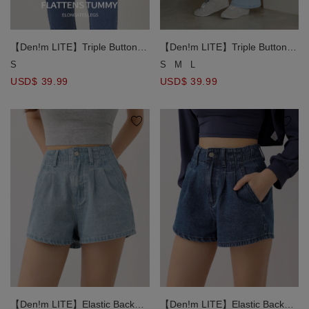
【Den!m LITE】Triple Button
【Den!m LITE】Triple Button
Waistband Paneled Jeans
Waistband Paneled Jeans
S
S
M
L
Denim Slim Fit Flare Pants
Denim Slim Fit Flare Pants
USD$ 39.99
USD$ 39.99
【Den!m LITE】Elastic Back
【Den!m LITE】Elastic Back