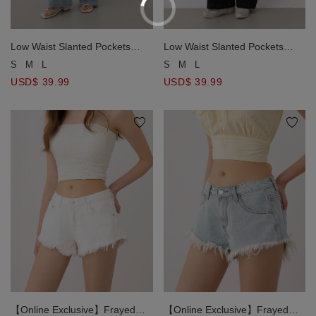
Low Waist Slanted Pockets
Low Waist Slanted Pockets
Straight Wide Leg Jeans Denim
Straight Wide Leg Jeans Denim
S
M
L
S
M
L
Pants
Pants
USD$ 39.99
USD$ 39.99
【Online Exclusive】Frayed
【Online Exclusive】Frayed