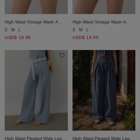
High Waist Vintage Wash A
High Waist Vintage Wash A
Line Jeans Denim Shorts
Line Jeans Denim Shorts
S
M
L
S
M
L
USD$ 19.99
USD$ 19.99
High Waist Pleated Wide Leg
High Waist Pleated Wide Leg