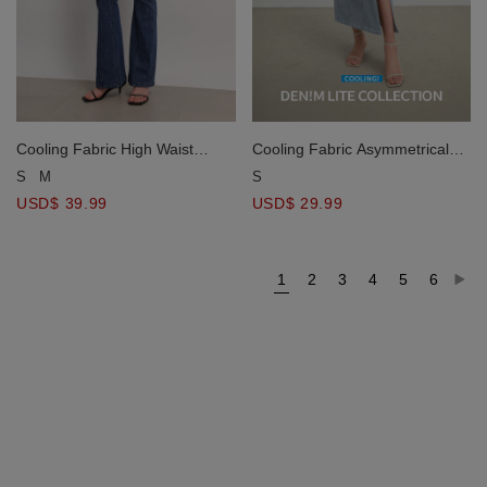
Cooling Fabric High Waist
Cooling Fabric Asymmetrical
Paneled Jeans Denim Flare
Side Slit Paneled Jeans Denim
S
M
S
Pants
Maxi Skirt
USD$ 39.99
USD$ 29.99
1
2
3
4
5
6