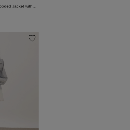
Hooded Jacket with