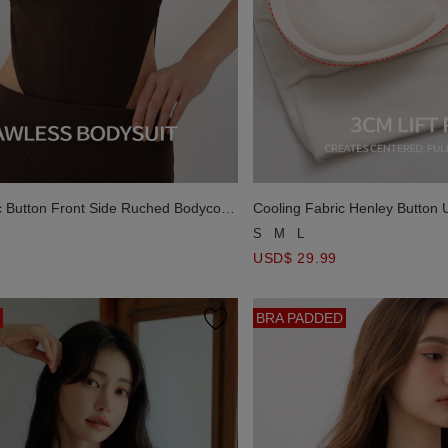
c Button Front Side Ruched Bodycon
Cooling Fabric Henley Button 
uit
Padded Cami Romper
S
M
L
USD$ 29.99
BRA PADDED