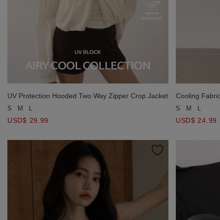
UV Protection Hooded Two Way Zipper Crop Jacket
Cooling Fabri
Knit Maxi Skirt
S
M
L
S
M
L
USD$ 29.99
USD$ 24.99