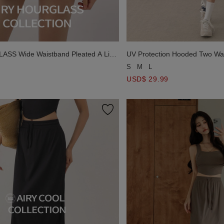
SS Wide Waistband Pleated A Line
UV Protection Hooded Two Way
ini Skirt
S
M
L
USD$ 29.99