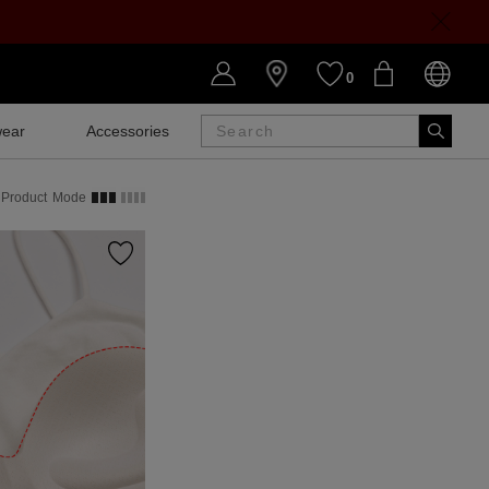
0
ear
Accessories
SALE
Product
Mode