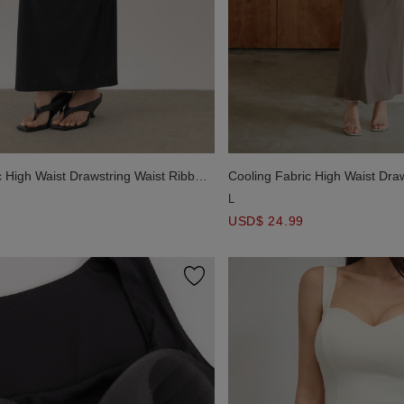
c High Waist Drawstring Waist Ribbed
Cooling Fabric High Waist Dra
Knit Maxi Skirt
L
USD$ 24.99