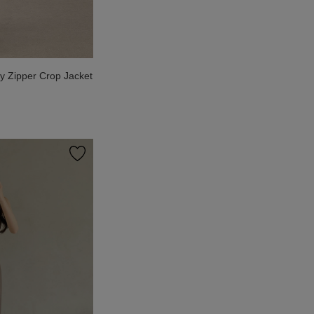
 Zipper Crop Jacket