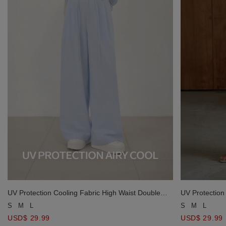
UV Protection Cooling Fabric High Waist Double
UV Protection
Button Pleated Drawstring Wide Leg Pants
Button Pleate
S
M
L
S
M
L
USD$ 29.99
USD$ 29.99