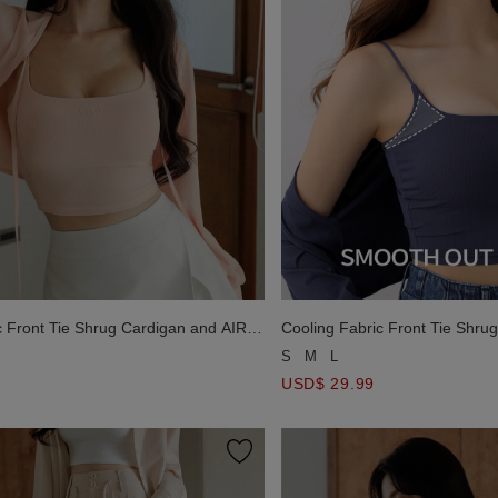
c Front Tie Shrug Cardigan and AIR
Cooling Fabric Front Tie Shru
mbroidered Padded Cami Bra Top
SPACE Logo Embroidered Pad
S
M
L
Set Wear
USD$ 29.99