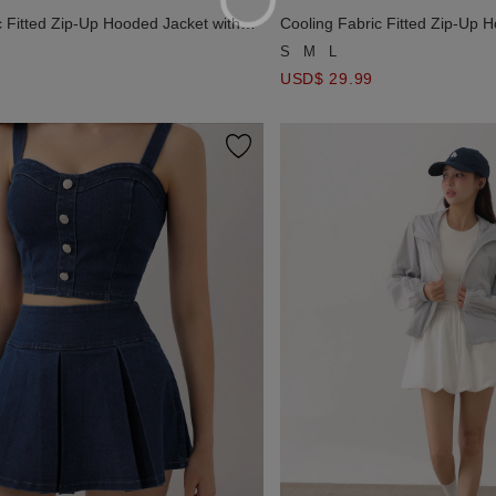
c Fitted Zip-Up Hooded Jacket with
Cooling Fabric Fitted Zip-Up 
Pockets Detail
S
M
L
USD$ 29.99