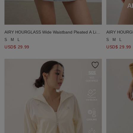
AIRY HOURGLASS Wide Waistband Pleated A Line
AIRY HOURGLA
Jeans Denim Mini Skirt
Jeans Denim M
S
M
L
S
M
L
USD$ 29.99
USD$ 29.99