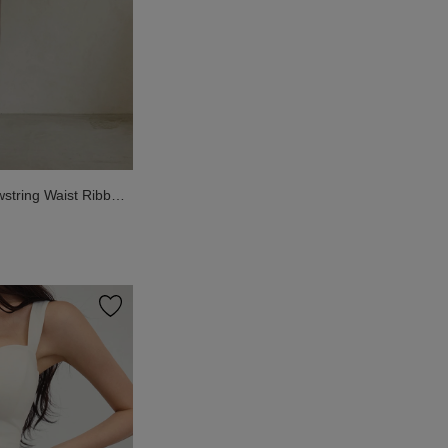
wstring Waist Ribbed