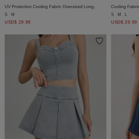
UV Protection Cooling Fabric Oversized Long
Cooling Fabri
Sleeve Button Shirt Blouse with Pocket
Pockets Detail
S
M
S
M
L
USD$ 29.99
USD$ 29.99