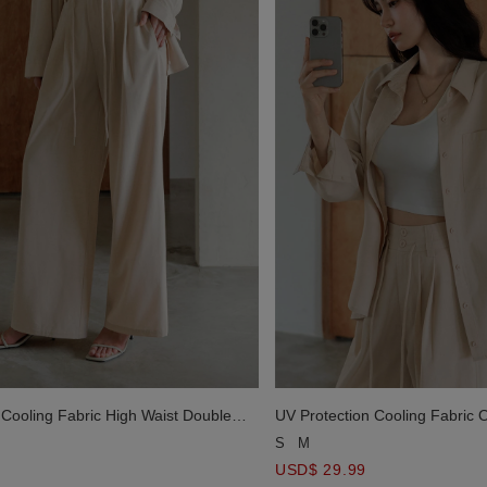
 Cooling Fabric High Waist Double
UV Protection Cooling Fabric 
d Drawstring Wide Leg Pants
Sleeve Button Shirt Blouse wit
S
M
USD$ 29.99