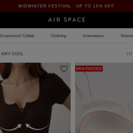
MIDWINTER FESTIVAL : UP TO 15% OFF
Occassions/ Collab
Clothing
Innerwears
Swimw
AIRY COOL
122
BRA PADDED