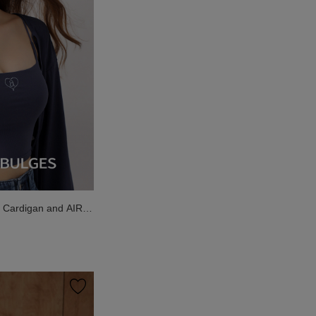
g Cardigan and AIR
ded Cami Bra Top