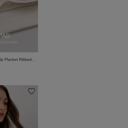
Up Placket Ribbed