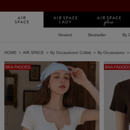
Newest
Bestseller
By 
HOME
AIR SPACE
By Occassions/ Collab
By Occassions
BRA PADDED
BRA PADDED