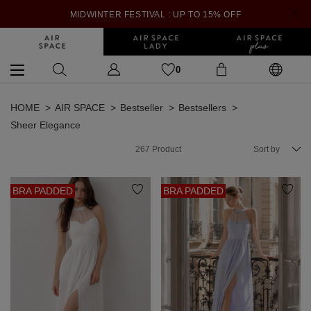
MIDWINTER FESTIVAL : UP TO 15% OFF
0
HOME
AIR SPACE
Bestseller
Bestsellers
Sheer Elegance
267
Product
Sort by
BRA PADDED
BRA PADDED