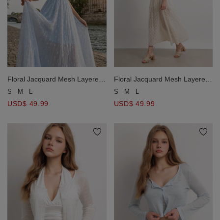
Floral Jacquard Mesh Layered
Floral Jacquard Mesh Layered
Padded Cami Maxi Dress
Padded Cami Maxi Dress
S
M
L
S
M
L
USD$ 49.99
USD$ 49.99