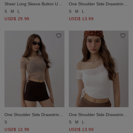
Sheer Long Sleeve Button Up
One Shoulder Side Drawstring
Shirt Blouse and Smocked
Ruched Open Knit Crop Top
S
M
L
S
M
L
Back Panel V Neck Padded
USD$ 29.99
USD$ 13.99
Cami Inner Top Set Wear
One Shoulder Side Drawstring
One Shoulder Side Drawstring
Ruched Open Knit Crop Top
Ruched Open Knit Crop Top
S
S
M
L
USD$ 13.99
USD$ 13.99