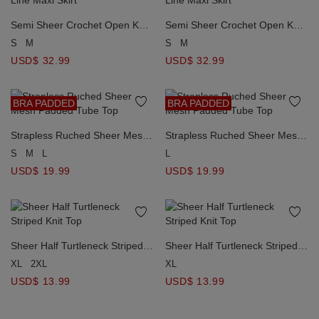
Semi Sheer Crochet Open Knit
Semi Sheer Crochet Open Knit
Asymmetrical Patchwork A Line
Asymmetrical Patchwork A Line
S
M
S
M
Maxi Skirt
Maxi Skirt
USD$ 32.99
USD$ 32.99
BRA PADDED
BRA PADDED
Strapless Ruched Sheer Mesh
Strapless Ruched Sheer Mesh
Padded Tube Top
Padded Tube Top
S
M
L
L
USD$ 19.99
USD$ 19.99
Sheer Half Turtleneck Striped
Sheer Half Turtleneck Striped
Knit Top
Knit Top
XL
2XL
XL
USD$ 13.99
USD$ 13.99