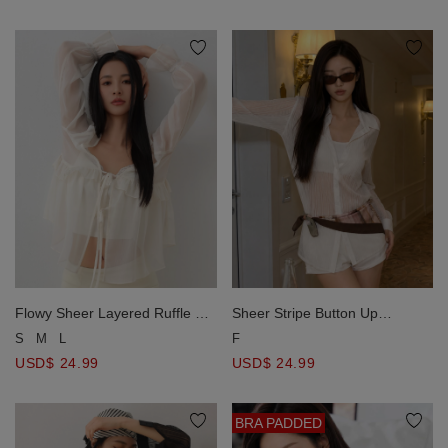
Flowy Sheer Layered Ruffle Tie
Sheer Stripe Button Up
Front Blouse Top
Collared Shirt Blouse
S
M
L
F
USD$ 24.99
USD$ 24.99
BRA PADDED