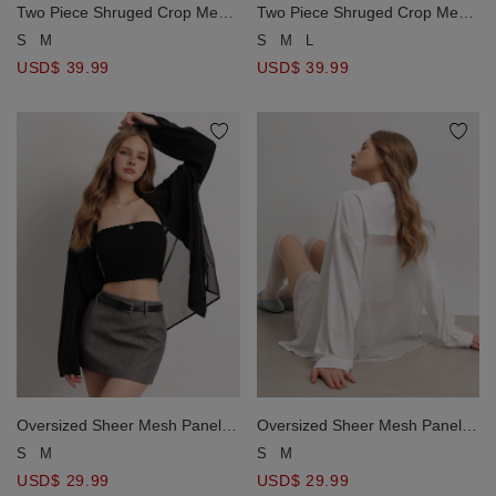
Two Piece Shruged Crop Mesh
Two Piece Shruged Crop Mesh
Top and Cut Out Maxi Dress
Top and Cut Out Maxi Dress
S
M
S
M
L
Set Wear
Set Wear
USD$ 39.99
USD$ 39.99
Oversized Sheer Mesh Panel
Oversized Sheer Mesh Panel
Open Back Button Down Shirt
Open Back Button Down Shirt
S
M
S
M
Blouse
Blouse
USD$ 29.99
USD$ 29.99