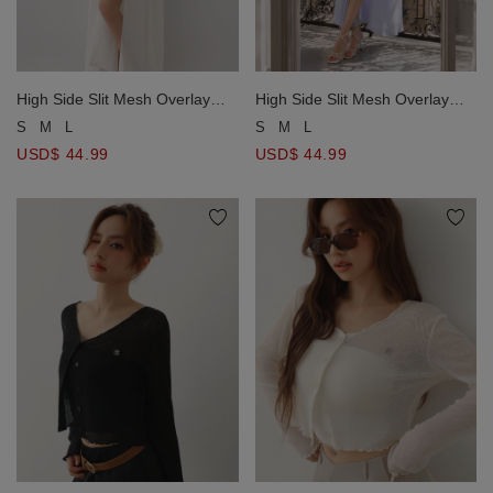
High Side Slit Mesh Overlay
High Side Slit Mesh Overlay
Halter Padded Maxi Dress
Halter Padded Maxi Dress
S
M
L
S
M
L
USD$ 44.99
USD$ 44.99