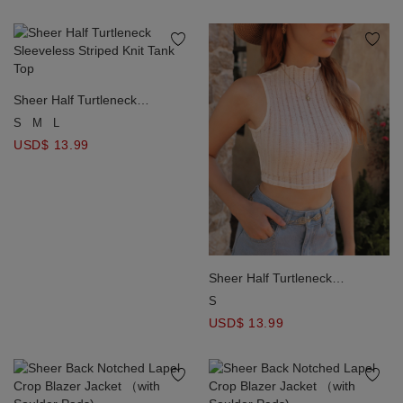
Sheer Half Turtleneck
Sleeveless Striped Knit Tank
S
M
L
Top
USD$ 13.99
Sheer Half Turtleneck
Sleeveless Striped Knit Tank
S
Top
USD$ 13.99