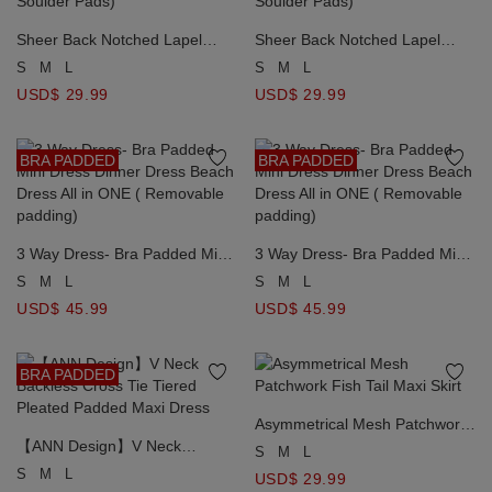
Sheer Back Notched Lapel
Sheer Back Notched Lapel
Crop Blazer Jacket （with
Crop Blazer Jacket （with
S
M
L
S
M
L
Soulder Pads)
Soulder Pads)
USD$ 29.99
USD$ 29.99
BRA PADDED
BRA PADDED
3 Way Dress- Bra Padded Mini
3 Way Dress- Bra Padded Mini
Dress Dinner Dress Beach
Dress Dinner Dress Beach
S
M
L
S
M
L
Dress All in ONE ( Removable
Dress All in ONE ( Removable
USD$ 45.99
USD$ 45.99
padding)
padding)
BRA PADDED
Asymmetrical Mesh Patchwork
【ANN Design】V Neck
Fish Tail Maxi Skirt
S
M
L
Backless Cross Tie Tiered
S
M
L
USD$ 29.99
Pleated Padded Maxi Dress