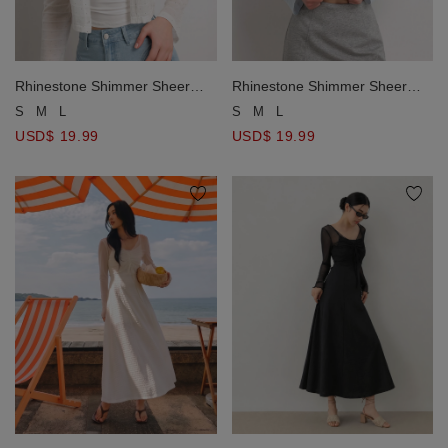
Rhinestone Shimmer Sheer
Rhinestone Shimmer Sheer
Knit Button Front Cardigan
Knit Button Front Cardigan
S
M
L
S
M
L
USD$ 19.99
USD$ 19.99