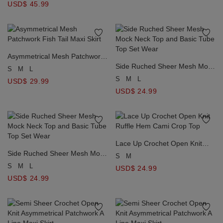
USD$ 45.99
Asymmetrical Mesh Patchwork
Fish Tail Maxi Skirt
Side Ruched Sheer Mesh Mock
S
M
L
Neck Top and Basic Tube Top
S
M
L
USD$ 29.99
Set Wear
USD$ 24.99
Lace Up Crochet Open Knit
Side Ruched Sheer Mesh Mock
Ruffle Hem Cami Crop Top
S
M
Neck Top and Basic Tube Top
S
M
L
USD$ 24.99
Set Wear
USD$ 24.99