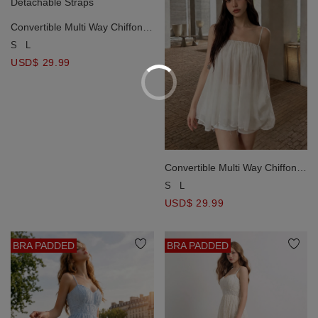
Convertible Multi Way Chiffon
Padded Cami Top with
S
L
Detachable Straps
USD$ 29.99
Convertible Multi Way Chiffon
Padded Cami Top with
S
L
Detachable Straps
USD$ 29.99
BRA PADDED
BRA PADDED