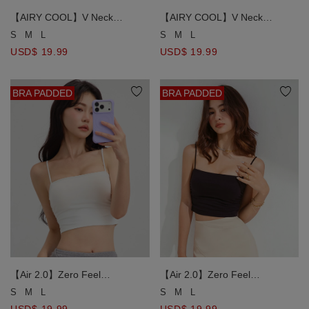
【AIRY COOL】V Neck
【AIRY COOL】V Neck
Spaghetti Strap Ruched Side
Spaghetti Strap Ruched Side
S
M
L
S
M
L
Padded Cami Bra Top
Padded Cami Bra Top
USD$ 19.99
USD$ 19.99
BRA PADDED
BRA PADDED
【Air 2.0】Zero Feel
【Air 2.0】Zero Feel
Comfortable Breast Side
Comfortable Breast Side
S
M
L
S
M
L
Scrunching Bra Top
Scrunching Bra Top
USD$ 19.99