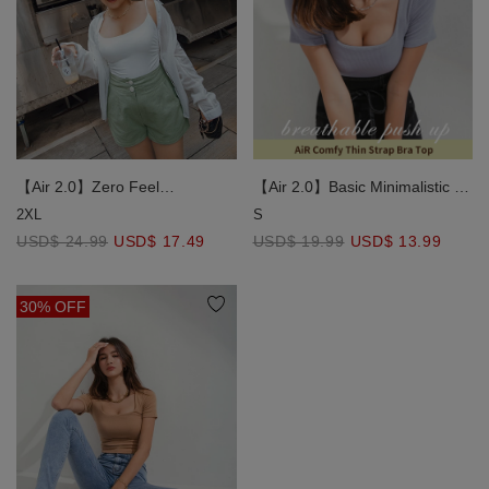
【Air 2.0】Zero Feel
【Air 2.0】Basic Minimalistic Air
Comfortable Breast Side
Comfy Bra Top
2XL
S
Scrunching Bra Top
USD$ 24.99
USD$ 17.49
USD$ 19.99
USD$ 13.99
30% OFF