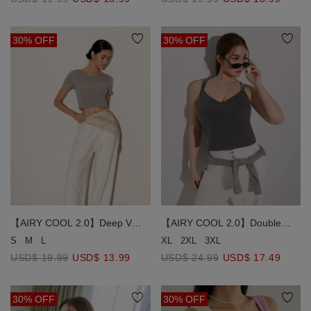
Fixed Padding )
30% OFF
30% OFF
【AIRY COOL 2.0】Deep V
【AIRY COOL 2.0】Double
Back Solid Slim Fit Padded
Spaghetti Strap V Neck Open
S
M
L
XL
2XL
3XL
Cropped Tee
Back Bra Top
USD$ 19.99
USD$ 13.99
USD$ 24.99
USD$ 17.49
30% OFF
30% OFF