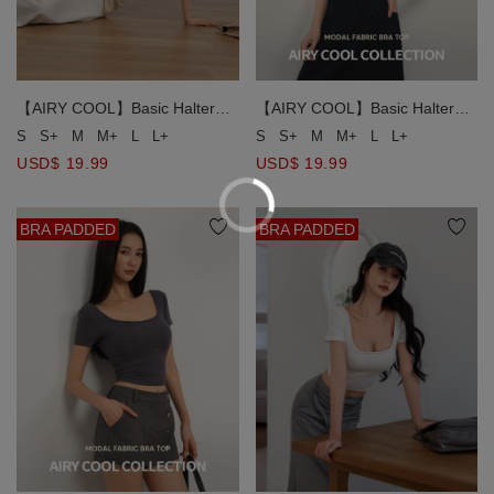
【AIRY COOL】Basic Halter
【AIRY COOL】Basic Halter
Neck Flattering Scalp
Neck Flattering Scalp
S
S+
M
M+
L
L+
S
S+
M
M+
L
L+
Silhouette Padded Bra Top
Silhouette Padded Bra Top
USD$ 19.99
USD$ 19.99
BRA PADDED
BRA PADDED