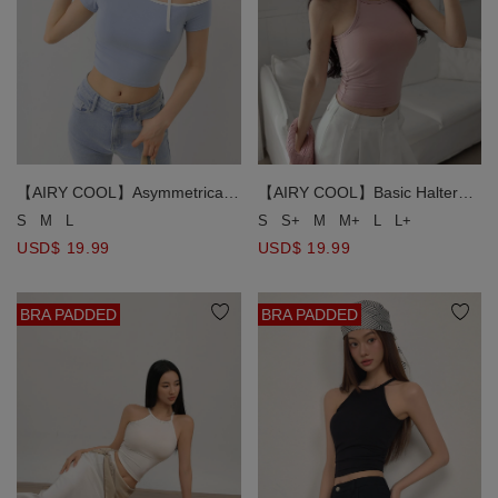
【AIRY COOL】Asymmetrical
【AIRY COOL】Basic Halter
Off Shoulder Contrast Trim
Neck Flattering Scalp
S
M
L
S
S+
M
M+
L
L+
Choker Tie Padded Bra Top
Silhouette Padded Bra Top
USD$ 19.99
USD$ 19.99
BRA PADDED
BRA PADDED