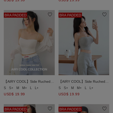
USD$ 19.99
BRA PADDED
BRA PADDED
【AIRY COOL】Side Ruched
【AIRY COOL】Side Ruched
Spaghetti Strap Padded Cami
Spaghetti Strap Padded Cami
S
S+
M
M+
L
L+
S
S+
M
M+
L
L+
Bra Top
Bra Top
USD$ 19.99
USD$ 19.99
BRA PADDED
BRA PADDED