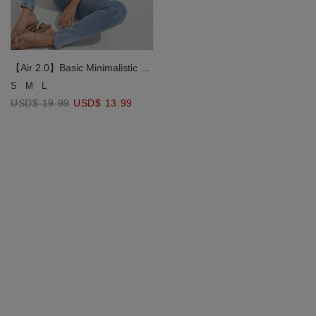
【Air 2.0】Basic Minimalistic Air
Comfy Bra Top
S
M
L
USD$ 19.99
USD$ 13.99