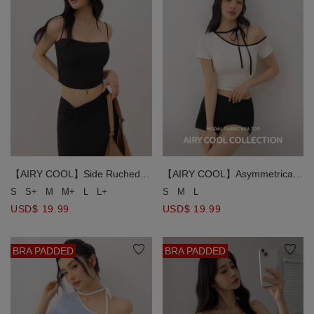
【AIRY COOL】Side Ruched
【AIRY COOL】Asymmetrical
Spaghetti Strap Padded Cami
Off Shoulder Contrast Trim
S
S+
M
M+
L
L+
S
M
L
Bra Top
Choker Tie Padded Bra Top
USD$ 19.99
USD$ 19.99
BRA PADDED
BRA PADDED