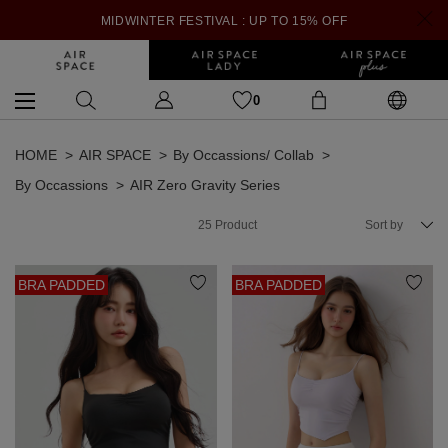
MIDWINTER FESTIVAL : UP TO 15% OFF
0
HOME
AIR SPACE
By Occassions/ Collab
By Occassions
AIR Zero Gravity Series
25
Product
Sort by
BRA PADDED
BRA PADDED