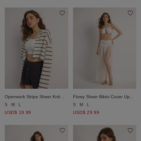
Openwork Stripe Sheer Knit
Flowy Sheer Bikini Cover Up
Button Front Hoodie Cardigan
Skirt with Stretch Waistband
S
M
L
S
M
L
USD$ 19.99
USD$ 29.99