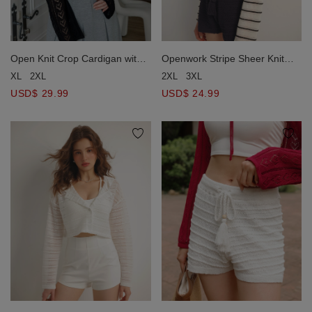
Open Knit Crop Cardigan with
Openwork Stripe Sheer Knit
Heart Cut Outs Design
Button Front Hoodie Cardigan
XL
2XL
2XL
3XL
USD$ 29.99
USD$ 24.99