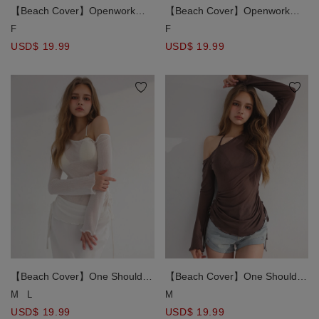
【Beach Cover】Openwork
【Beach Cover】Openwork
Crochet Knit Tie Front Bikini
Crochet Knit Tie Front Bikini
F
F
Cover Up Top
Cover Up Top
USD$ 19.99
USD$ 19.99
【Beach Cover】One Shoulder
【Beach Cover】One Shoulder
Sheer Ruched Long Sleeve
Sheer Ruched Long Sleeve
M
L
M
Bikini Cover Up Top
Bikini Cover Up Top
USD$ 19.99
USD$ 19.99