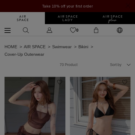
Take 10% off your first order
0
HOME
AIR SPACE
Swimwear
Bikini
Cover-Up Outerwear
70
Product
Sort by