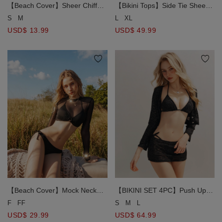
【Beach Cover】Sheer Chiffon
【Bikini Tops】Side Tie Sheer
Side Slit Detail Bikini Cover Up
Mesh Overlay Tank Top and
S
M
L
XL
Mini Skirt
Matching Triangle Bikini Top
USD$ 13.99
USD$ 49.99
Set
【Beach Cover】Mock Neck
【BIKINI SET 4PC】Push Up
Sheer Mesh O Ring Long
Padded TOP+ Bottom+ Outer
F
FF
S
M
L
Sleeve Cover up Top
Cover Blouse + Outer Skirt 4
USD$ 29.99
USD$ 64.99
Piece Combo Swimwear (