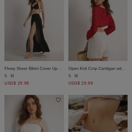
Flowy Sheer Bikini Cover Up
Open Knit Crop Cardigan with
Skirt with Stretch Waistband
Heart Cut Outs Design
S
M
S
M
USD$ 29.99
USD$ 29.99