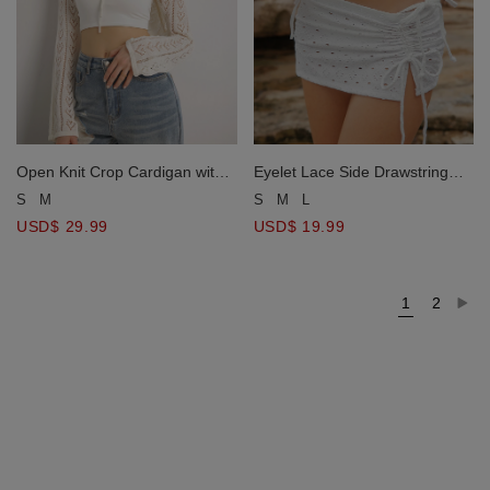
Open Knit Crop Cardigan with
Eyelet Lace Side Drawstring
Heart Cut Outs Design
Bikini Cover Up Mini Skirt
S
M
S
M
L
USD$ 29.99
USD$ 19.99
1
2