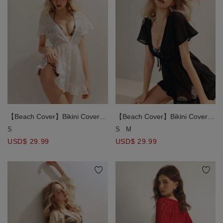
【Beach Cover】Bikini Cover
【Beach Cover】Bikini Cover
Deep V Neck Button Up Shirt
Deep V Neck Button Up Shirt
S
S
M
Dress with Ruffle Hem Detail
Dress with Ruffle Hem Detail
USD$ 29.99
USD$ 29.99