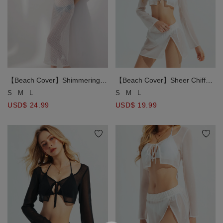
【Beach Cover】Shimmering
【Beach Cover】Sheer Chiffon
Metallic Diamond Open Knit
Front Tie Up Cropped Bikini
S
M
L
S
M
L
Bikini Cover Up Maxi Dress
Cover Up Shirt
USD$ 24.99
USD$ 19.99