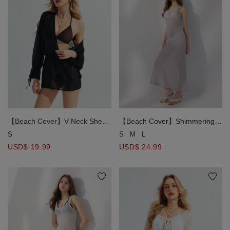
【Beach Cover】V Neck Sheer
【Beach Cover】Shimmering
Chiffon Wrap Front Bikini Cover
Metallic Diamond Open Knit
S
S
M
L
Up Mini Dress
Bikini Cover Up Maxi Dress
USD$ 19.99
USD$ 24.99