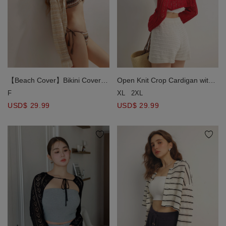
【Beach Cover】Bikini Cover
Open Knit Crop Cardigan with
Hollow Out Striped Pointelle
Heart Cut Outs Design
F
XL
2XL
Collar Shirt
USD$ 29.99
USD$ 29.99