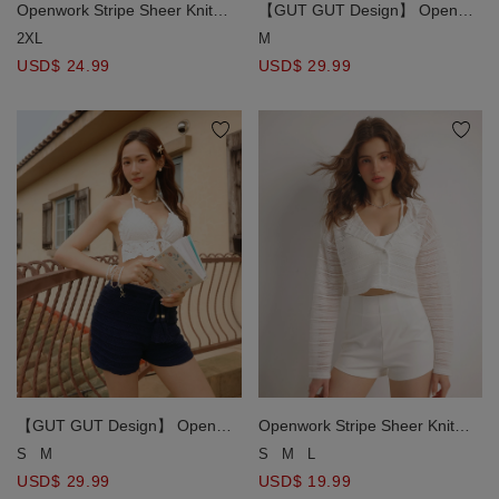
Openwork Stripe Sheer Knit
【GUT GUT Design】 Open
Button Front Hoodie Cardigan
Knit Drawstring Cover Up
2XL
M
Shorts with Fringe Tassel Detail
USD$ 24.99
USD$ 29.99
【GUT GUT Design】 Open
Openwork Stripe Sheer Knit
Knit Drawstring Cover Up
Button Front Hoodie Cardigan
S
M
S
M
L
Shorts with Fringe Tassel Detail
USD$ 29.99
USD$ 19.99