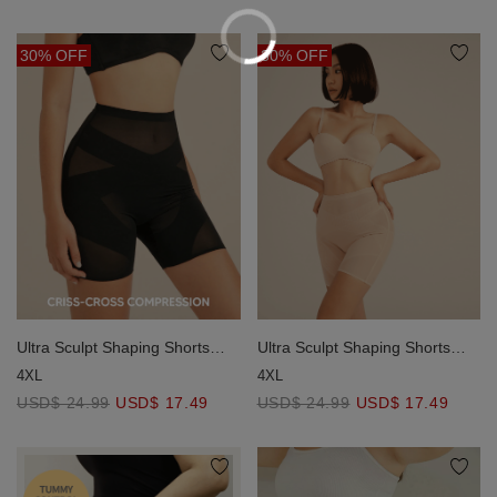
30% OFF
30% OFF
Ultra Sculpt Shaping Shorts
Ultra Sculpt Shaping Shorts
(Strong Support)
(Strong Support)
4XL
4XL
USD$ 24.99
USD$ 17.49
USD$ 24.99
USD$ 17.49