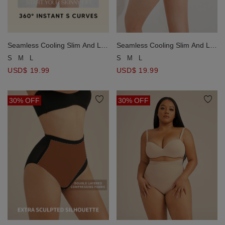
Seamless Cooling Slim And Lift
Seamless Cooling Slim And Lift
Shaping Pants
Shaping Pants
S
M
L
S
M
L
USD$ 19.99
USD$ 19.99
30% OFF
30% OFF