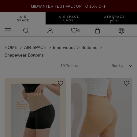
MIDWINTER FESTIVAL : UP TO 15% OFF
0
HOME
AIR SPACE
Innerwears
Bottoms
Shapewear Bottoms
10
Product
Sort by