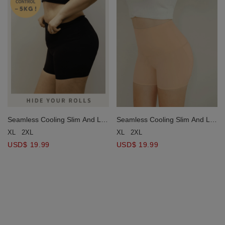
Seamless Cooling Slim And Lift
Seamless Cooling Slim And Lift
Shaping Pants
Shaping Pants
XL
2XL
XL
2XL
USD$ 19.99
USD$ 19.99