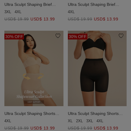
Ultra Sculpt Shaping Brief
Ultra Sculpt Shaping Brief
(Strong Support)
(Strong Support)
4XL
3XL
4XL
USD$ 19.99
USD$ 13.99
USD$ 19.99
USD$ 13.99
30% OFF
30% OFF
Ultra Sculpt Shaping Shorts
Ultra Sculpt Shaping Shorts
(Light Support)
(Light Support)
4XL
XL
2XL
3XL
4XL
USD$ 19.99
USD$ 13.99
USD$ 19.99
USD$ 13.99