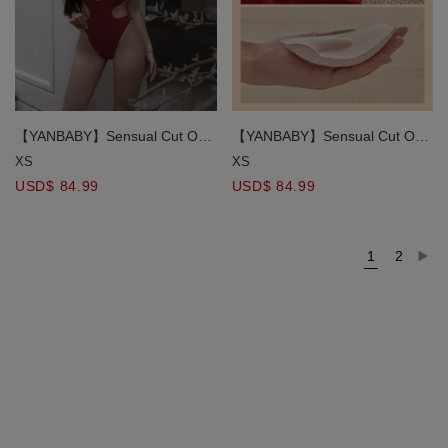
【YANBABY】Sensual Cut Out
【YANBABY】Sensual Cut Out
Push Up One Piece Swimsuit
Push Up One Piece Swimsuit
XS
XS
Bikini
Bikini
USD$ 84.99
USD$ 84.99
1
2