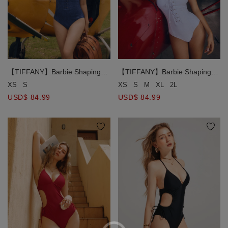
【TIFFANY】Barbie Shaping
【TIFFANY】Barbie Shaping
Corset One-Piece Bikini
Corset One-Piece Bikini
XS
S
M
XL
2L
XS
S
Swimsuit ( Push In )
Swimsuit ( Push In )
USD$ 84.99
USD$ 84.99