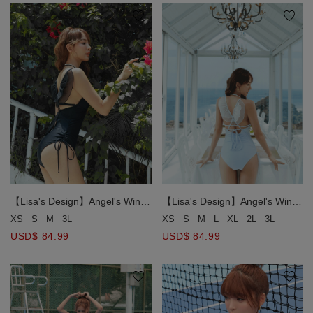
【Lisa's Design】Angel's Wings
【Lisa's Design】Angel's Wings
One-Piece Swimsuit Push Up
One-Piece Swimsuit Push Up
XS
S
M
3L
XS
S
M
L
XL
2L
3L
Bra Padded
Bra Padded
USD$ 84.99
USD$ 84.99