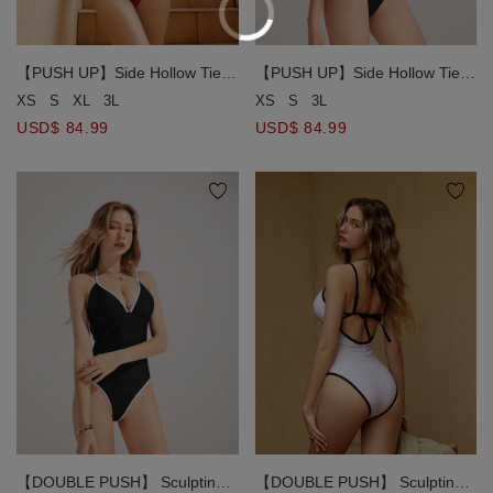
【PUSH UP】Side Hollow Tie
【PUSH UP】Side Hollow Tie
Strap Swimsuit
Strap Swimsuit
XS
S
XL
3L
XS
S
3L
USD$ 84.99
USD$ 84.99
【DOUBLE PUSH】 Sculpting
【DOUBLE PUSH】 Sculpting