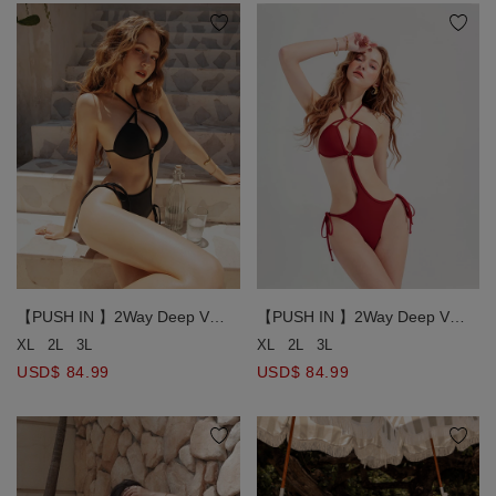
【PUSH IN 】2Way Deep V
【PUSH IN 】2Way Deep V
Hollow Strap One-Piece Bikini
Hollow Strap One-Piece Bikini
XL
2L
3L
XL
2L
3L
Swimsuit Bra Padded
Swimsuit Bra Padded
USD$ 84.99
USD$ 84.99