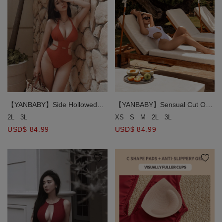
【YANBABY】Side Hollowed
【YANBABY】Sensual Cut Out
One Piece Swimsuit (Thick
Push Up One Piece Swimsuit
2L
3L
XS
S
M
2L
3L
Padded)
Bikini
USD$ 84.99
USD$ 84.99