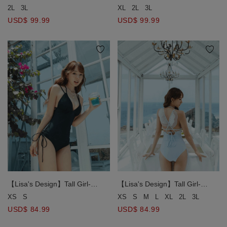
Contrast Tie Strap Swimsuit
Contrast Tie Strap Swimsuit
2L
3L
XL
2L
3L
USD$ 99.99
USD$ 99.99
【Lisa's Design】Tall Girl-
【Lisa's Design】Tall Girl-
Angel's Wings One-Piece
Angel's Wings One-Piece
XS
S
XS
S
M
L
XL
2L
3L
Swimsuit Push Up Bra Padded
Swimsuit Push Up Bra Padded
USD$ 84.99
USD$ 84.99
( Extended Bodice Length )
( Extended Bodice Length )