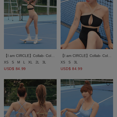
【I am CIRCLE】Collab- Color
【I am CIRCLE】Collab- Color
Block Cross Strap One-Piece
Block Cross Strap One-Piece
XS
S
3L
XS
S
M
L
XL
2L
3L
Swimsuit Push Up Bra Padded
Swimsuit Push Up Bra Padded
USD$ 84.99
USD$ 84.99