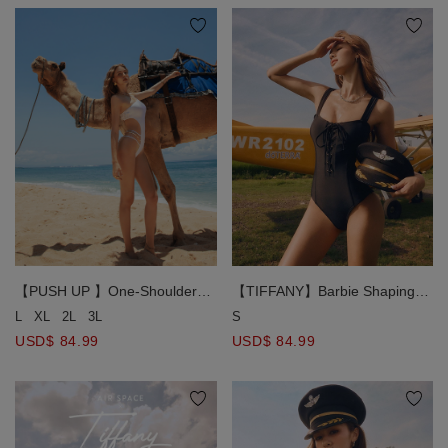
【TIFFANY】Barbie Shaping
【PUSH UP 】One-Shoulder
Corset One-Piece Swimsuit
High Slit Gold Chain Hollow
S
L
XL
2L
3L
Push In Bra ( Extended Bodice
One-Piece Bikini Swimsuit Bra
USD$ 84.99
USD$ 84.99
Length )
Padded