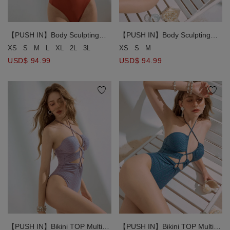
【PUSH IN】Body Sculpting
【PUSH IN】Body Sculpting
Slimmming Bikini Swimwear
Slimmming Bikini Swimwear
XS
S
M
L
XL
2L
3L
XS
S
M
Shaping Corset Side Hollow
Shaping Corset Side Hollow
USD$ 94.99
USD$ 94.99
Strap One Piece Bikini Swimsuit
Strap One Piece Bikini Swimsuit
【PUSH IN】Bikini TOP Multi-
【PUSH IN】Bikini TOP Multi-