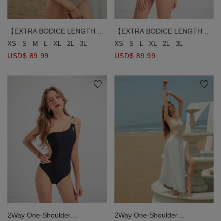
【EXTRA BODICE LENGTH 】
【EXTRA BODICE LENGTH 】
2Way One-Shoulder
2Way One-Shoulder
XS
S
M
L
XL
2L
3L
XS
S
L
XL
2L
3L
Rhinestone One-Piece
Rhinestone One-Piece
USD$ 89.99
USD$ 89.99
Swimsuit Push Up Bra Padded
Swimsuit Push Up Bra Padded
2Way One-Shoulder
2Way One-Shoulder