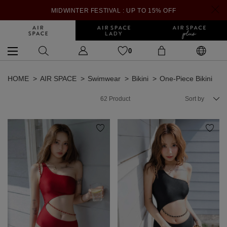
MIDWINTER FESTIVAL : UP TO 15% OFF
0
HOME
AIR SPACE
Swimwear
Bikini
One-Piece Bikini
62
Product
Sort by