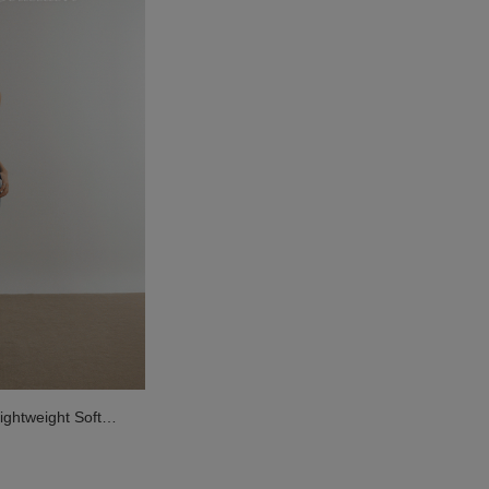
ghtweight Soft
ST D533