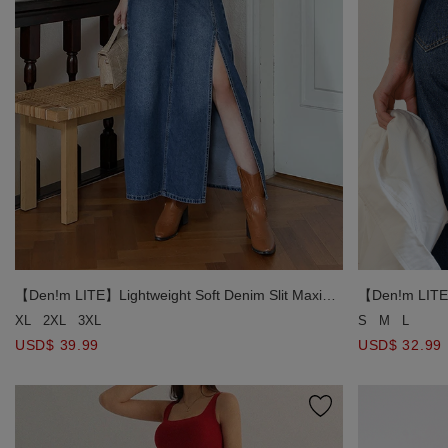
【Den!m LITE】Lightweight Soft Denim Slit Maxi
【Den!m LITE】
Skirt
Leg Pants
XL
2XL
3XL
S
M
L
USD$ 39.99
USD$ 32.99