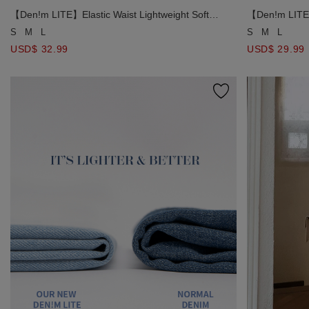
【Den!m LITE】
【Den!m LITE】Elastic Waist Lightweight Soft
Shorts
Denim Straight Leg Pants BEST D533
S
M
L
S
M
L
USD$ 29.99
USD$ 32.99