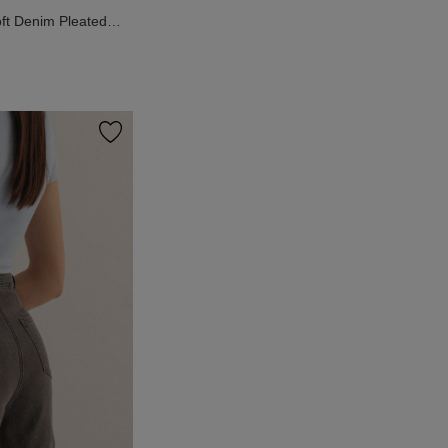
t Denim Pleated