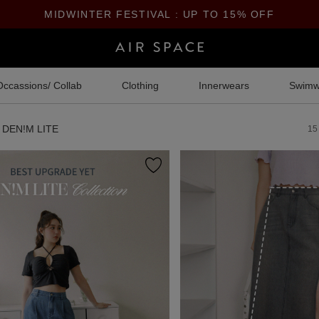
MIDWINTER FESTIVAL : UP TO 15% OFF
Occassions/ Collab
Clothing
Innerwears
Swimw
DEN!M LITE
15