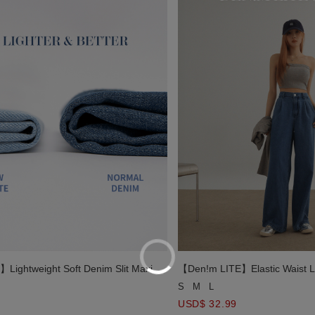
Lightweight Soft Denim Slit Maxi
【Den!m LITE】Elastic Waist Li
Denim Straight Leg Pants BE
S
M
L
USD$ 32.99