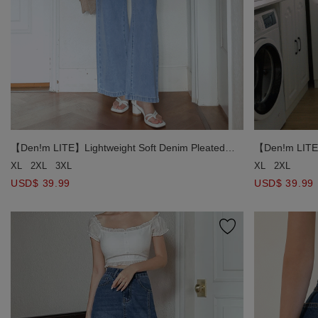
【Den!m LITE】Lightweight Soft Denim Pleated
【Den!m LITE】
Straight Leg Pants
Straight Leg 
XL
2XL
3XL
XL
2XL
USD$ 39.99
USD$ 39.99