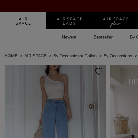
Newest
Bestseller
By 
HOME
AIR SPACE
By Occassions/ Collab
By Occassions