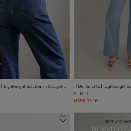
Lightweight Soft Denim Straight
【Den!m LITE】Lightweight Sof
Leg Pants
S
M
L
USD$ 32.99