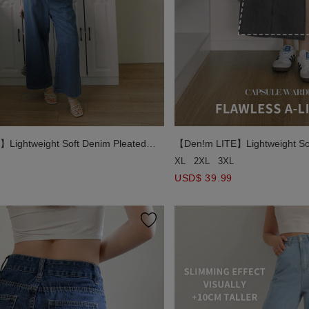
Lightweight Soft Denim Pleated
【Den!m LITE】Lightweight Sof
Pants
Skirt
XL
2XL
3XL
USD$ 39.99