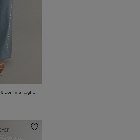
t Denim Straight