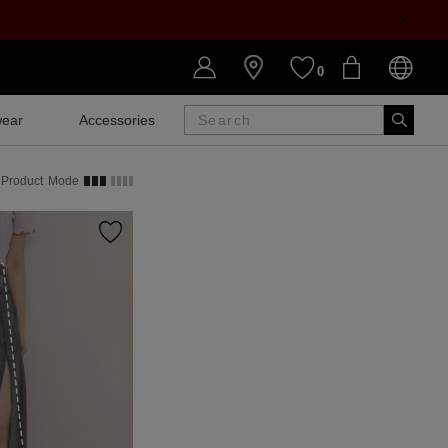
0
ear
Accessories
SALE
Product
Mode