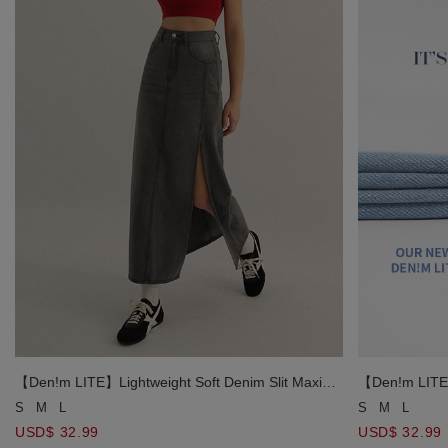
【Den!m LITE】Lightweight Soft Denim Slit Maxi
【Den!m LITE】
Skirt
Skirt
S
M
L
S
M
L
USD$ 32.99
USD$ 32.99