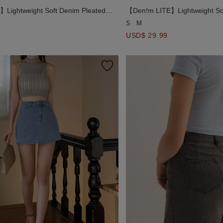
Lightweight Soft Denim Pleated
【Den!m LITE】Lightweight Sof
Shorts
S
M
USD$ 29.99