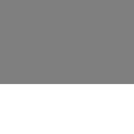
Newsletter
Join