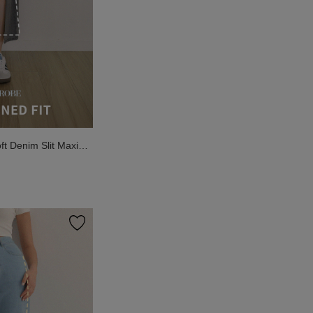
t Denim Slit Maxi