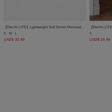
【Den!m LITE】
【Den!m LITE】Lightweight Soft Denim Mermaid
Pleated Skort
Maxi Skirt
S
S
M
L
USD$ 29.99
USD$ 32.99