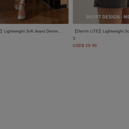
Lightweight Soft Jeans Denim
【Den!m LITE】Lightweight So
s
Pleated Skorts
S
USD$ 29.99