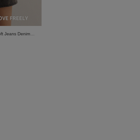
ft Jeans Denim